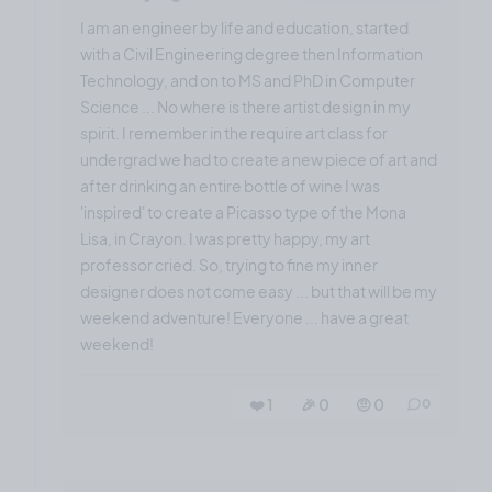
I am an engineer by life and education, started
with a Civil Engineering degree then Information
Technology, and on to MS and PhD in Computer
Science ... No where is there artist design in my
spirit. I remember in the require art class for
undergrad we had to create a new piece of art and
after drinking an entire bottle of wine I was
'inspired' to create a Picasso type of the Mona
Lisa, in Crayon. I was pretty happy, my art
professor cried. So, trying to fine my inner
designer does not come easy ... but that will be my
weekend adventure! Everyone ... have a great
weekend!
❤️ 1
🎉 0
🤨 0
0