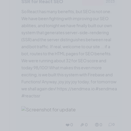
SSR for React SEO
2023
So React has many benefits, but SEO is not one.
We have been fighting with improving our SEO
abilities, and tonight we have finally built our own
system that generates server-side-rendering
(SSR) and the server distinguishes between real
and bot traffic. If real, welcome to our site ... if a
bot, routes to the HTML pages for SEO benefits.
We were running about 32 for SEO score and
today 98/100! What makes this even more
exciting, is we built this system with Firebase and
Functions! Anyway, joy joy joy today, for tomorrow
we shall again dev! https://sendmea.io #sendmea
#reactssr
❤️ 0
🎉 0
🤨 0
0