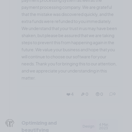
payment processing company. We are grateful
that the mistake was discovered quickly, and the
extra funds were refunded to you immediately.
We understand that your trust in us may have been
shaken, but please be assured that we are taking
steps to prevent this from happening again in the
future. We value your business and hope that you
will continue to choose our software for your
needs. Thank you for bringing this to our attention,
and we appreciate your understanding in this
matter.
❤️ 4
🎉 0
🤨 0
0
🫣
Optimizing and
4 Mar,
Design
2023
beautifying