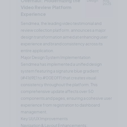
Overhaul: Modernizing the
Design
Aug,
2025
Video Review Platform
Experience
Sendmea, the leading video testimonial and
review collection platform, announces a major
design transformation aimed at enhancing user
experience and brand consistency across its
entire application.
Major Design System Implementation
Sendmea has implemented a unified design
system featuring a signature blue gradient
(#4169E1 to #00E0FF) that creates visual
consistency throughout the platform. This
comprehensive update affects over 50
components and pages, ensuring a cohesive user
experience from registration to dashboard
management.
Key UI/UX Improvements
Navigation & Layout Enhancements: