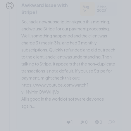
🙃
Awkward issue with
Bug
2 Mar,
fix
2023
Stripe!
So, had a new subscription signup this morning,
and we use Stripe for our payment processing.
Well, something happened and the client was
charge 3 times in 31s, and had 3 monthly
subscriptions. Quickly refunded and did outreach
to the client, and client was understanding. Then
talking to Stripe, it appears that the non-duplicate
transactions is not a default. If you use Stripe for
payment, might check this out:
https://www.youtube.com/watch?
v=MvMmOWWHjVo
All is good in the world of software dev once
again...
❤️ 1
🎉 0
🤨 0
0