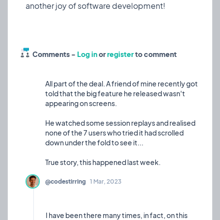
styling across the entire application
Consistent Hover Effects: Implemented uniform
blue gradient hover states
Improved Accessibility: Enhanced contrast ratios
and text visibility
Comments -
Log in
or
register
to comment
About Sendmea
Sendmea is a comprehensive testimonial and
All part of the deal. A friend of mine recently got
review collection platform that helps businesses
told that the big feature he released wasn't
gather, manage, and display customer
appearing on screens.
He watched some session replays and realised
none of the 7 users who tried it had scrolled
down under the fold to see it...
@codestirring
1 Mar, 2023
I have been there many times, in fact, on this