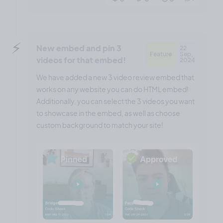
⚡️
New embed and pin 3
22
Feature
Sep,
videos for that embed!
2024
We have added a new 3 video review embed that
works on any website you can do HTML embed!
Additionally, you can select the 3 videos you want
to showcase in the embed, as well as choose
custom background to match your site!