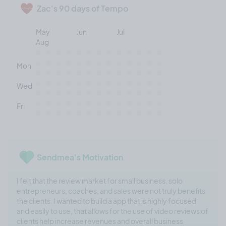
Zac's 90 days of Tempo
May
Jun
Jul
Aug
Mon
Wed
Fri
Sendmea's Motivation
I felt that the review market for small business, solo
entrepreneurs, coaches, and sales were not truly benefits
the clients. I wanted to build a app that is highly focused
and easily to use, that allows for the use of video reviews of
clients help increase revenues and overall business