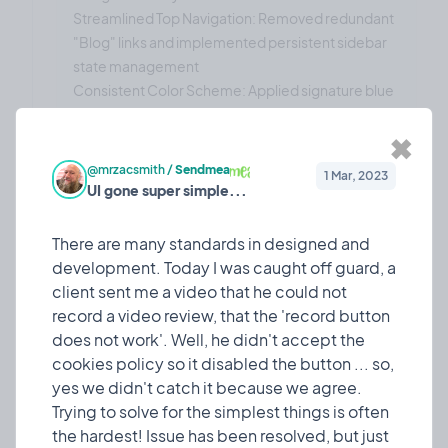
Streamlined Top Navigation: Removed redundant
"Blog" links and implemented persistent sidebar
state management
Consistent Color Scheme: Applied signature blue
gradient across all interactive elements
Improved Accessibility: Enhanced text contrast
✖
ratios and hover states for better usability
@mrzacsmith
/
Sendmea
1 Mar, 2023
Form & Input Improvements:
UI gone super simple...
Enhanced Country Selector: Implemented high-
contrast dropdown with proper text visibility
There are many standards in designed and
Updated Terminology: Changed "Referral Code"
development. Today I was caught off guard, a
to "Promo Code" for better user clarity
client sent me a video that he could not
Consistent Button Styling: Applied blue gradient
record a video review, that the 'record button
styling to all action buttons with proper hover
does not work'. Well, he didn't accept the
effects
cookies policy so it disabled the button ... so,
Technical Achievements
yes we didn't catch it because we agree.
The update includes:
Trying to solve for the simplest things is often
50+ Components Updated: Comprehensive
the hardest! Issue has been resolved, but just