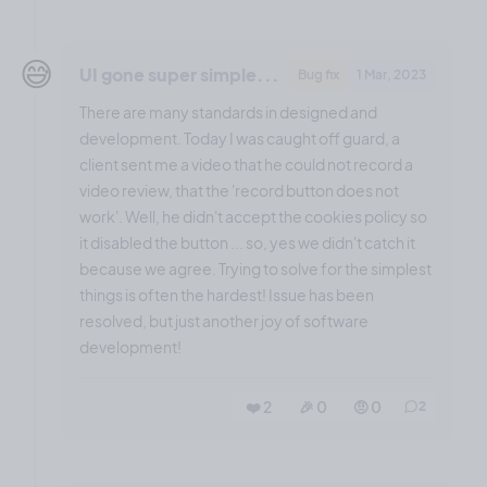
😅
UI gone super simple...
Bug fix
1 Mar, 2023
There are many standards in designed and
development. Today I was caught off guard, a
client sent me a video that he could not record a
video review, that the 'record button does not
work'. Well, he didn't accept the cookies policy so
it disabled the button ... so, yes we didn't catch it
because we agree. Trying to solve for the simplest
things is often the hardest! Issue has been
resolved, but just another joy of software
development!
❤️ 2
🎉 0
🤨 0
2