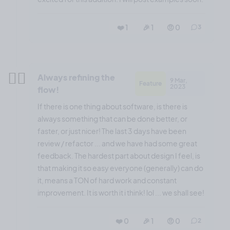
❤️ 1
🎉 1
🤨 0
3
😶‍🌫️
Always refining the
9 Mar,
Feature
2023
flow!
If there is one thing about software, is there is
always something that can be done better, or
faster, or just nicer! The last 3 days have been
review / refactor ... and we have had some great
feedback. The hardest part about design I feel, is
that making it so easy everyone (generally) can do
it, means a TON of hard work and constant
improvement. It is worth it i think! lol ... we shall see!
❤️ 0
🎉 1
🤨 0
2