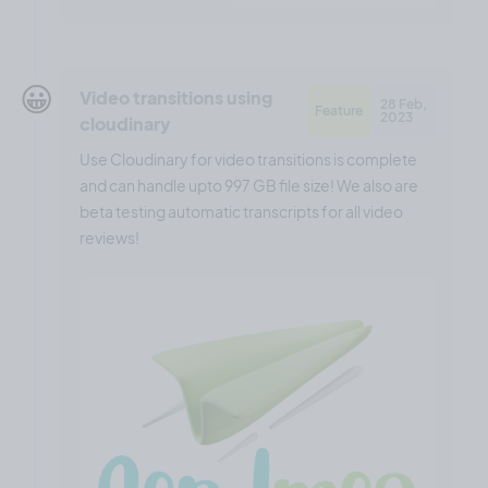
😀
Video transitions using
28 Feb,
Feature
2023
cloudinary
Use Cloudinary for video transitions is complete
and can handle upto 997 GB file size! We also are
beta testing automatic transcripts for all video
reviews!