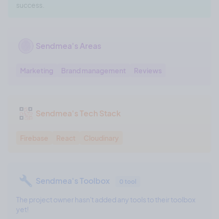
success.
Sendmea's Areas
Marketing
Brand management
Reviews
Sendmea's Tech Stack
Firebase
React
Cloudinary
Sendmea's Toolbox
0 tool
The project owner hasn't added any tools to their toolbox
yet!