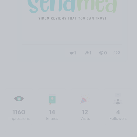
❤️ 1
🎉 1
🤨 0
0
1160
14
12
4
Impressions
Entries
Visits
Followers