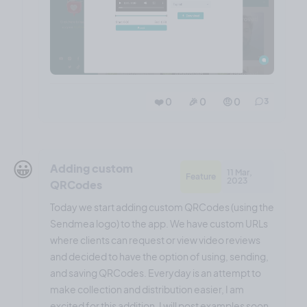
❤️ 0
🎉 0
🤨 0
3
😀
Adding custom
11 Mar,
Feature
2023
QRCodes
Today we start adding custom QRCodes (using the
Sendmea logo) to the app. We have custom URLs
where clients can request or view video reviews
and decided to have the option of using, sending,
and saving QRCodes. Everyday is an attempt to
make collection and distribution easier, I am
excited for this addition. I will post examples soon.