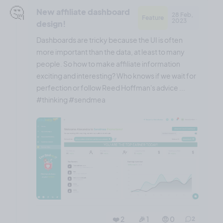
🤔
New affiliate dashboard
28 Feb,
Feature
2023
design!
Dashboards are tricky because the UI is often
more important than the data, at least to many
people. So how to make affiliate information
exciting and interesting? Who knows if we wait for
perfection or follow Reed Hoffman's advice ...
#thinking #sendmea
❤️ 2
🎉 1
🤨 0
2