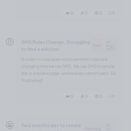
❤️ 0
🎉 0
🤨 0
0
🤨
SMS Rules Change, Struggling
26
Rant
Aug,
to find a solution
2023
In order to stop spam and scammers rules are
changing how we can SMS. We use SMS to send a
link to a review page, and now we cannot use it. So
frustrating!
❤️ 0
🎉 0
🤨 0
0
🤩
Two months dev to create
28
Marketing
Jul,