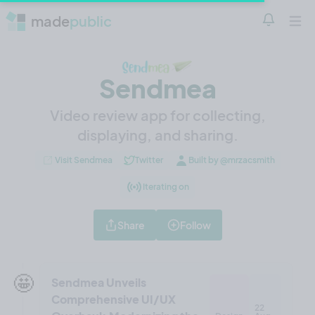
made
public
Notificatio
Open 
Sendmea
Video review app for collecting,
displaying, and sharing.
Visit Sendmea
Twitter
Built by @mrzacsmith
Iterating on
Share
Follow
🤩
Sendmea Unveils
Comprehensive UI/UX
22