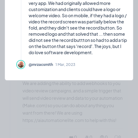
very app. We had originally allowed more
customization and clients could have a logo or
welcome video. So on mobile, if they had a logo /
video the record screen was partially below the
fold, and they didn't see the record button. So
❤️ 0
🎉 0
🤨 0
0
removed logo and that solved that ... then some
did not see the record buttton so had to add a tip
on the button that says 'record'. The joys, but I
🤩
Coming soon: Webhook
22
@mrzacsmith
1 Mar, 2023
integration to add
Feature
Sep,
2024
automations!
We are adding the ability to add webhooks to you
video review campaigns, and a simple trigger that
will send video review and data to your automation
(Make.com) so you can do about anything you
want from there! We are using
https://aiautomationelite.com to help with this!
❤️ 0
🎉 0
🤨 0
0