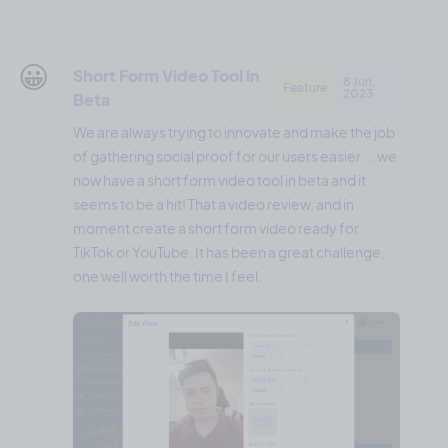
😀
Short Form Video Tool in
8 Jun,
Feature
2023
Beta
We are always trying to innovate and make the job
of gathering social proof for our users easier ... we
now have a short form video tool in beta and it
seems to be a hit! That a video review, and in
moment create a short form video ready for
TikTok or YouTube. It has been a great challenge,
one well worth the time I feel.