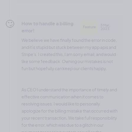
🙄
How to handle a billing
5 Mar,
Feature
2023
error!
We believe we have finally found the error in code,
and it is stupid but stuck between my app apis and
Stripe's. I created this, I am sorry email, and would
like some feedback. Owning our mistakes is not
fun but hopefully can keep our clients happy.
As CEO I understand the importance of timely and
effective communication when it comes to
resolving issues. I would like to personally
apologize for the billing mistake that occurred with
your recent transaction. We take full responsibility
for the error, which was due to a glitch in our
payment processing system as well as the