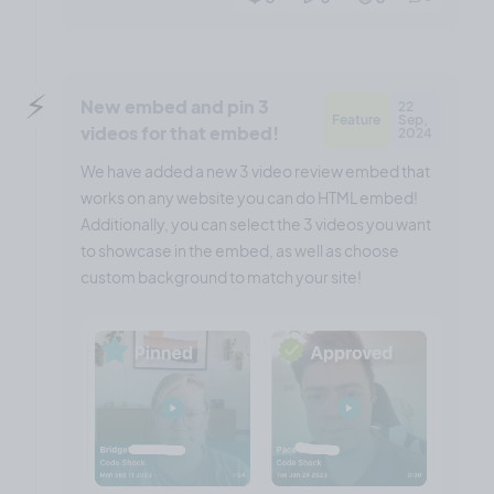
⚡️
New embed and pin 3
22
Feature
Sep,
videos for that embed!
2024
We have added a new 3 video review embed that
works on any website you can do HTML embed!
Additionally, you can select the 3 videos you want
to showcase in the embed, as well as choose
custom background to match your site!