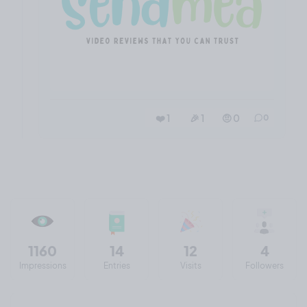
❤️ 1
🎉 1
🤨 0
0
1160
14
12
4
Impressions
Entries
Visits
Followers