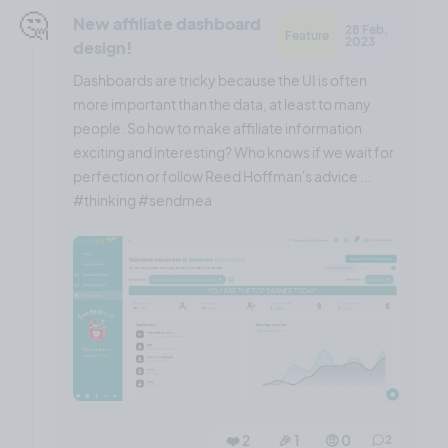
🤔
New affiliate dashboard
28 Feb,
Feature
2023
design!
Dashboards are tricky because the UI is often
more important than the data, at least to many
people. So how to make affiliate information
exciting and interesting? Who knows if we wait for
perfection or follow Reed Hoffman's advice ...
#thinking #sendmea
❤️ 2
🎉 1
🤨 0
2