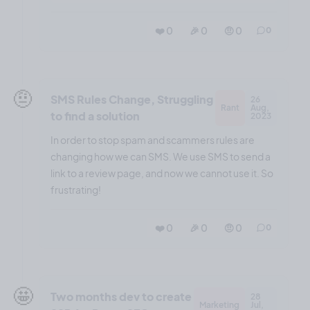
❤️ 0
🎉 0
🤨 0
0
🤨
SMS Rules Change, Struggling
26
Rant
Aug,
to find a solution
2023
In order to stop spam and scammers rules are
changing how we can SMS. We use SMS to send a
link to a review page, and now we cannot use it. So
frustrating!
❤️ 0
🎉 0
🤨 0
0
🤩
Two months dev to create
28
Marketing
Jul,