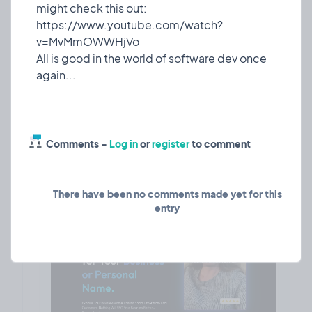
styling across the entire application
might check this out:
Consistent Hover Effects: Implemented uniform
https://www.youtube.com/watch?
blue gradient hover states
v=MvMmOWWHjVo
Improved Accessibility: Enhanced contrast ratios
All is good in the world of software dev once
and text visibility
About Sendmea
Sendmea is a comprehensive testimonial and
review collection platform that helps businesses
gather, manage, and display customer
Comments -
Log in
or
register
to comment
There have been no comments made yet for this
entry