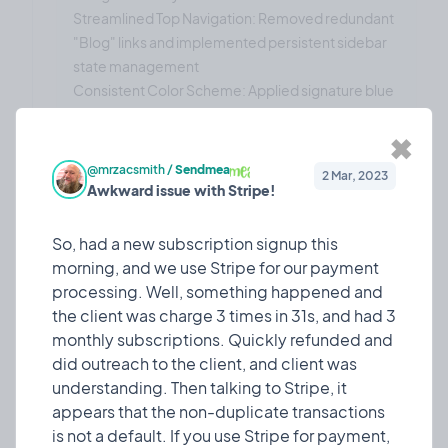
Streamlined Top Navigation: Removed redundant
"Blog" links and implemented persistent sidebar
state management
Consistent Color Scheme: Applied signature blue
gradient across all interactive elements
Improved Accessibility: Enhanced text contrast
✖
ratios and hover states for better usability
@mrzacsmith
/
Sendmea
2 Mar, 2023
Form & Input Improvements:
Awkward issue with Stripe!
Enhanced Country Selector: Implemented high-
contrast dropdown with proper text visibility
So, had a new subscription signup this
Updated Terminology: Changed "Referral Code"
morning, and we use Stripe for our payment
to "Promo Code" for better user clarity
processing. Well, something happened and
Consistent Button Styling: Applied blue gradient
the client was charge 3 times in 31s, and had 3
styling to all action buttons with proper hover
monthly subscriptions. Quickly refunded and
effects
did outreach to the client, and client was
Technical Achievements
understanding. Then talking to Stripe, it
The update includes:
appears that the non-duplicate transactions
50+ Components Updated: Comprehensive
is not a default. If you use Stripe for payment,