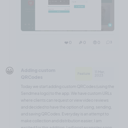
❤️ 0
🎉 0
🤨 0
3
😀
Adding custom
11 Mar,
Feature
2023
QRCodes
Today we start adding custom QRCodes (using the
Sendmea logo) to the app. We have custom URLs
where clients can request or view video reviews
and decided to have the option of using, sending,
and saving QRCodes. Everyday is an attempt to
make collection and distribution easier, I am
excited for this addition. I will post examples soon.