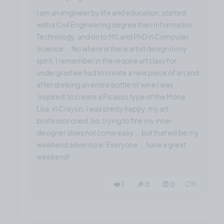
I am an engineer by life and education, started
with a Civil Engineering degree then Information
Technology, and on to MS and PhD in Computer
Science ... No where is there artist design in my
spirit. I remember in the require art class for
undergrad we had to create a new piece of art and
after drinking an entire bottle of wine I was
'inspired' to create a Picasso type of the Mona
Lisa, in Crayon. I was pretty happy, my art
professor cried. So, trying to fine my inner
designer does not come easy ... but that will be my
weekend adventure! Everyone ... have a great
weekend!
❤️ 1
🎉 0
🤨 0
0