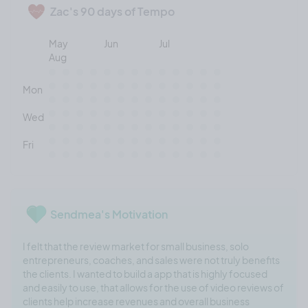
Zac's 90 days of Tempo
May
Jun
Jul
Aug
Mon
Wed
Fri
Sendmea's Motivation
I felt that the review market for small business, solo
entrepreneurs, coaches, and sales were not truly benefits
the clients. I wanted to build a app that is highly focused
and easily to use, that allows for the use of video reviews of
clients help increase revenues and overall business