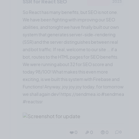
SSR for React SEO
2023
So React has many benefits, but SEO is not one.
We have been fighting with improving our SEO
abilities, and tonight we have finally built our own
system that generates server-side-rendering
(SSR) and the server distinguishes between real
and bot traffic. If real, welcome to our site ... if a
bot, routes to the HTML pages for SEO benefits.
We were running about 32 for SEO score and
today 98/100! What makes this even more
exciting, is we built this system with Firebase and
Functions! Anyway, joy joy joy today, for tomorrow
we shall again dev! https://sendmea.io #sendmea
#reactssr
❤️ 0
🎉 0
🤨 0
0