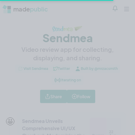
made
public
Notificatio
Open 
Sendmea
Video review app for collecting,
displaying, and sharing.
Visit Sendmea
Twitter
Built by @mrzacsmith
Iterating on
Share
Follow
🤩
Sendmea Unveils
Comprehensive UI/UX
22