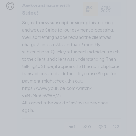
🙃
Awkward issue with
Bug
2 Mar,
fix
2023
Stripe!
So, had a new subscription signup this morning,
and we use Stripe for our payment processing.
Well, something happened and the client was
charge 3 times in 31s, and had 3 monthly
subscriptions. Quickly refunded and did outreach
to the client, and client was understanding. Then
talking to Stripe, it appears that the non-duplicate
transactions is not a default. If you use Stripe for
payment, might check this out:
https://www.youtube.com/watch?
v=MvMmOWWHjVo
All is good in the world of software dev once
again...
❤️ 1
🎉 0
🤨 0
0