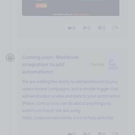
❤️ 0
🎉 0
🤨 0
0
🤩
Coming soon: Webhook
22
integration to add
Feature
Sep,
2024
automations!
We are adding the ability to add webhooks to you
video review campaigns, and a simple trigger that
will send video review and data to your automation
(Make.com) so you can do about anything you
want from there! We are using
https://aiautomationelite.com to help with this!
❤️ 0
🎉 0
🤨 0
0