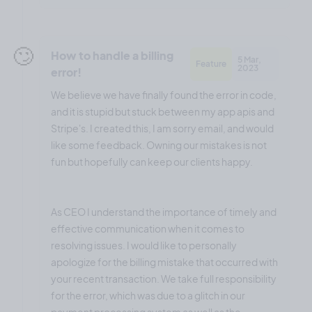
🙄
How to handle a billing
5 Mar,
Feature
2023
error!
We believe we have finally found the error in code,
and it is stupid but stuck between my app apis and
Stripe's. I created this, I am sorry email, and would
like some feedback. Owning our mistakes is not
fun but hopefully can keep our clients happy.
As CEO I understand the importance of timely and
effective communication when it comes to
resolving issues. I would like to personally
apologize for the billing mistake that occurred with
your recent transaction. We take full responsibility
for the error, which was due to a glitch in our
payment processing system as well as the