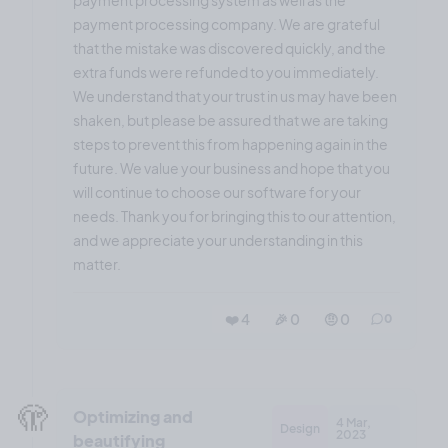
payment processing company. We are grateful
that the mistake was discovered quickly, and the
extra funds were refunded to you immediately.
We understand that your trust in us may have been
shaken, but please be assured that we are taking
steps to prevent this from happening again in the
future. We value your business and hope that you
will continue to choose our software for your
needs. Thank you for bringing this to our attention,
and we appreciate your understanding in this
matter.
❤️ 4
🎉 0
🤨 0
0
🫣
Optimizing and
4 Mar,
Design
2023
beautifying