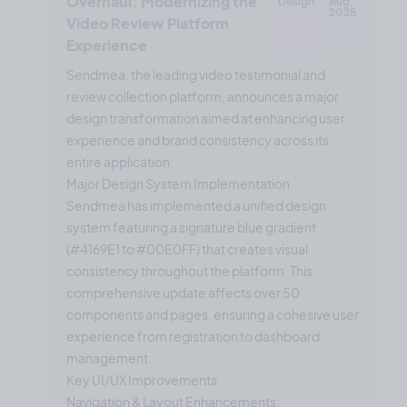
Overhaul: Modernizing the
Design
Aug,
2025
Video Review Platform
Experience
Sendmea, the leading video testimonial and
review collection platform, announces a major
design transformation aimed at enhancing user
experience and brand consistency across its
entire application.
Major Design System Implementation
Sendmea has implemented a unified design
system featuring a signature blue gradient
(#4169E1 to #00E0FF) that creates visual
consistency throughout the platform. This
comprehensive update affects over 50
components and pages, ensuring a cohesive user
experience from registration to dashboard
management.
Key UI/UX Improvements
Navigation & Layout Enhancements: