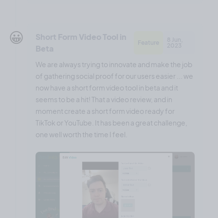
😀
Short Form Video Tool in
8 Jun,
Feature
2023
Beta
We are always trying to innovate and make the job
of gathering social proof for our users easier ... we
now have a short form video tool in beta and it
seems to be a hit! That a video review, and in
moment create a short form video ready for
TikTok or YouTube. It has been a great challenge,
one well worth the time I feel.