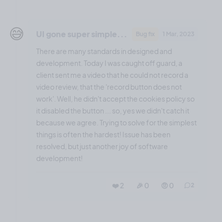
😅
UI gone super simple...
Bug fix
1 Mar, 2023
There are many standards in designed and
development. Today I was caught off guard, a
client sent me a video that he could not record a
video review, that the 'record button does not
work'. Well, he didn't accept the cookies policy so
it disabled the button ... so, yes we didn't catch it
because we agree. Trying to solve for the simplest
things is often the hardest! Issue has been
resolved, but just another joy of software
development!
❤️ 2
🎉 0
🤨 0
2