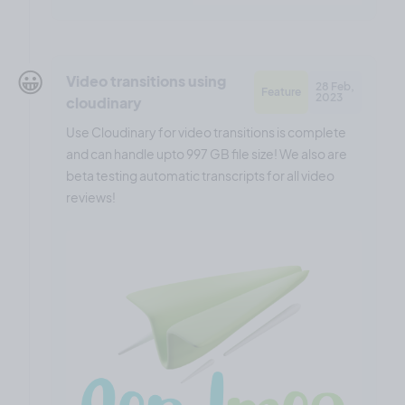
😀
Video transitions using
28 Feb,
Feature
2023
cloudinary
Use Cloudinary for video transitions is complete
and can handle upto 997 GB file size! We also are
beta testing automatic transcripts for all video
reviews!