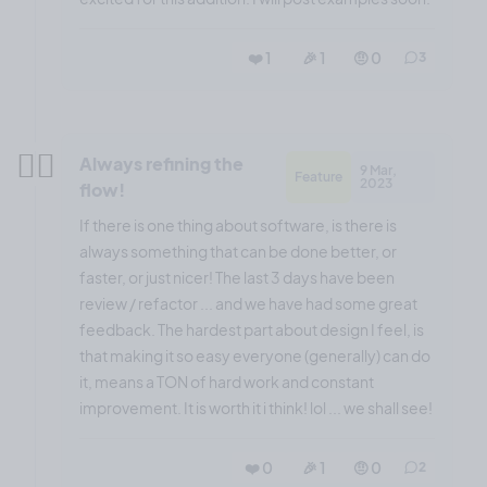
❤️ 1
🎉 1
🤨 0
3
😶‍🌫️
Always refining the
9 Mar,
Feature
2023
flow!
If there is one thing about software, is there is
always something that can be done better, or
faster, or just nicer! The last 3 days have been
review / refactor ... and we have had some great
feedback. The hardest part about design I feel, is
that making it so easy everyone (generally) can do
it, means a TON of hard work and constant
improvement. It is worth it i think! lol ... we shall see!
❤️ 0
🎉 1
🤨 0
2