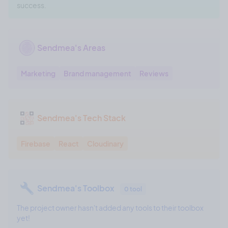
success.
Sendmea's Areas
Marketing
Brand management
Reviews
Sendmea's Tech Stack
Firebase
React
Cloudinary
Sendmea's Toolbox
0 tool
The project owner hasn't added any tools to their toolbox
yet!