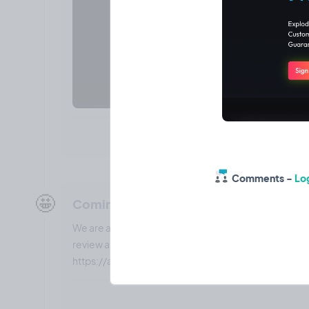
Comments -
Log
🤩
Coming soon: Webhook integration to
We are adding the ability to add webhooks to you vide
review and data to your automation (Make.com) so yo
https://aiautomationelite.com to help with this!