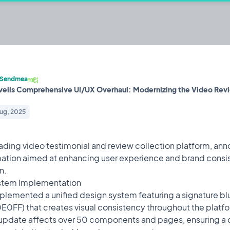
ecting, displaying, and sharing.
Sendmea
eils Comprehensive UI/UX Overhaul: Modernizing the Video Rev
lt by @mrzacsmith
Iterating on
Aug, 2025
ding video testimonial and review collection platform, an
 Overhaul: Modernizing the
22
Design
Aug,
ation aimed at enhancing user experience and brand consis
2025
n.
ollection platform, announces a major design transformation
stem Implementation
ency across its entire application.
lemented a unified design system featuring a signature bl
0FF) that creates visual consistency throughout the platfo
aturing a signature blue gradient (#4169E1 to #00E0FF) that
pdate affects over 50 components and pages, ensuring a 
. This comprehensive update affects over 50 components and