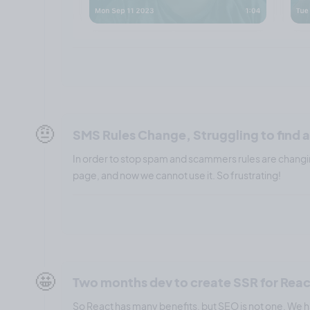
🤨
SMS Rules Change, Struggling to find a
In order to stop spam and scammers rules are changi
page, and now we cannot use it. So frustrating!
🤩
Two months dev to create SSR for Rea
So React has many benefits, but SEO is not one. We ha