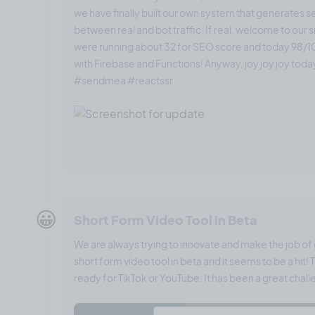
we have finally built our own system that generates 
between real and bot traffic. If real, welcome to our s
were running about 32 for SEO score and today 98/100
with Firebase and Functions! Anyway, joy joy joy tod
#sendmea #reactssr
😀
Short Form Video Tool in Beta
We are always trying to innovate and make the job of g
short form video tool in beta and it seems to be a hit
ready for TikTok or YouTube. It has been a great challe