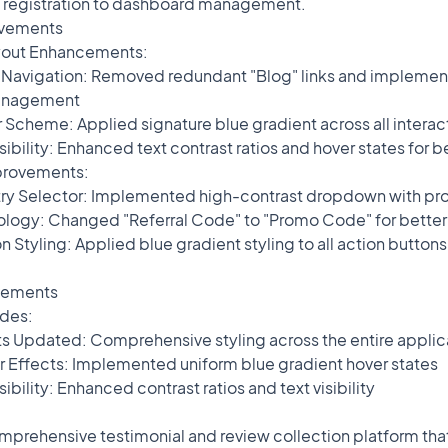
 registration to dashboard management.
egistration to dashboard management.
ovements
yout Enhancements:
 Navigation: Removed redundant "Blog" links and implemen
g" links and implemented persistent sidebar state
management
 Scheme: Applied signature blue gradient across all intera
ient across all interactive elements
ility: Enhanced text contrast ratios and hover states for be
and hover states for better usability
provements:
 Selector: Implemented high-contrast dropdown with prope
st dropdown with proper text visibility
ogy: Changed "Referral Code" to "Promo Code" for better u
romo Code" for better user clarity
 Styling: Applied blue gradient styling to all action button
ng to all action buttons with proper hover effects
vements
udes:
oss the entire application
Updated: Comprehensive styling across the entire applic
 gradient hover states
 Effects: Implemented uniform blue gradient hover states
ext visibility
ility: Enhanced contrast ratios and text visibility
collection platform that helps businesses gather, manage, and
prehensive testimonial and review collection platform tha