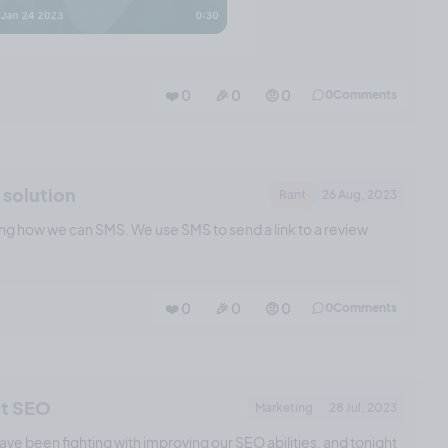
❤️ 0
🎉 0
🤨 0
0
Comments
 solution
Rant
26 Aug, 2023
ng how we can SMS. We use SMS to send a link to a review
❤️ 0
🎉 0
🤨 0
0
Comments
ct SEO
Marketing
28 Jul, 2023
ve been fighting with improving our SEO abilities, and tonight