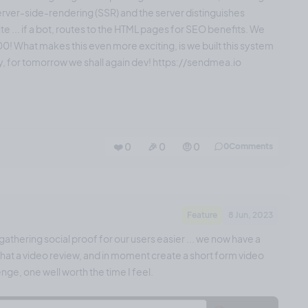
server-side-rendering (SSR) and the server distinguishes
ite ... if a bot, routes to the HTML pages for SEO benefits. We
! What makes this even more exciting, is we built this system
ay, for tomorrow we shall again dev! https://sendmea.io
❤️ 0
🎉 0
🤨 0
0
Comments
Feature
8 Jun, 2023
athering social proof for our users easier ... we now have a
! That a video review, and in moment create a short form video
nge, one well worth the time I feel.