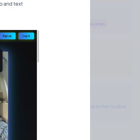
o and text
Sendmea's Areas
Marketing
Brand management
Reviews
Sendmea's Tech Stack
Firebase
React
Cloudinary
Sendmea's Toolbox
0 tool
The project owner hasn't added any tools to their toolbox
yet!