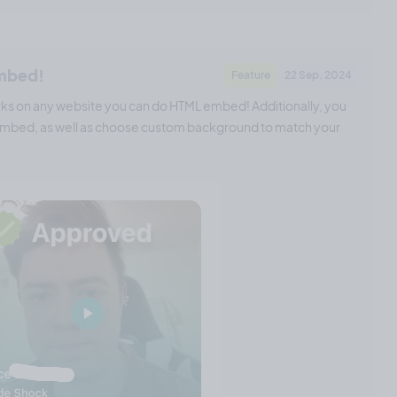
embed!
Feature
22 Sep, 2024
s on any website you can do HTML embed! Additionally, you
e embed, as well as choose custom background to match your