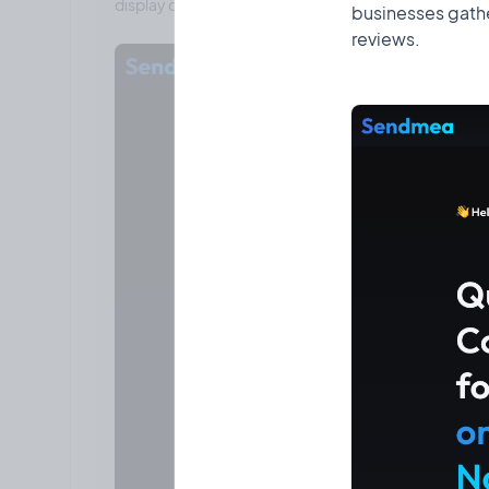
businesses gathe
reviews.