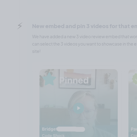
⚡️
New embed and pin 3 videos for that 
We have added a new 3 video review embed that work
can select the 3 videos you want to showcase in th
site!