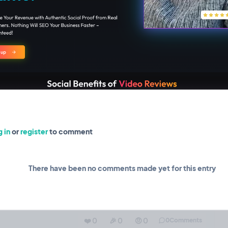
❤️ 0
🎉 0
🤨 0
0
Comments
 in
or
register
to comment
 add automations!
Feature
22 Sep, 2024
o review campaigns, and a simple trigger that will send video
There have been no comments made yet for this entry
u can do about anything you want from there! We are using
❤️ 0
🎉 0
🤨 0
0
Comments