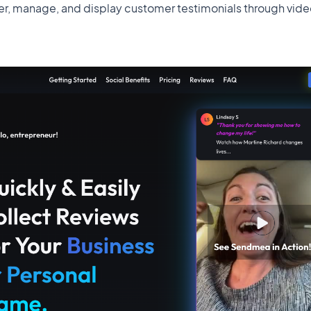
r, manage, and display customer testimonials through vide