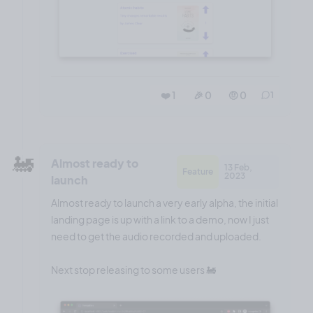
❤️ 1
🎉 0
🤨 0
1
🚂
Almost ready to
13 Feb,
Feature
2023
launch
Almost ready to launch a very early alpha, the initial
landing page is up with a link to a demo, now I just
need to get the audio recorded and uploaded.
Next stop releasing to some users 🚂