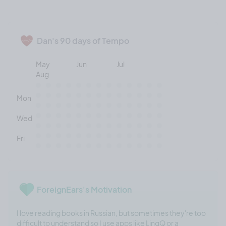
Dan's 90 days of Tempo
May
Jun
Jul
Aug
Mon
Wed
Fri
ForeignEars's Motivation
I love reading books in Russian, but sometimes they're too
difficult to understand so I use apps like LingQ or a