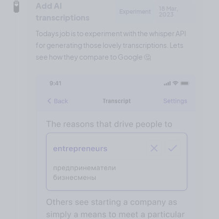
🧪
Add AI
18 Mar,
Experiment
2023
transcriptions
Todays job is to experiment with the whisper API
for generating those lovely transcriptions. Lets
see how they compare to Google 🤔