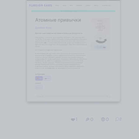
❤️ 1
🎉 0
🤨 0
2