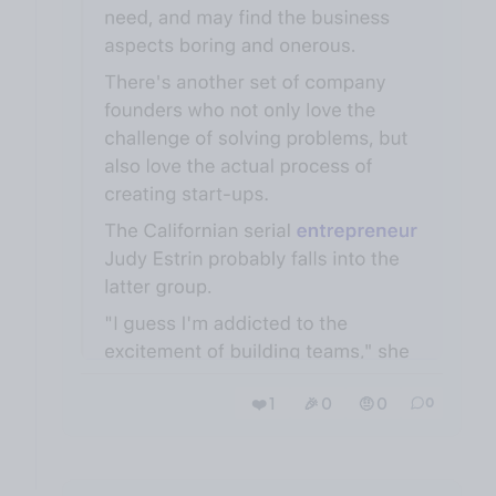
❤️ 1
🎉 0
🤨 0
0