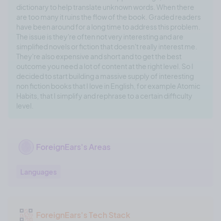
dictionary to help translate unknown words. When there
are too many it ruins the flow of the book. Graded readers
have been around for a long time to address this problem.
The issue is they're often not very interesting and are
simplified novels or fiction that doesn't really interest me.
They're also expensive and short and to get the best
outcome you need a lot of content at the right level. So I
decided to start building a massive supply of interesting
non fiction books that I love in English, for example Atomic
Habits, that I simplify and rephrase to a certain difficulty
level.
ForeignEars's Areas
Languages
ForeignEars's Tech Stack