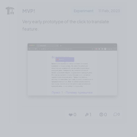
🏗️
MVP!
Experiment
11 Feb, 2023
Very early prototype of the click to translate
feature.
❤️ 0
🎉 1
🤨 0
0