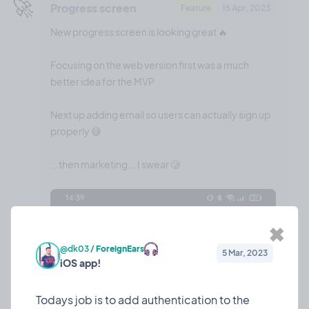
🚀
Progress screen
Feature
15 Apr, 2023
New progress screen is looking great 🔥
Focusing on the web version first was a much
better idea for the MVP
Next up adding email so users can actually sign up
properly 😅
...then marketing... I swear 🥲
✖
@dk03
/
ForeignEars
5 Mar, 2023
iOS app!
Todays job is to add authentication to the