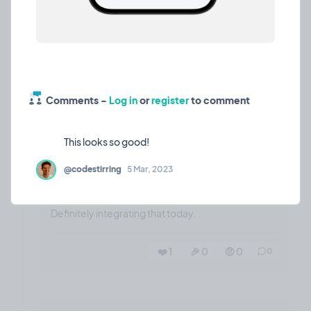
❤️ 1
🎉 0
🤨 0
2
Comments -
Log in
or
register
to comment
🔥
whisper is 🔥
Opinion
18 Mar, 2023
@codestirring
5 Mar, 2023
Wow! whisper is even better than GCloud and its
free!!!
Definitely integrating that today.
❤️ 1
🎉 0
🤨 0
0