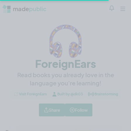
made
public
Notificatio
Open 
ForeignEars
Read books you already love in the
language you're learning!
Visit ForeignEars
Built by @dk03
Brainstorming
Share
Follow