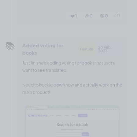
❤️ 1
🎉 0
🤨 0
1
📚️
Added voting for
20 Feb,
Feature
2023
books
Just finished adding voting for books that users
want to see translated.
Need to buckle down now and actually work on the
main product!