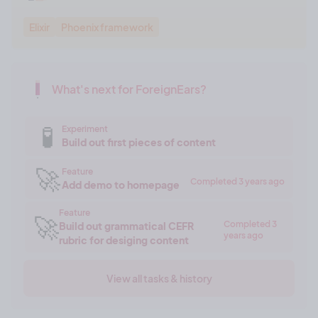
Elixir
Phoenix framework
What's next for ForeignEars?
🧪
Experiment
Build out first pieces of content
🚀
Feature
Completed 3 years ago
Add demo to homepage
Feature
🚀
Completed 3
Build out grammatical CEFR
years ago
rubric for desiging content
View all tasks & history