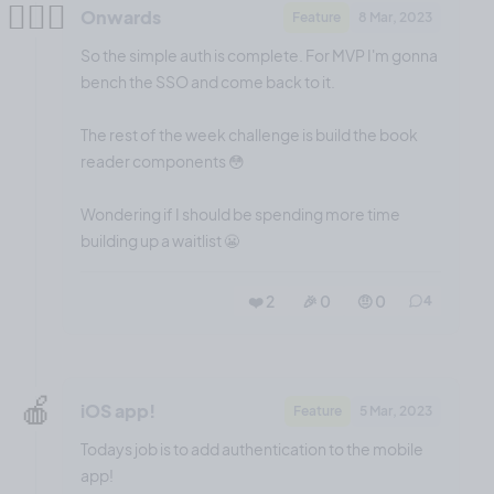
👷🏻‍♂️
Onwards
Feature
8 Mar, 2023
So the simple auth is complete. For MVP I'm gonna
bench the SSO and come back to it.
The rest of the week challenge is build the book
reader components 😳
Wondering if I should be spending more time
building up a waitlist 😬
❤️ 2
🎉 0
🤨 0
4
🍎
iOS app!
Feature
5 Mar, 2023
Todays job is to add authentication to the mobile
app!