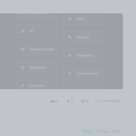
❤️ 0
🎉 2
🤨 0
2
Comments
Chore
27 Nov, 2022