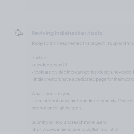
🥳
Reviving indiehacker.tools
Today I did it. I resurrected this project. It's up and run
Updates
- new logo, new UI
- tools are divided into categories (design, no-code, b
- indie creators have a dedicated page for their work
What it does for you:
- free promotion within the indie community. Once mo
promotion for all the tools.
Submit your tool and reach more users:
https://www.indiehacker.tools/list-tool.html