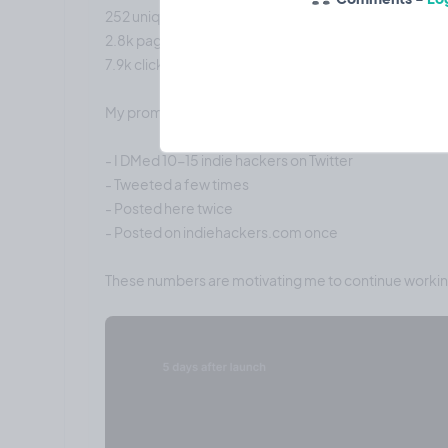
252 unique visitors
2.8k page views
7.9k clicks
My promotional strategy:
- I DMed 10-15 indie hackers on Twitter
- Tweeted a few times
- Posted here twice
- Posted on indiehackers.com once