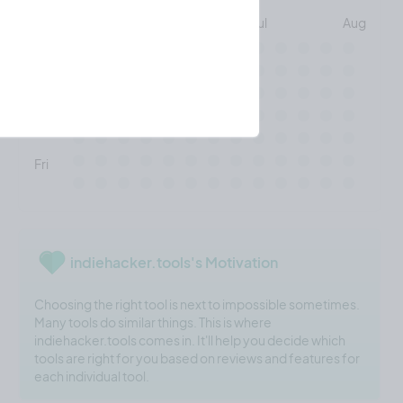
May
Jun
Jul
Aug
Mon
Wed
Fri
indiehacker.tools's Motivation
Choosing the right tool is next to impossible sometimes.
Many tools do similar things. This is where
indiehacker.tools comes in. It'll help you decide which
tools are right for you based on reviews and features for
each individual tool.