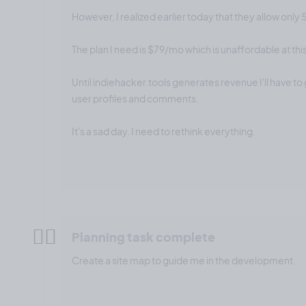
However, I realized earlier today that they allow only 
The plan I need is $79/mo which is unaffordable at this
Until indiehacker.tools generates revenue I'll have to 
user profiles and comments.
It's a sad day. I need to rethink everything.
✍🏼
Planning task complete
Create a site map to guide me in the development.