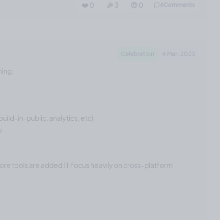
❤️ 0
🎉 3
🤨 0
6
Comments
Celebration
4 Mar, 2023
ning.
uild-in-public, analytics, etc)
s
re tools are added I'll focus heavily on cross-platform