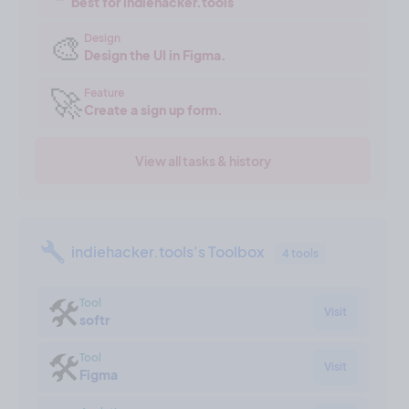
best for indiehacker.tools
🎨
Design
Design the UI in Figma.
🚀
Feature
Create a sign up form.
View all tasks & history
indiehacker.tools's Toolbox
4 tools
🛠
Tool
Visit
softr
🛠
Tool
Visit
Figma