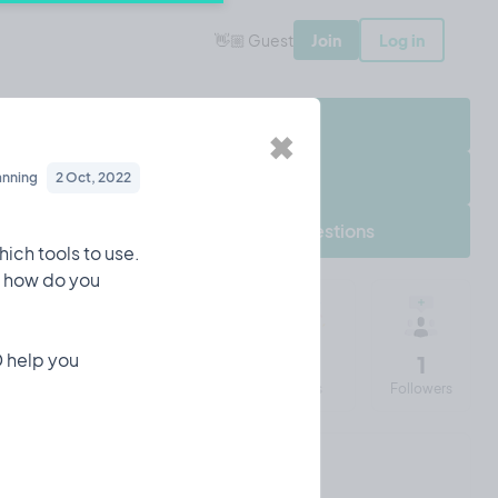
👋🏼 Guest
Join
Log in
Share Project
✖
Follow Project
anning
2 Oct, 2022
Frequently asked questions
ich tools to use.
ut how do you
D help you
652
12
43
1
Impressions
Entries
Visits
Followers
Iulian's 90 days of Tempo