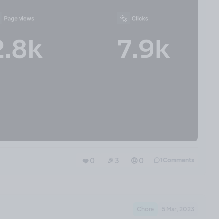
❤️ 0
🎉 3
🤨 0
1
Comments
Chore
5 Mar, 2023