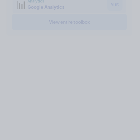
📊
Analytics
Visit
Google Analytics
View entire toolbox