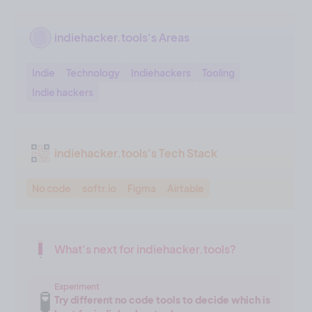
indiehacker.tools's Areas
Indie
Technology
Indiehackers
Tooling
Indie hackers
indiehacker.tools's Tech Stack
No code
softr.io
Figma
Airtable
What's next for indiehacker.tools?
Experiment
🧪
Try different no code tools to decide which is