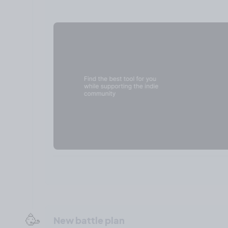
🥳
New battle plan