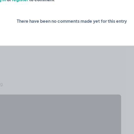
There have been no comments made yet for this entry