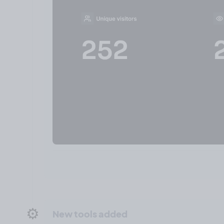
⚙️
New tools added