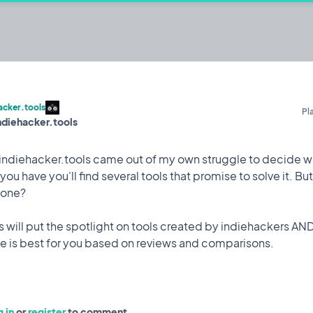
er.tools
s
acker.tools
Pl
indiehacker.tools
@Iulian
Iterating on
indiehacker.tools came out of my own struggle to decide wh
ou have you'll find several tools that promise to solve it. B
 one?
Celebration
12 Mar, 2023
for me. Way more traffic than expected.
s will put the spotlight on tools created by indiehackers AN
 in
or
register
to comment