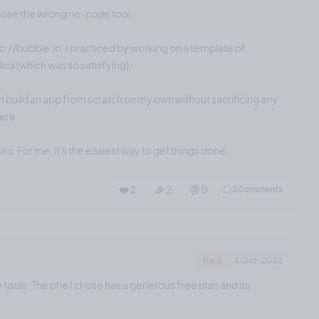
chose the wrong no-code tool.
tp://bubble.io. I practiced by working on a template of
ica (which was so satisfying).
n build an app from scratch on my own without sacrificing any
here.
sks. For me, it's the easiest way to get things done.
❤️ 2
🎉 2
🤨 0
2
Comments
Rant
4 Oct, 2022
e tools. The one I chose has a generous free plan and its