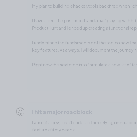
My plan to build indiehacker.tools backfired when I 
I have spent the past month and a half playing with ht
ProductHunt and I ended up creating a functional repl
I understand the fundamentals of the tool so now I ca
key features. As always, I will document the journey 
Right now the next step is to formulate a new list of ta
🤔
I hit a major roadblock
I am not a dev, I can't code, so I am relying on no-cod
features fit my needs.