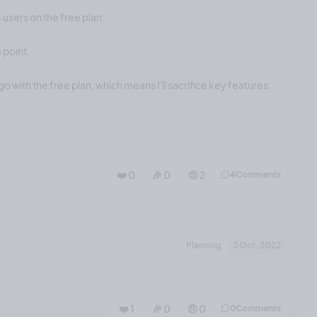
5 users on the free plan.
 point.
go with the free plan, which means I'll sacrifice key features:
❤️ 0
🎉 0
🤨 2
4
Comments
Planning
3 Oct, 2022
❤️ 1
🎉 0
🤨 0
0
Comments