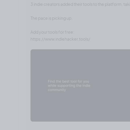
3 indie creators added their tools to the platform, tak
The pace is picking up.
Add your tools for free: