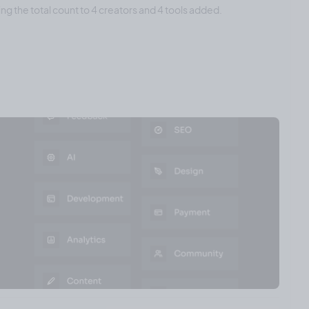
ing the total count to 4 creators and 4 tools added.