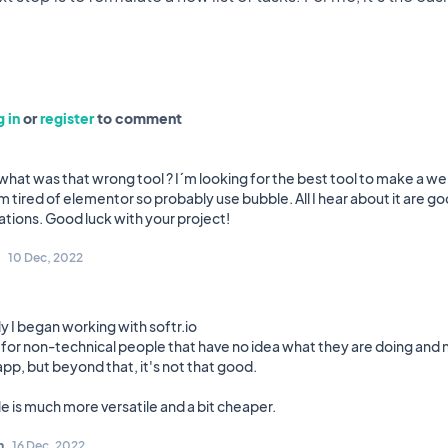
 in
or
register
to comment
 what was that wrong tool ? I´m looking for the best tool to make a w
m tired of elementor so probably use bubble. All I hear about it are g
10 Dec, 2022
lly I began working with softr.io
k for non-technical people that have no idea what they are doing and 
pp, but beyond that, it's not that good.
n
16 Dec, 2022