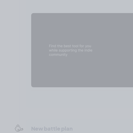
🥳
New battle plan