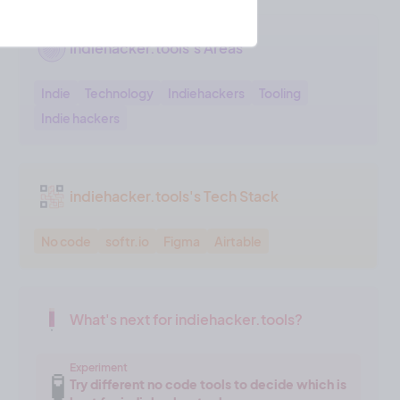
indiehacker.tools's Areas
Indie
Technology
Indiehackers
Tooling
Indie hackers
indiehacker.tools's Tech Stack
No code
softr.io
Figma
Airtable
What's next for indiehacker.tools?
Experiment
🧪
Try different no code tools to decide which is