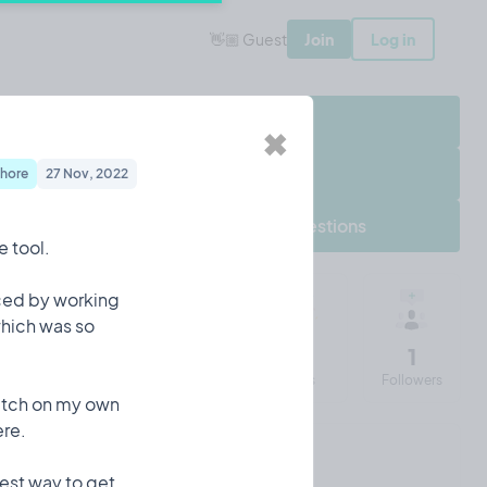
👋🏼 Guest
Join
Log in
Share Project
✖
Follow Project
hore
27 Nov, 2022
Frequently asked questions
e tool.
iced by working
which was so
652
12
43
1
Impressions
Entries
Visits
Followers
ratch on my own
ere.
Iulian's 90 days of Tempo
iest way to get