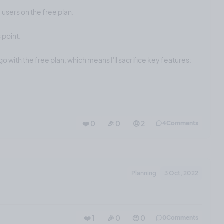
5 users on the free plan.
 point.
go with the free plan, which means I'll sacrifice key features:
❤️ 0
🎉 0
🤨 2
4
Comments
Planning
3 Oct, 2022
❤️ 1
🎉 0
🤨 0
0
Comments