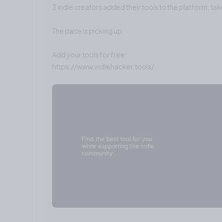
3 indie creators added their tools to the platform, tak
The pace is picking up.
Add your tools for free: