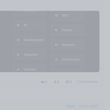
❤️ 0
🎉 2
🤨 0
2
Comments
Chore
27 Nov, 2022