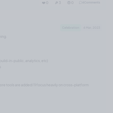
❤️ 0
🎉 3
🤨 0
6
Comments
Celebration
4 Mar, 2023
ning.
uild-in-public, analytics, etc)
s
re tools are added I'll focus heavily on cross-platform