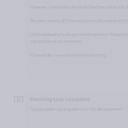
However, I realized earlier today that they allow only 
The plan I need is $79/mo which is unaffordable at this
Until indiehacker.tools generates revenue I'll have to 
user profiles and comments.
It's a sad day. I need to rethink everything.
✍🏼
Planning task complete
Create a site map to guide me in the development.