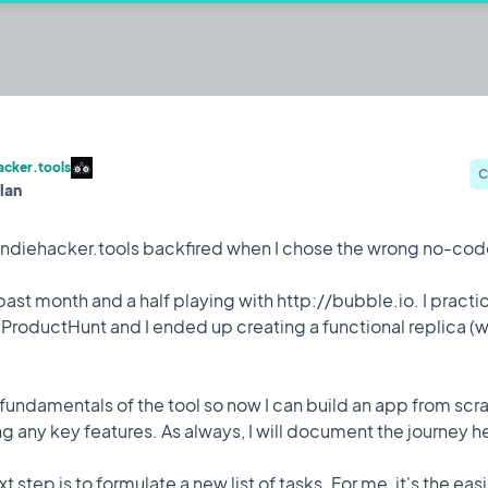
er.tools
s
acker.tools
C
lan
@Iulian
Iterating on
 indiehacker.tools backfired when I chose the wrong no-cod
 past month and a half playing with http://bubble.io. I pract
Celebration
12 Mar, 2023
 ProductHunt and I ended up creating a functional replica (
for me. Way more traffic than expected.
 fundamentals of the tool so now I can build an app from sc
ng any key features. As always, I will document the journey h
t step is to formulate a new list of tasks. For me, it's the eas