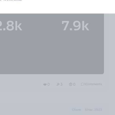
❤️ 0
🎉 3
🤨 0
1
Comments
Chore
5 Mar, 2023