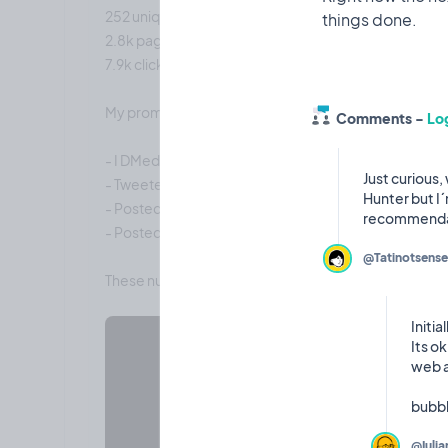
252 unique visitors
2.8k page views
7.9k clicks
My promotional strategy:
Comments -
Log
- I DMed 10-15 indie hackers on Twitter
Just curious,
- Tweeted a few times
Hunter but I´
- Posted here twice
- Posted on indiehackers.com once
@Tatinotsense
Initia
Its o
web a
@Iulia