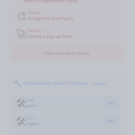
best for indiehacker.tools
🎨
Design
Design the UI in Figma.
🚀
Feature
Create a sign up form.
View all tasks & history
indiehacker.tools's Toolbox
4 tools
🛠
Tool
Visit
softr
🛠
Tool
Visit
Figma