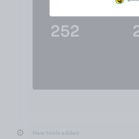
⚙️
New tools added