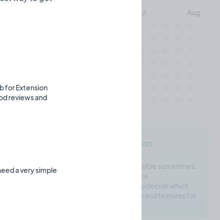
May
Jun
Jul
Aug
Mon
Wed
eb for Extension
Fri
ood reviews and
indiehacker.tools's Motivation
Choosing the right tool is next to impossible sometimes.
need a very simple
Many tools do similar things. This is where
indiehacker.tools comes in. It'll help you decide which
tools are right for you based on reviews and features for
each individual tool.