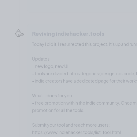
🥳
Reviving indiehacker.tools
Today I did it. I resurrected this project. It's up and run
Updates
- new logo, new UI
- tools are divided into categories (design, no-code, b
- indie creators have a dedicated page for their work
What it does for you:
- free promotion within the indie community. Once mo
promotion for all the tools.
Submit your tool and reach more users:
https://www.indiehacker.tools/list-tool.html