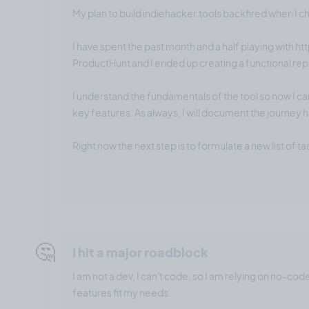
My plan to build indiehacker.tools backfired when I 
I have spent the past month and a half playing with ht
ProductHunt and I ended up creating a functional repl
I understand the fundamentals of the tool so now I ca
key features. As always, I will document the journey 
Right now the next step is to formulate a new list of ta
🤔
I hit a major roadblock
I am not a dev, I can't code, so I am relying on no-cod
features fit my needs.