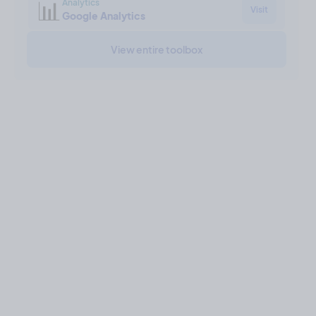
📊
Analytics
Visit
Google Analytics
View entire toolbox