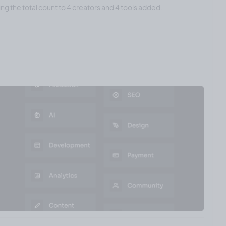
ing the total count to 4 creators and 4 tools added.