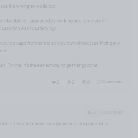
chose the wrong no-code tool.
tp://bubble.io. I practiced by working on a template of
ica (which was so satisfying).
n build an app from scratch on my own without sacrificing any
here.
sks. For me, it's the easiest way to get things done.
❤️ 2
🎉 2
🤨 0
2
Comments
Rant
4 Oct, 2022
e tools. The one I chose has a generous free plan and its