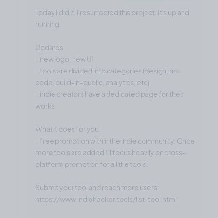
Today I did it. I resurrected this project. It's up and
running.
Updates
- new logo, new UI
- tools are divided into categories (design, no-
code, build-in-public, analytics, etc)
- indie creators have a dedicated page for their
works
What it does for you:
- free promotion within the indie community. Once
more tools are added I'll focus heavily on cross-
platform promotion for all the tools.
Submit your tool and reach more users:
https://www.indiehacker.tools/list-tool.html