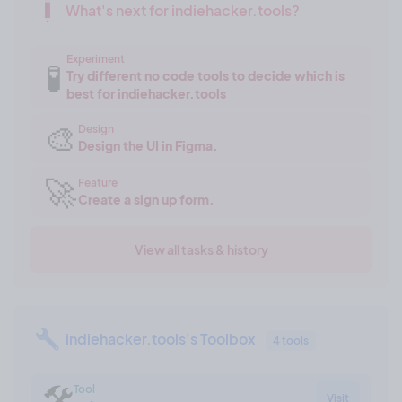
What's next for indiehacker.tools?
Experiment
🧪
Try different no code tools to decide which is
best for indiehacker.tools
🎨
Design
Design the UI in Figma.
🚀
Feature
Create a sign up form.
View all tasks & history
indiehacker.tools's Toolbox
4 tools
🛠
Tool
Visit