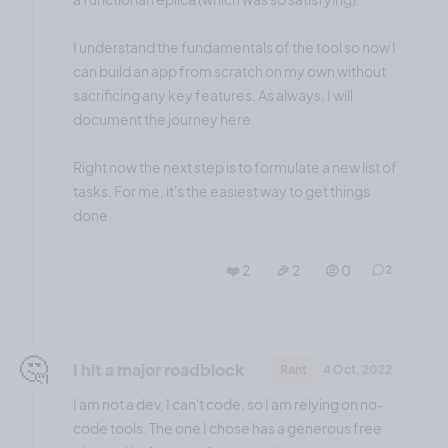
I understand the fundamentals of the tool so now I
can build an app from scratch on my own without
sacrificing any key features. As always, I will
document the journey here.
Right now the next step is to formulate a new list of
tasks. For me, it's the easiest way to get things
done.
❤️ 2
🎉 2
🤨 0
2
🤔
I hit a major roadblock
Rant
4 Oct, 2022
I am not a dev, I can't code, so I am relying on no-
code tools. The one I chose has a generous free