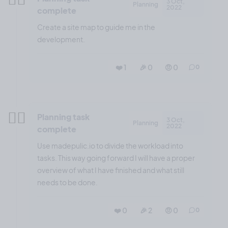
3 Oct,
Planning
2022
complete
Create a site map to guide me in the
development.
❤️ 1
🎉 0
🤨 0
0
✍🏼
Planning task
3 Oct,
Planning
2022
complete
Use madepulic.io to divide the workload into
tasks. This way going forward I will have a proper
overview of what I have finished and what still
needs to be done.
❤️ 0
🎉 2
🤨 0
0