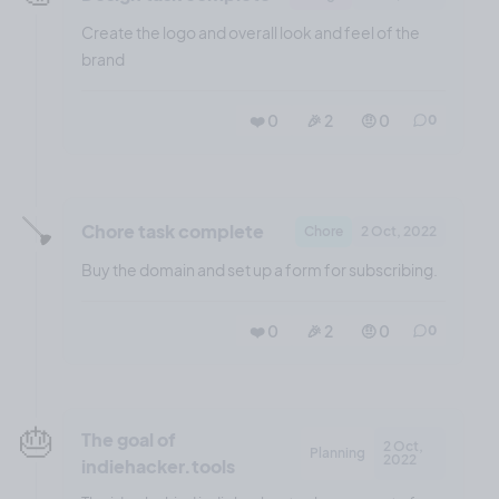
Create the logo and overall look and feel of the
brand
❤️ 0
🎉 2
🤨 0
0
🪠
Chore task complete
Chore
2 Oct, 2022
Buy the domain and set up a form for subscribing.
❤️ 0
🎉 2
🤨 0
0
🎂
The goal of
2 Oct,
Planning
2022
indiehacker.tools