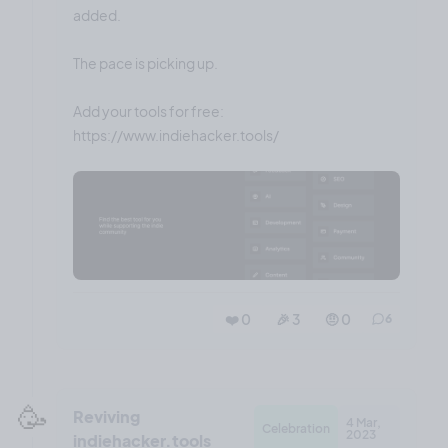
added.
The pace is picking up.
Add your tools for free:
❤️ 0
🎉 3
🤨 0
6
🥳
Reviving
4 Mar,
Celebration
2023
indiehacker.tools