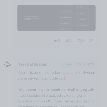
❤️ 0
🎉 2
🤨 0
2
🥳
New battle plan
Chore
27 Nov, 2022
My plan to build indiehacker.tools backfired when I
chose the wrong no-code tool.
I have spent the past month and a half playing with
http://bubble.io. I practiced by working on a
template of ProductHunt and I ended up creating
a functional replica (which was so satisfying).