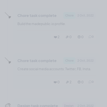
🪠
Chore task complete
Chore
2 Oct, 2022
Build the madepublic.io profile.
❤️ 2
🎉 0
🤨 0
0
🪠
Chore task complete
Chore
2 Oct, 2022
Create social media accounts: Twitter, FB, Insta.
❤️ 0
🎉 2
🤨 0
0
🎨
Design task complete
Design
2 Oct, 2022