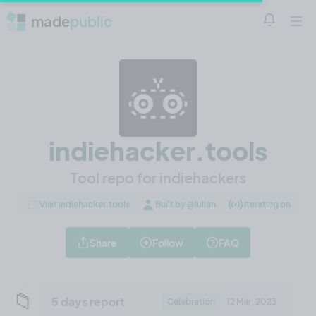
made
public
Notificatio
Open 
indiehacker.tools
Tool repo for indiehackers
Visit indiehacker.tools
Built by @Iulian
Iterating on
Share
Follow
FAQ
📁
5 days report
Celebration
12 Mar, 2023