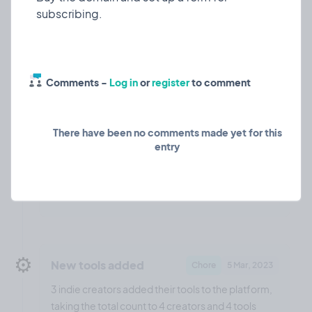
Comments -
Log in
or
register
to comment
There have been no comments made yet for this
entry
❤️ 0
🎉 3
🤨 0
1
⚙️
New tools added
Chore
5 Mar, 2023
3 indie creators added their tools to the platform,
taking the total count to 4 creators and 4 tools