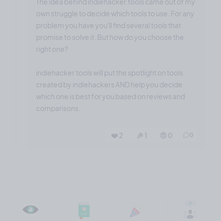
The idea behind indiehacker.tools came out of my
own struggle to decide which tools to use. For any
problem you have you'll find several tools that
promise to solve it. But how do you choose the
right one?
indiehacker.tools will put the spotlight on tools
created by indiehackers AND help you decide
which one is best for you based on reviews and
comparisons.
❤️ 2
🎉 1
🤨 0
0