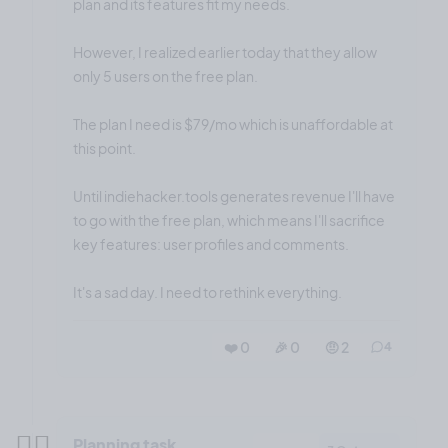
plan and its features fit my needs.
However, I realized earlier today that they allow
only 5 users on the free plan.
The plan I need is $79/mo which is unaffordable at
this point.
Until indiehacker.tools generates revenue I'll have
to go with the free plan, which means I'll sacrifice
key features: user profiles and comments.
It's a sad day. I need to rethink everything.
❤️ 0
🎉 0
🤨 2
4
✍🏼
Planning task