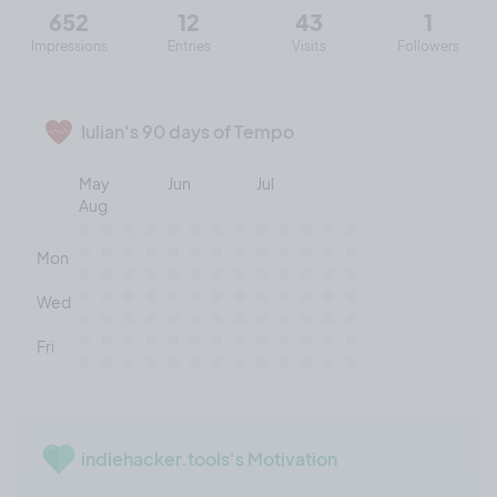
652
12
43
1
Impressions
Entries
Visits
Followers
Iulian's 90 days of Tempo
May
Jun
Jul
Aug
Mon
Wed
Fri
indiehacker.tools's Motivation