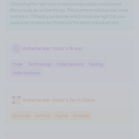
Choosing the right tool is next to impossible sometimes.
Many tools do similar things. This is where indiehacker.tools
comes in. It'll help you decide which tools are right for you
based on reviews and features for each individual tool.
indiehacker.tools's Areas
Indie
Technology
Indiehackers
Tooling
Indie hackers
indiehacker.tools's Tech Stack
No code
softr.io
Figma
Airtable