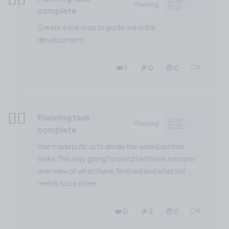
3 Oct,
Planning
2022
complete
Create a site map to guide me in the
development.
❤️ 1
🎉 0
🤨 0
0
✍🏼
Planning task
3 Oct,
Planning
2022
complete
Use madepulic.io to divide the workload into
tasks. This way going forward I will have a proper
overview of what I have finished and what still
needs to be done.
❤️ 0
🎉 2
🤨 0
0