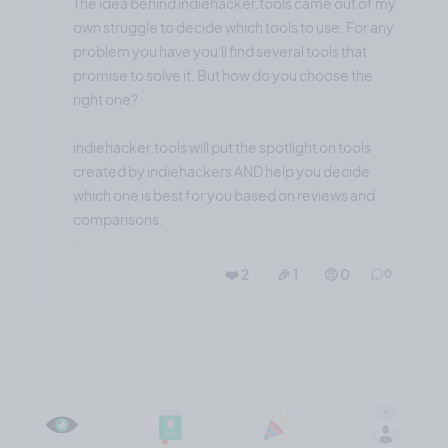
The idea behind indiehacker.tools came out of my
own struggle to decide which tools to use. For any
problem you have you'll find several tools that
promise to solve it. But how do you choose the
right one?
indiehacker.tools will put the spotlight on tools
created by indiehackers AND help you decide
which one is best for you based on reviews and
comparisons.
❤️ 2
🎉 1
🤨 0
0