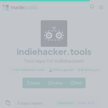
made
public
Notificatio
Open 
indiehacker.tools
Tool repo for indiehackers
Visit indiehacker.tools
Built by @Iulian
Iterating on
Share
Follow
FAQ
📁
5 days report
Celebration
12 Mar, 2023