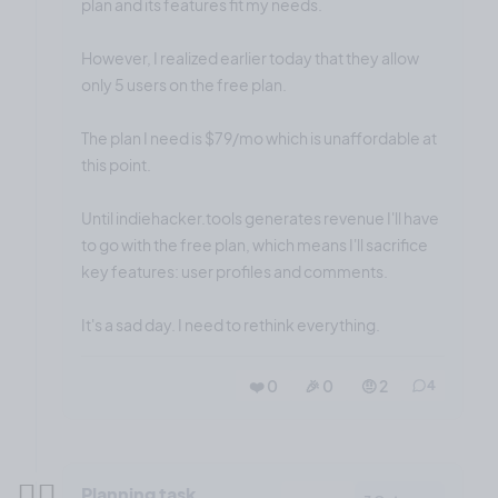
plan and its features fit my needs.
However, I realized earlier today that they allow
only 5 users on the free plan.
The plan I need is $79/mo which is unaffordable at
this point.
Until indiehacker.tools generates revenue I'll have
to go with the free plan, which means I'll sacrifice
key features: user profiles and comments.
It's a sad day. I need to rethink everything.
❤️ 0
🎉 0
🤨 2
4
✍🏼
Planning task