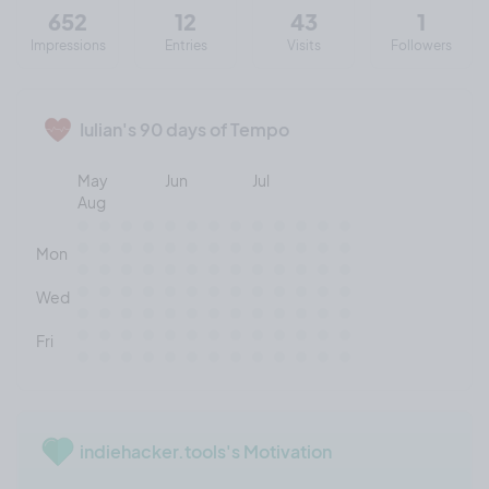
652
12
43
1
Impressions
Entries
Visits
Followers
Iulian's 90 days of Tempo
May
Jun
Jul
Aug
Mon
Wed
Fri
indiehacker.tools's Motivation