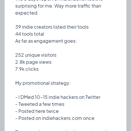
surprising for me. Way more traffic than
expected.
39 indie creators listed their tools
44 tools total
As far as engagement goes:
252 unique visitors
2.8k page views
7.9k clicks
❤️ 0
🎉 3
🤨 0
My promotional strategy:
1
- I DMed 10-15 indie hackers on Twitter
- Tweeted a few times
⚙️
- Posted here twice
New tools added
Chore
5 Mar, 2023
- Posted on indiehackers.com once
3 indie creators added their tools to the platform,
taking the total count to 4 creators and 4 tools