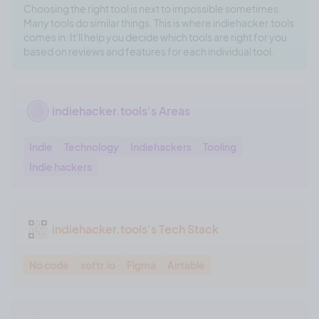
Choosing the right tool is next to impossible sometimes.
Many tools do similar things. This is where indiehacker.tools
comes in. It'll help you decide which tools are right for you
based on reviews and features for each individual tool.
indiehacker.tools's Areas
Indie
Technology
Indiehackers
Tooling
Indie hackers
indiehacker.tools's Tech Stack
No code
softr.io
Figma
Airtable