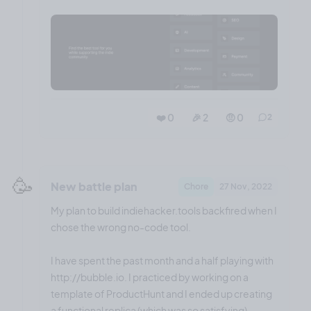
❤️ 0
🎉 2
🤨 0
2
🥳
New battle plan
Chore
27 Nov, 2022
My plan to build indiehacker.tools backfired when I
chose the wrong no-code tool.
I have spent the past month and a half playing with
http://bubble.io. I practiced by working on a
template of ProductHunt and I ended up creating
a functional replica (which was so satisfying).