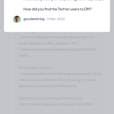
Today I did it. I resurrected this project. It's up and
running.
@codestirring
12 Mar, 2023
Updates
- new logo, new UI
- tools are divided into categories (design, no-
code, build-in-public, analytics, etc)
- indie creators have a dedicated page for their
works
What it does for you:
- free promotion within the indie community. Once
more tools are added I'll focus heavily on cross-
platform promotion for all the tools.
Submit your tool and reach more users:
https://www.indiehacker.tools/list-tool.html