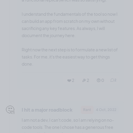
I understand the fundamentals of the tool so now I
can build an app from scratch on my own without
sacrificing any key features. As always, I will
document the journey here.
Right now the next step is to formulate a new list of
tasks. For me, it's the easiest way to get things
done.
❤️ 2
🎉 2
🤨 0
2
🤔
I hit a major roadblock
Rant
4 Oct, 2022
I am not a dev, I can't code, so I am relying on no-
code tools. The one I chose has a generous free