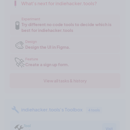
What's next for indiehacker.tools?
Experiment
🧪
Try different no code tools to decide which is
best for indiehacker.tools
🎨
Design
Design the UI in Figma.
🚀
Feature
Create a sign up form.
View all tasks & history
indiehacker.tools's Toolbox
4 tools
🛠
Tool
Visit