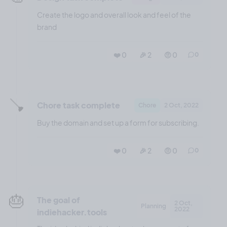
Create the logo and overall look and feel of the
brand
❤️ 0
🎉 2
🤨 0
0
🪠
Chore task complete
Chore
2 Oct, 2022
Buy the domain and set up a form for subscribing.
❤️ 0
🎉 2
🤨 0
0
🎂
The goal of
2 Oct,
Planning
2022
indiehacker.tools