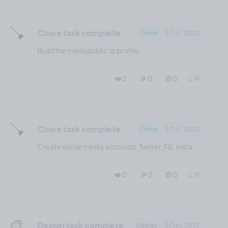
🪠
Chore task complete
Chore
2 Oct, 2022
Build the madepublic.io profile.
❤️ 2
🎉 0
🤨 0
0
🪠
Chore task complete
Chore
2 Oct, 2022
Create social media accounts: Twitter, FB, Insta.
❤️ 0
🎉 2
🤨 0
0
🎨
Design task complete
Design
2 Oct, 2022