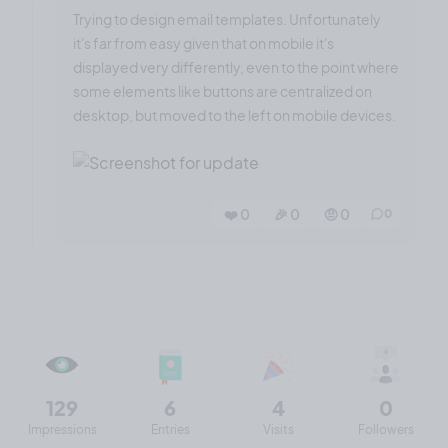
Trying to design email templates. Unfortunately
it's far from easy given that on mobile it's
displayed very differently, even to the point where
some elements like buttons are centralized on
desktop, but moved to the left on mobile devices.
❤️ 0
🎉 0
🤨 0
0
129
6
4
0
Impressions
Entries
Visits
Followers