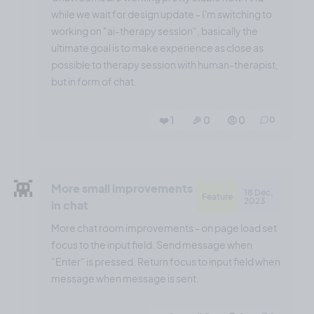
while we wait for design update - I'm switching to
working on "ai-therapy session", basically the
ultimate goal is to make experience as close as
possible to therapy session with human-therapist,
but in form of chat.
❤️ 1
🎉 0
🤨 0
0
👾
More small improvements
18 Dec,
Feature
2023
in chat
More chat room improvements - on page load set
focus to the input field. Send message when
"Enter" is pressed. Return focus to input field when
message when message is sent.