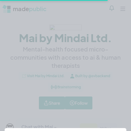
made
public
Notificatio
Open 
Mai by Mindai Ltd.
Mental-health focused micro-
communities with access to ai & human
therapists
Visit Mai by Mindai Ltd.
Built by @svbackend
Brainstorming
Share
Follow
😎
Chat with Mai -
29 Dec,
Feature