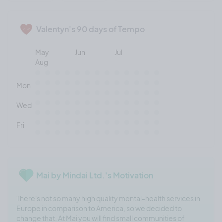
Valentyn's 90 days of Tempo
May
Jun
Jul
Aug
Mon
Wed
Fri
Mai by Mindai Ltd.'s Motivation
There's not so many high quality mental-health services in
Europe in comparison to America, so we decided to
change that. At Mai you will find small communities of