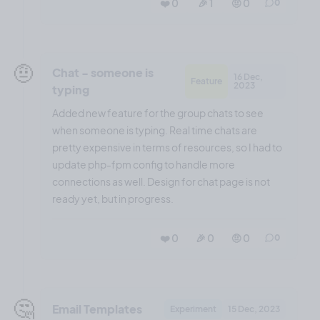
❤️ 0
🎉 1
🤨 0
0
🤨
Chat - someone is
16 Dec,
Feature
2023
typing
Added new feature for the group chats to see
when someone is typing. Real time chats are
pretty expensive in terms of resources, so I had to
update php-fpm config to handle more
connections as well. Design for chat page is not
ready yet, but in progress.
❤️ 0
🎉 0
🤨 0
0
🤔
Email Templates
Experiment
15 Dec, 2023