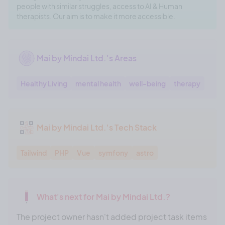
people with similar struggles, access to AI & Human
therapists. Our aim is to make it more accessible.
Mai by Mindai Ltd.'s Areas
Healthy Living
mental health
well-being
therapy
Mai by Mindai Ltd.'s Tech Stack
Tailwind
PHP
Vue
symfony
astro
What's next for Mai by Mindai Ltd.?
The project owner hasn't added project task items