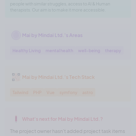
people with similar struggles, access to AI & Human
therapists. Our aim is to make it more accessible.
Mai by Mindai Ltd.'s Areas
Healthy Living
mental health
well-being
therapy
Mai by Mindai Ltd.'s Tech Stack
Tailwind
PHP
Vue
symfony
astro
What's next for Mai by Mindai Ltd.?
The project owner hasn't added project task items