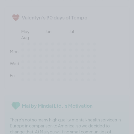
Valentyn's 90 days of Tempo
May
Jun
Jul
Aug
Mon
Wed
Fri
Mai by Mindai Ltd.'s Motivation
There's not so many high quality mental-health services in
Europe in comparison to America, so we decided to
change that. At Mai you will find small communities of