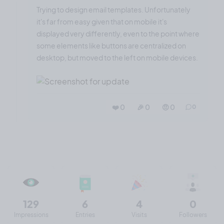
Trying to design email templates. Unfortunately
it's far from easy given that on mobile it's
displayed very differently, even to the point where
some elements like buttons are centralized on
desktop, but moved to the left on mobile devices.
❤️ 0
🎉 0
🤨 0
0
129
6
4
0
Impressions
Entries
Visits
Followers