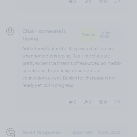
❤️ 0
🎉 1
🤨 0
0
🤨
Chat - someone is
16 Dec,
Feature
2023
typing
Added new feature for the group chats to see
when someone is typing. Real time chats are
pretty expensive in terms of resources, so I had to
update php-fpm config to handle more
connections as well. Design for chat page is not
ready yet, but in progress.
❤️ 0
🎉 0
🤨 0
0
🤔
Email Templates
Experiment
15 Dec, 2023