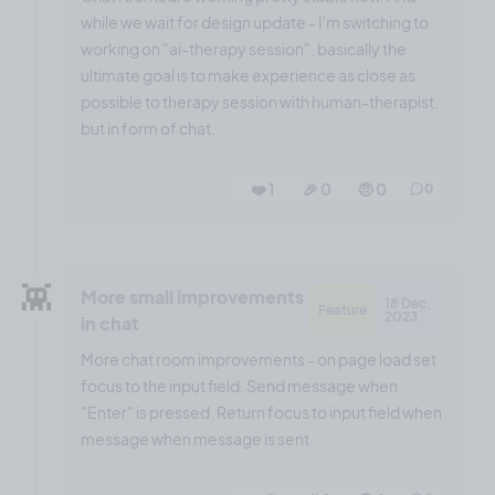
while we wait for design update - I'm switching to
working on "ai-therapy session", basically the
ultimate goal is to make experience as close as
possible to therapy session with human-therapist,
but in form of chat.
❤️ 1
🎉 0
🤨 0
0
👾
More small improvements
18 Dec,
Feature
2023
in chat
More chat room improvements - on page load set
focus to the input field. Send message when
"Enter" is pressed. Return focus to input field when
message when message is sent.