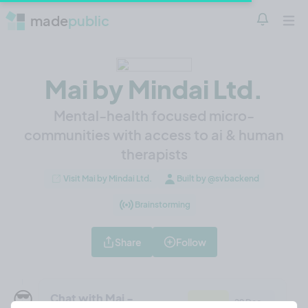
made
public
Notificatio
Open 
Mai by Mindai Ltd.
Mental-health focused micro-
communities with access to ai & human
therapists
Visit Mai by Mindai Ltd.
Built by @svbackend
Brainstorming
Share
Follow
😎
Chat with Mai -
29 Dec,
Feature