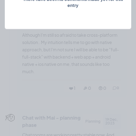
entry
Latter one felt better and easier to get started, but
Ionic has some great UI components out of the
box, which should increase speed by much.
Although I'm still so afraid to take cross-platform
solution.. My intuition tells me to go with native
approach, but I'm not sure I will be able to be "full-
full-stack" with backend + web app + android
native + ios native on me, that sounds like too
much.
❤️ 1
🎉 0
🤨 0
0
🫡
Chat with Mai - planning
19 Dec,
Planning
2023
phase
Chat rooms are working pretty stable now. And