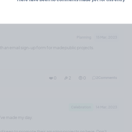
❤️ 3
🎉 0
🤨 0
0
Comments
Planning
15 Mar, 2023
th an email sign-up form for madepublic projects.
❤️ 0
🎉 2
🤨 0
2
Comments
Celebration
14 Mar, 2023
u've made my day.
and keen to promote their amazing projects on here. Don't