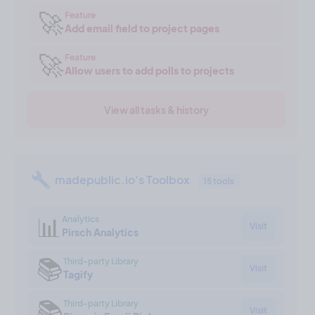
🚀
Feature
Add email field to project pages
🚀
Feature
Allow users to add polls to projects
View all tasks & history
madepublic.io's Toolbox
15 tools
📊
Analytics
Visit
Pirsch Analytics
📚
Third-party Library
Visit
Tagify
📚
Third-party Library
Visit