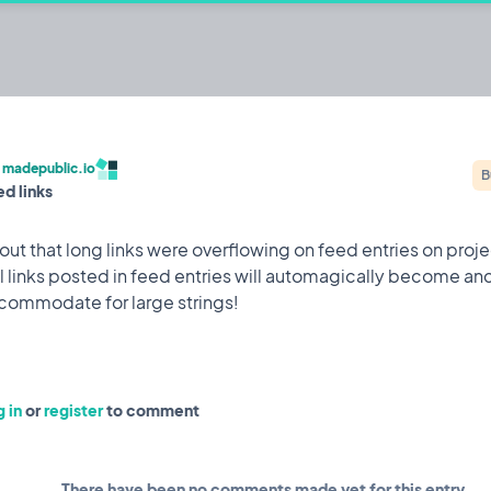
c.io
ehackers to build publicly and share their
/
madepublic.io
B
ed links
Built by @codestirring
Iterating on
out that long links were overflowing on feed entries on proj
l links posted in feed entries will automagically become an
Feature
9 May, 2023
 attack while I was on holiday which saw 150,000 user
 in
or
register
to comment
to mitigate it happening again.
There have been no comments made yet for this entry