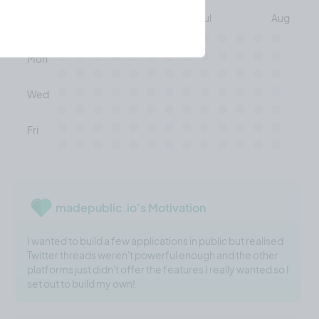
May
Jun
Jul
Aug
Mon
Wed
Fri
madepublic.io's Motivation
I wanted to build a few applications in public but realised
Twitter threads weren't powerful enough and the other
platforms just didn't offer the features I really wanted so I
set out to build my own!