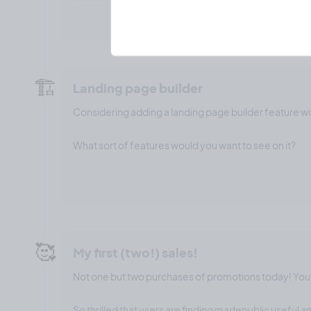
🏗️
Landing page builder
Considering adding a landing page builder feature wi
What sort of features would you want to see on it?
🥰
My first (two!) sales!
Not one but two purchases of promotions today! Yo
So thrilled that users are finding madepublic useful 