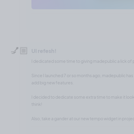
💅🏼
UI refesh!
I dedicated some time to giving madepublic a lick of 
Since I launched 7 or so months ago, madepublic has 
add big new features.
I decided to dedicate some extra time to make it look
think!
Also, take a gander at our new tempo widget in proj