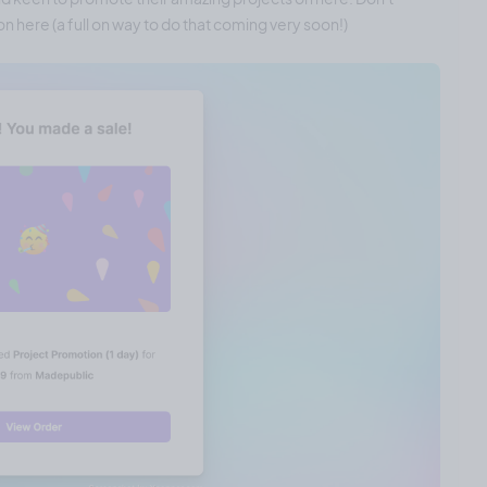
n here (a full on way to do that coming very soon!)