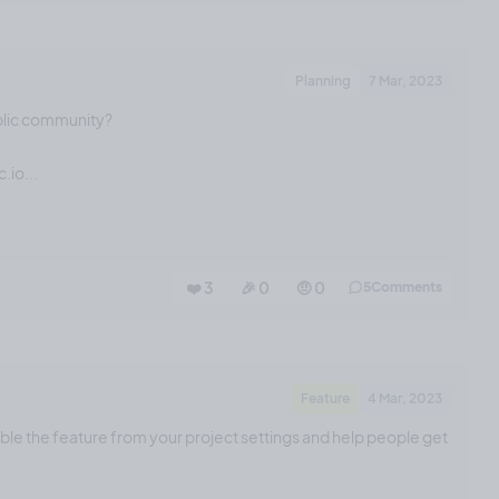
Planning
7 Mar, 2023
blic community?
.io...
❤️ 3
🎉 0
🤨 0
5
Comments
Feature
4 Mar, 2023
able the feature from your project settings and help people get