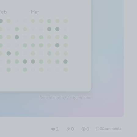
❤️ 2
🎉 0
🤨 0
3
Comments