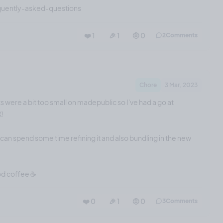
quently-asked-questions
❤️ 1
🎉 1
🤨 0
2
Comments
Chore
3 Mar, 2023
s were a bit too small on madepublic so I've had a go at
X!
I can spend some time refining it and also bundling in the new
od coffee ☕️
❤️ 0
🎉 1
🤨 0
3
Comments