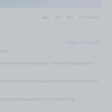
❤️ 7
🎉 0
🤨 0
1
Comments
Design
10 Mar, 2023
paint!
had the same look throughout - only really changing when I
 a little more polished - have a look and let me know what you
ect pages to keep you makers accountable 💪🏼