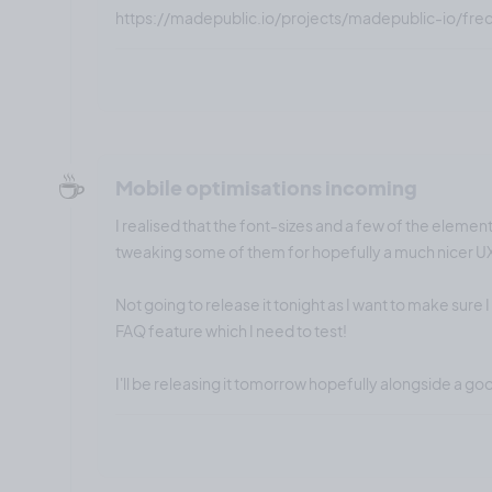
https://madepublic.io/projects/madepublic-io/fre
☕️
Mobile optimisations incoming
I realised that the font-sizes and a few of the element
tweaking some of them for hopefully a much nicer U
Not going to release it tonight as I want to make sure 
FAQ feature which I need to test!
I'll be releasing it tomorrow hopefully alongside a go