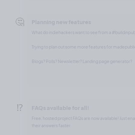
🤔
Planning new features
What do indiehackers want to see from a #buildinpu
Trying to plan out some more features for madepublic
Blogs? Polls? Newsletter? Landing page generator?
⁉️
FAQs available for all!
Free, hosted project FAQs are now available! Just en
their answers faster.