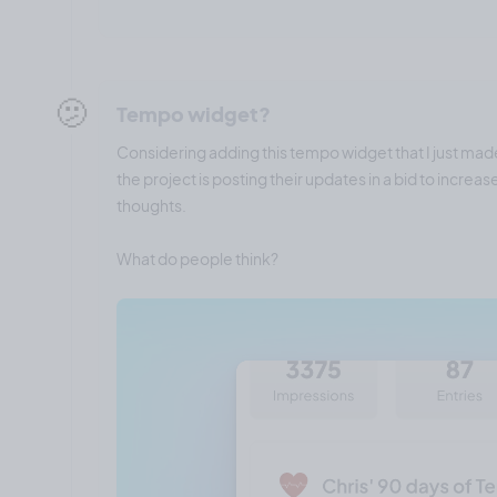
🫤
Tempo widget?
Considering adding this tempo widget that I just mad
the project is posting their updates in a bid to incre
thoughts.
What do people think?