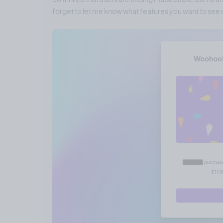
forget to let me know what features you want to see o