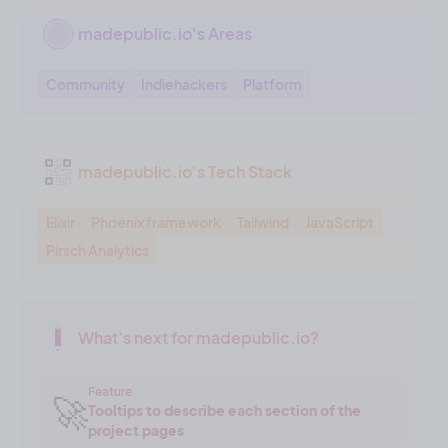
madepublic.io's Areas
Community
Indiehackers
Platform
madepublic.io's Tech Stack
Elixir
Phoenix framework
Tailwind
JavaScript
Pirsch Analytics
What's next for madepublic.io?
Feature
🚀
Tooltips to describe each section of the
project pages