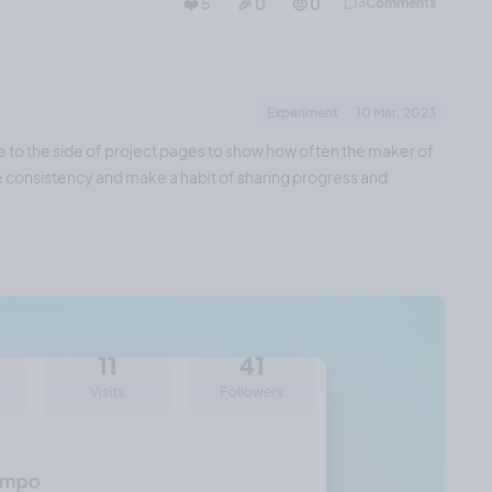
❤️ 5
🎉 0
🤨 0
3
Comments
Experiment
10 Mar, 2023
e to the side of project pages to show how often the maker of
ase consistency and make a habit of sharing progress and