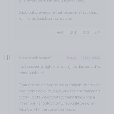
whenever someone reacts to their feed!
Shoutout to everyone that helped me test it and
for the feedback on the feature!
❤️ 0
🎉 3
🤨 0
0
✌🏼
New dashboard!
Design
12 Sep, 2022
I've launched a slightly re-designed dashboard for
madepublic.io!
Featured projects are more prominent, there have
been some colour tweaks, and I've also managed
to tidy up a few elements to make things pop a
little more—shoutout to my favourite designer,
Sara Celik for the tips and criticism.