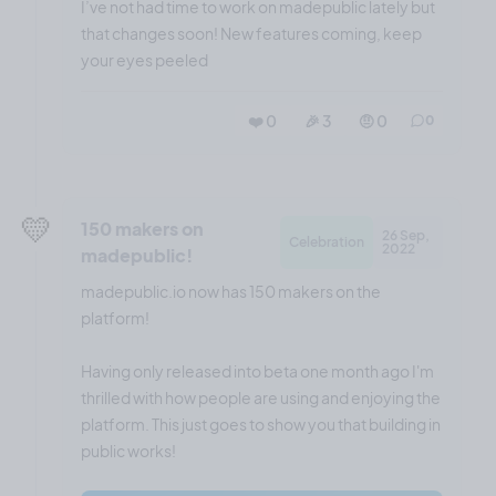
I’ve not had time to work on madepublic lately but
that changes soon! New features coming, keep
your eyes peeled
❤️ 0
🎉 3
🤨 0
0
💛
150 makers on
26 Sep,
Celebration
2022
madepublic!
madepublic.io now has 150 makers on the
platform!
Having only released into beta one month ago I'm
thrilled with how people are using and enjoying the
platform. This just goes to show you that building in
public works!