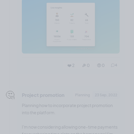
❤️ 2
🎉 0
🤨 0
4
🤔
Project promotion
Planning
23 Sep, 2022
Planning how to incorporate project promotion
into the platform.
I'm now considering allowing one-time payments
for purchasing time slots on the homepage! I'm