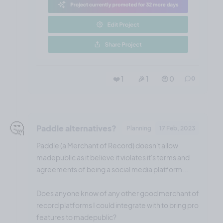
❤️ 1
🎉 1
🤨 0
0
🤔
Paddle alternatives?
Planning
17 Feb, 2023
Paddle (a Merchant of Record) doesn't allow
madepublic as it believe it violates it's terms and
agreements of being a social media platform...
Does anyone know of any other good merchant of
record platforms I could integrate with to bring pro
features to madepublic?