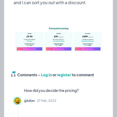
has had the same look throughout - only really
and I can sort you out with a discount.
changing when I add big new features.
I decided to dedicate some extra time to make it
look a little more polished - have a look and let me
know what you think!
Also, take a gander at our new tempo widget in
project pages to keep you makers accountable
💪🏼
❤️ 5
🎉 0
🤨 0
3
Comments -
Log in
or
register
to comment
🫤
Tempo widget?
Experiment
10 Mar, 2023
@Iulian
27 Feb, 2023
Considering adding this tempo widget that I just
made to the side of project pages to show how