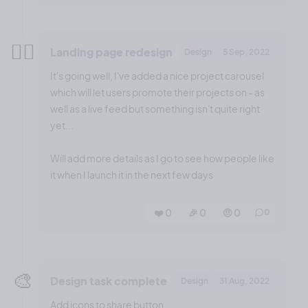
😮‍💨
Landing page redesign
Design
5 Sep, 2022
It's going well, I've added a nice project carousel
which will let users promote their projects on - as
well as a live feed but something isn't quite right
yet...
Will add more details as I go to see how people like
it when I launch it in the next few days
❤️ 0
🎉 0
🤨 0
0
🎨
Design task complete
Design
31 Aug, 2022
Add icons to share button