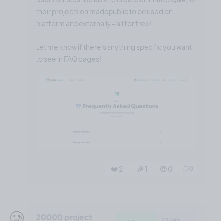
their projects on madepublic to be used on
platform and externally - all for free!
Let me know if there's anything specific you want
to see in FAQ pages!
❤️ 2
🎉 1
🤨 0
0
🥲
20000 project
23 Feb,