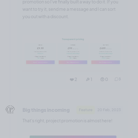
promotion so I've finally built a way to do it. If you
want to try it, send me a message and I can sort
you out with a discount.
❤️ 2
🎉 1
🤨 0
3
🫣
Big things incoming
Feature
20 Feb, 2023
That's right, project promotion is almost here!