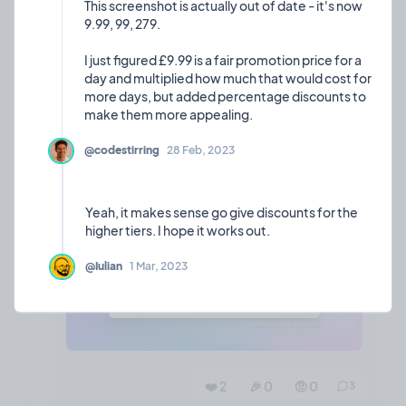
This screenshot is actually out of date - it's now
often the maker of the project is posting their
9.99, 99, 279.
updates in a bid to increase consistency and make
a habit of sharing progress and thoughts.
I just figured £9.99 is a fair promotion price for a
day and multiplied how much that would cost for
What do people think?
more days, but added percentage discounts to
@codestirring
28 Feb, 2023
Yeah, it makes sense go give discounts for the
@Iulian
1 Mar, 2023
❤️ 2
🎉 0
🤨 0
3