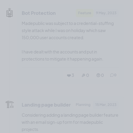
🤖
Bot Protection
Feature
9 May, 2023
Madepublic was subject to a credential-stuffing
style attack while I was on holiday which saw
150,000 user accounts created.
I have dealt with the accounts and put in
protections to mitigate it happening again.
❤️ 3
🎉 0
🤨 0
0
🏗️
Landing page builder
Planning
15 Mar, 2023
Considering adding a landing page builder feature
with an email sign-up form for madepublic
projects.