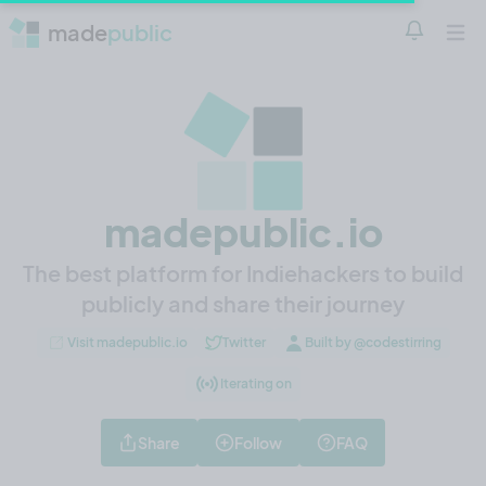
made
public
Notificatio
Open 
madepublic.io
The best platform for Indiehackers to build
publicly and share their journey
Visit madepublic.io
Twitter
Built by @codestirring
Iterating on
Share
Follow
FAQ