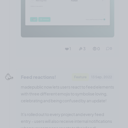
❤️ 1
🎉 3
🤨 0
0
🥳
Feed reactions!
Feature
13 Sep, 2022
madepublic now lets users react to feed elements
with three different emojis to symbolise loving,
celebrating and being confused by an update!
It's rolled out to every project and every feed
entry - users will also receive internal notifications