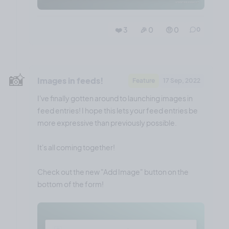
❤️ 3
🎉 0
🤨 0
0
📸
Images in feeds!
Feature
17 Sep, 2022
I've finally gotten around to launching images in
feed entries! I hope this lets your feed entries be
more expressive than previously possible.
It's all coming together!
Check out the new "Add Image" button on the
bottom of the form!