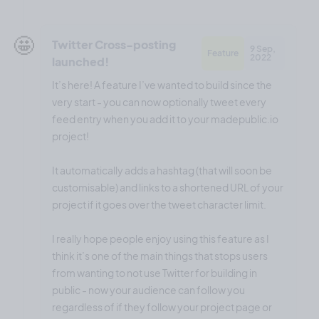
🤩
Twitter Cross-posting
9 Sep,
Feature
2022
launched!
It’s here! A feature I’ve wanted to build since the
very start - you can now optionally tweet every
feed entry when you add it to your madepublic.io
project!
It automatically adds a hashtag (that will soon be
customisable) and links to a shortened URL of your
project if it goes over the tweet character limit.
I really hope people enjoy using this feature as I
think it’s one of the main things that stops users
from wanting to not use Twitter for building in
public - now your audience can follow you
regardless of if they follow your project page or