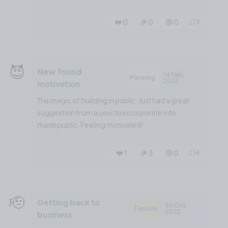
❤️ 0
🎉 0
🤨 0
3
😈
New found
14 Feb,
Planning
2023
motivation
The magic of building in public. Just had a great
suggestion from a user to incorporate into
madepublic. Feeling motivated!
❤️ 1
🎉 3
🤨 0
6
🫡
Getting back to
30 Oct,
Feature
2022
business