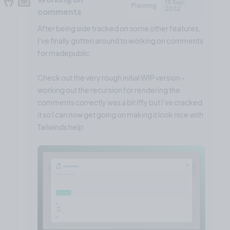
19 Sep,
Planning
2022
comments
After being side tracked on some other features,
I've finally gotten around to working on comments
for madepublic.
Check out the very rough initial WIP version -
working out the recursion for rendering the
comments correctly was a bit iffy but I've cracked
it so I can now get going on making it look nice with
Tailwinds help