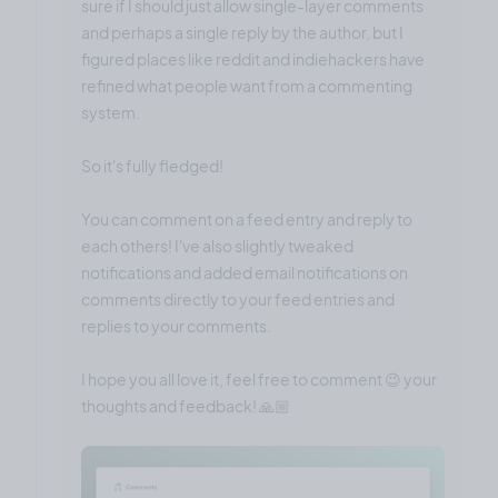
sure if I should just allow single-layer comments
and perhaps a single reply by the author, but I
figured places like reddit and indiehackers have
refined what people want from a commenting
system.
So it's fully fledged!
You can comment on a feed entry and reply to
each others! I've also slightly tweaked
notifications and added email notifications on
comments directly to your feed entries and
replies to your comments.
I hope you all love it, feel free to comment 😉 your
thoughts and feedback! 🙏🏼