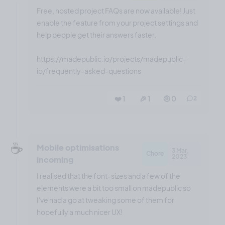
Free, hosted project FAQs are now available! Just
enable the feature from your project settings and
help people get their answers faster.
https://madepublic.io/projects/madepublic-
io/frequently-asked-questions
❤️ 1
🎉 1
🤨 0
2
☕️
Mobile optimisations
3 Mar,
Chore
2023
incoming
I realised that the font-sizes and a few of the
elements were a bit too small on madepublic so
I've had a go at tweaking some of them for
hopefully a much nicer UX!