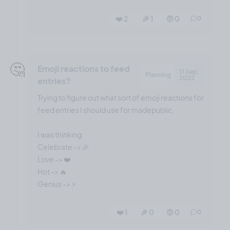
❤️ 2
🎉 1
🤨 0
0
🤔
Emoji reactions to feed
11 Sep,
Planning
2022
entries?
Trying to figure out what sort of emoji reactions for
feed entries I should use for madepublic.
I was thinking:
Celebrate -> 🎉
Love -> ❤️
Hot -> 🔥
❤️ 1
🎉 0
🤨 0
0