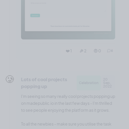
❤️ 1
🎉 2
🤨 0
6
🥲
Lots of cool projects
20
Celebration
Sep,
popping up
2022
I'm seeing so many really cool projects popping up
on madepublic.io in the last few days - I'm thrilled
to see people enjoying the platform as it grows.
To all the newbies - make sure you utilise the task