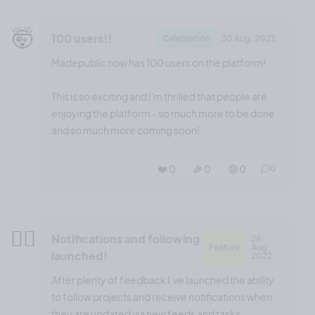
🤯
100 users!!
Celebration
30 Aug, 2022
Madepublic now has 100 users on the platform!
This is so exciting and I'm thrilled that people are
enjoying the platform - so much more to be done
and so much more coming soon!
❤️ 0
🎉 0
🤨 0
0
😮‍💨
Notifications and following
26
Feature
Aug,
launched!
2022
After plenty of feedback I’ve launched the ability
to follow projects and receive notifications when
they are updated via new feeds and tasks