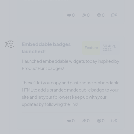
❤️ 0
🎉 0
🤨 0
0
🫡
Embeddable badges
30 Aug,
Feature
2022
launched!
I launched embeddable widgets today inspired by
ProductHunt badges!
These'll let you copy and paste some embeddable
HTML to add a branded madepublic badge to your
site and let your followers keep up with your
updates by following the link!
❤️ 0
🎉 0
🤨 0
0