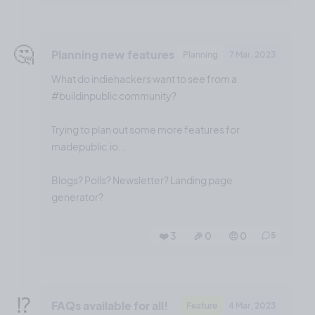
🤔
Planning new features
Planning
7 Mar, 2023
What do indiehackers want to see from a
#buildinpublic community?
Trying to plan out some more features for
madepublic.io...
Blogs? Polls? Newsletter? Landing page
generator?
❤️ 3
🎉 0
🤨 0
5
⁉️
FAQs available for all!
Feature
4 Mar, 2023