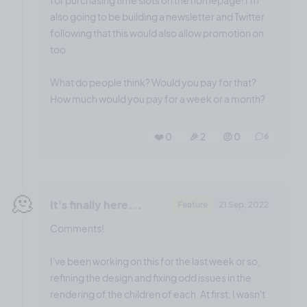
also going to be building a newsletter and Twitter
following that this would also allow promotion on
too.
What do people think? Would you pay for that?
How much would you pay for a week or a month?
❤️ 0
🎉 2
🤨 0
6
🫠
It's finally here...
Feature
21 Sep, 2022
Comments!
I've been working on this for the last week or so,
refining the design and fixing odd issues in the
rendering of the children of each. At first, I wasn't