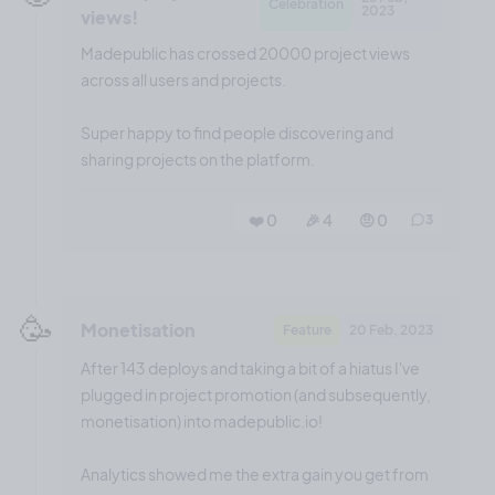
Celebration
2023
views!
Madepublic has crossed 20000 project views
across all users and projects.
Super happy to find people discovering and
sharing projects on the platform.
❤️ 0
🎉 4
🤨 0
3
🥳
Monetisation
Feature
20 Feb, 2023
After 143 deploys and taking a bit of a hiatus I've
plugged in project promotion (and subsequently,
monetisation) into madepublic.io!
Analytics showed me the extra gain you get from