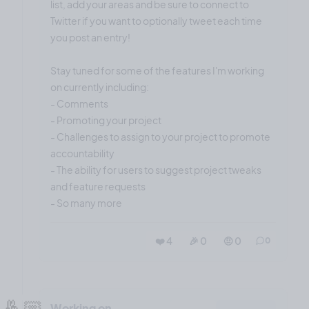
list, add your areas and be sure to connect to
Twitter if you want to optionally tweet each time
you post an entry!
Stay tuned for some of the features I'm working
on currently including:
- Comments
- Promoting your project
- Challenges to assign to your project to promote
accountability
- The ability for users to suggest project tweaks
and feature requests
- So many more
❤️ 4
🎉 0
🤨 0
0
🤞🏼
Working on