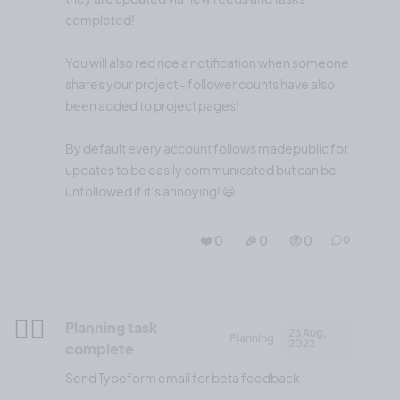
completed!
You will also red rice a notification when someone
shares your project - follower counts have also
been added to project pages!
By default every account follows madepublic for
updates to be easily communicated but can be
unfollowed if it’s annoying! 😃
❤️ 0
🎉 0
🤨 0
0
✍🏼
Planning task
23 Aug,
Planning
2022
complete
Send Typeform email for beta feedback