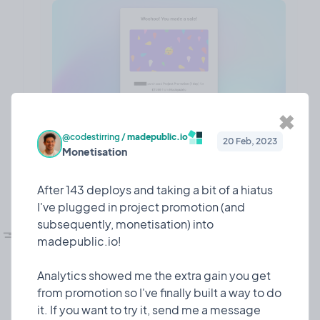
✖
@codestirring
/
madepublic.io
20 Feb, 2023
Monetisation
❤️ 7
🎉 0
🤨 0
1
After 143 deploys and taking a bit of a hiatus
I've plugged in project promotion (and
💅🏼
subsequently, monetisation) into
UI refesh!
Design
10 Mar, 2023
madepublic.io!
I dedicated some time to giving madepublic a lick
of paint!
Analytics showed me the extra gain you get
from promotion so I've finally built a way to do
Since I launched 7 or so months ago, madepublic
it. If you want to try it, send me a message