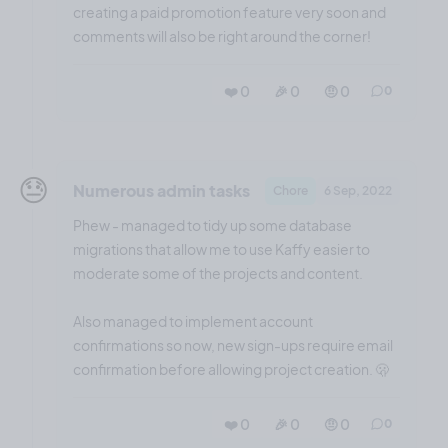
creating a paid promotion feature very soon and
comments will also be right around the corner!
❤️ 0
🎉 0
🤨 0
0
😓
Numerous admin tasks
Chore
6 Sep, 2022
Phew - managed to tidy up some database
migrations that allow me to use Kaffy easier to
moderate some of the projects and content.
Also managed to implement account
confirmations so now, new sign-ups require email
confirmation before allowing project creation. 🫢
❤️ 0
🎉 0
🤨 0
0