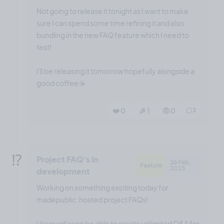
Not going to release it tonight as I want to make
sure I can spend some time refining it and also
bundling in the new FAQ feature which I need to
test!
I'll be releasing it tomorrow hopefully alongside a
good coffee ☕️
❤️ 0
🎉 1
🤨 0
3
⁉️
Project FAQ's in
26 Feb,
Feature
2023
development
Working on something exciting today for
madepublic: hosted project FAQs!
Users will soon be able to create unlimited Q&A for