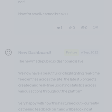
not!
Now for a well-earned break 😮‍💨
❤️ 1
🎉 0
🤨 0
0
😍
New Dashboard!
Feature
6 Sep, 2022
The new madepublic.io dashboard is live!
We now have a beautiful grid highlighting real-time
feed entries across the site, the latest 3 projects
created and real-time updating statistics across
various actions throughout the platform!
Very happy with how this has turned out - currently
gathering feedback on it and will be looking at