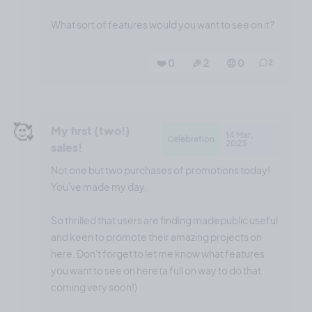
What sort of features would you want to see on it?
❤️ 0
🎉 2
🤨 0
2
🥰
My first (two!)
14 Mar,
Celebration
2023
sales!
Not one but two purchases of promotions today!
You've made my day.
So thrilled that users are finding madepublic useful
and keen to promote their amazing projects on
here. Don't forget to let me know what features
you want to see on here (a full on way to do that
coming very soon!)