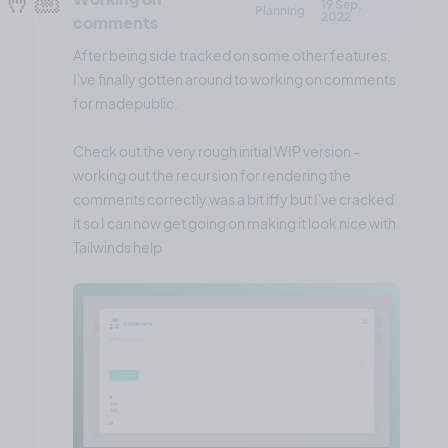
19 Sep,
Planning
2022
comments
After being side tracked on some other features,
I've finally gotten around to working on comments
for madepublic.
Check out the very rough initial WIP version -
working out the recursion for rendering the
comments correctly was a bit iffy but I've cracked
it so I can now get going on making it look nice with
Tailwinds help