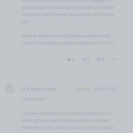
also going to be building a newsletter and Twitter
following that this would also allow promotion on
too.
What do people think? Would you pay for that?
How much would you pay for a week or a month?
❤️ 0
🎉 2
🤨 0
6
🫠
It's finally here...
Feature
21 Sep, 2022
Comments!
I've been working on this for the last week or so,
refining the design and fixing odd issues in the
rendering of the children of each. At first, I wasn't