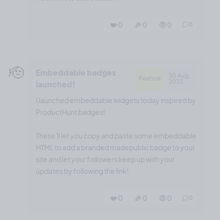
❤️ 0
🎉 0
🤨 0
0
🫡
Embeddable badges
30 Aug,
Feature
2022
launched!
I launched embeddable widgets today inspired by
ProductHunt badges!
These'll let you copy and paste some embeddable
HTML to add a branded madepublic badge to your
site and let your followers keep up with your
updates by following the link!
❤️ 0
🎉 0
🤨 0
0