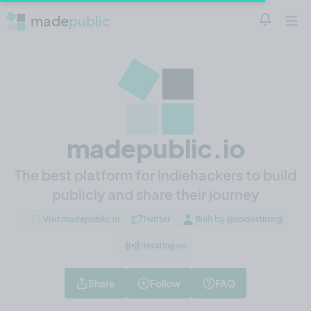
made
public
Notificatio
Open 
madepublic.io
The best platform for Indiehackers to build
publicly and share their journey
Visit madepublic.io
Twitter
Built by @codestirring
Iterating on
Share
Follow
FAQ