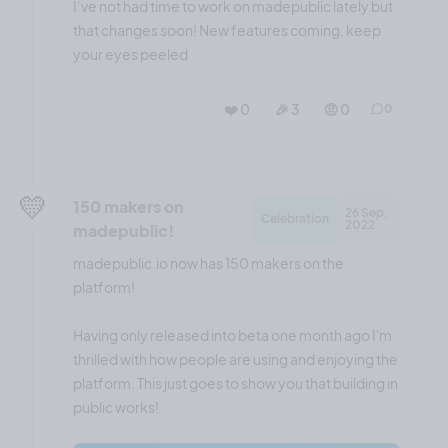
I’ve not had time to work on madepublic lately but
that changes soon! New features coming, keep
your eyes peeled
❤️ 0
🎉 3
🤨 0
0
💛
150 makers on
26 Sep,
Celebration
2022
madepublic!
madepublic.io now has 150 makers on the
platform!
Having only released into beta one month ago I'm
thrilled with how people are using and enjoying the
platform. This just goes to show you that building in
public works!