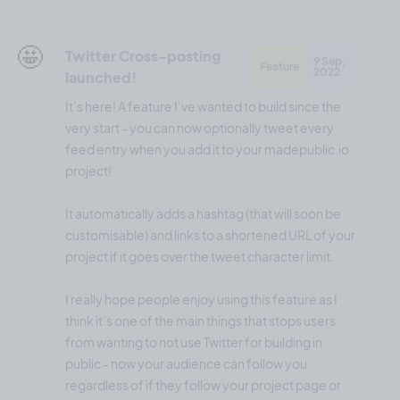
🤩
Twitter Cross-posting
9 Sep,
Feature
2022
launched!
It’s here! A feature I’ve wanted to build since the
very start - you can now optionally tweet every
feed entry when you add it to your madepublic.io
project!
It automatically adds a hashtag (that will soon be
customisable) and links to a shortened URL of your
project if it goes over the tweet character limit.
I really hope people enjoy using this feature as I
think it’s one of the main things that stops users
from wanting to not use Twitter for building in
public - now your audience can follow you
regardless of if they follow your project page or