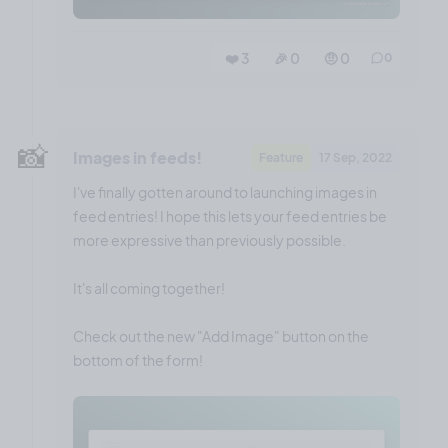
❤️ 3
🎉 0
🤨 0
0
📸
Images in feeds!
Feature
17 Sep, 2022
I've finally gotten around to launching images in
feed entries! I hope this lets your feed entries be
more expressive than previously possible.
It's all coming together!
Check out the new "Add Image" button on the
bottom of the form!