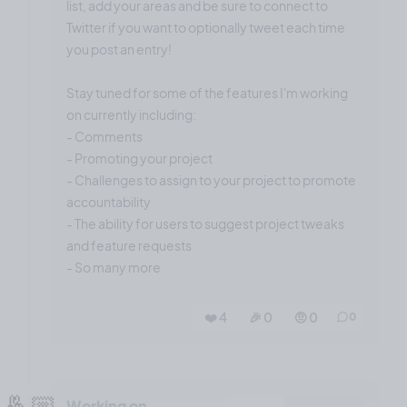
list, add your areas and be sure to connect to
Twitter if you want to optionally tweet each time
you post an entry!
Stay tuned for some of the features I'm working
on currently including:
- Comments
- Promoting your project
- Challenges to assign to your project to promote
accountability
- The ability for users to suggest project tweaks
and feature requests
- So many more
❤️ 4
🎉 0
🤨 0
0
🤞🏼
Working on