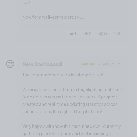
not!
Now for a well-earned break 😮‍💨
❤️ 1
🎉 0
🤨 0
0
😍
New Dashboard!
Feature
6 Sep, 2022
The new madepublic.io dashboard is live!
We now have a beautiful grid highlighting real-time
feed entries across the site, the latest 3 projects
created and real-time updating statistics across
various actions throughout the platform!
Very happy with how this has turned out - currently
gathering feedback on it and will be looking at