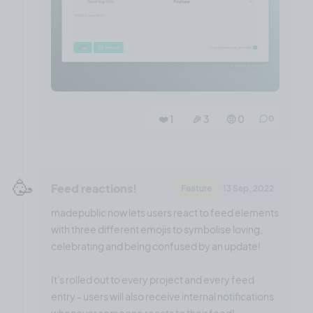
❤️ 1
🎉 3
🤨 0
0
🥳
Feed reactions!
Feature
13 Sep, 2022
madepublic now lets users react to feed elements
with three different emojis to symbolise loving,
celebrating and being confused by an update!
It's rolled out to every project and every feed
entry - users will also receive internal notifications