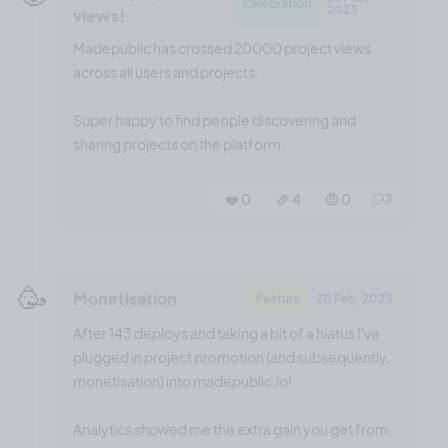
Celebration
2023
views!
Madepublic has crossed 20000 project views
across all users and projects.
Super happy to find people discovering and
sharing projects on the platform.
❤️ 0
🎉 4
🤨 0
3
🥳
Monetisation
Feature
20 Feb, 2023
After 143 deploys and taking a bit of a hiatus I've
plugged in project promotion (and subsequently,
monetisation) into madepublic.io!
Analytics showed me the extra gain you get from