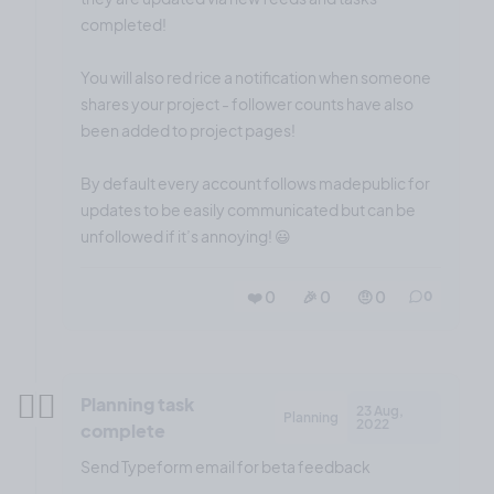
completed!
You will also red rice a notification when someone
shares your project - follower counts have also
been added to project pages!
By default every account follows madepublic for
updates to be easily communicated but can be
unfollowed if it’s annoying! 😃
❤️ 0
🎉 0
🤨 0
0
✍🏼
Planning task
23 Aug,
Planning
2022
complete
Send Typeform email for beta feedback