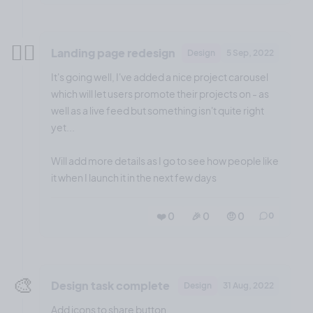
😮‍💨
Landing page redesign
Design
5 Sep, 2022
It's going well, I've added a nice project carousel
which will let users promote their projects on - as
well as a live feed but something isn't quite right
yet...
Will add more details as I go to see how people like
it when I launch it in the next few days
❤️ 0
🎉 0
🤨 0
0
🎨
Design task complete
Design
31 Aug, 2022
Add icons to share button