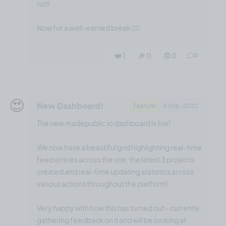
not!
Now for a well-earned break 😮‍💨
❤️ 1
🎉 0
🤨 0
0
😍
New Dashboard!
Feature
6 Sep, 2022
The new madepublic.io dashboard is live!
We now have a beautiful grid highlighting real-time
feed entries across the site, the latest 3 projects
created and real-time updating statistics across
various actions throughout the platform!
Very happy with how this has turned out - currently
gathering feedback on it and will be looking at