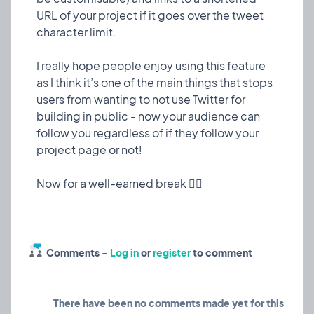
has had the same look throughout - only really
URL of your project if it goes over the tweet
changing when I add big new features.
character limit.
I decided to dedicate some extra time to make it
I really hope people enjoy using this feature
look a little more polished - have a look and let me
as I think it’s one of the main things that stops
know what you think!
users from wanting to not use Twitter for
building in public - now your audience can
Also, take a gander at our new tempo widget in
follow you regardless of if they follow your
project pages to keep you makers accountable
project page or not!
💪🏼
❤️ 5
🎉 0
🤨 0
3
Comments -
Log in
or
register
to comment
🫤
Tempo widget?
Experiment
10 Mar, 2023
Considering adding this tempo widget that I just
There have been no comments made yet for this
made to the side of project pages to show how