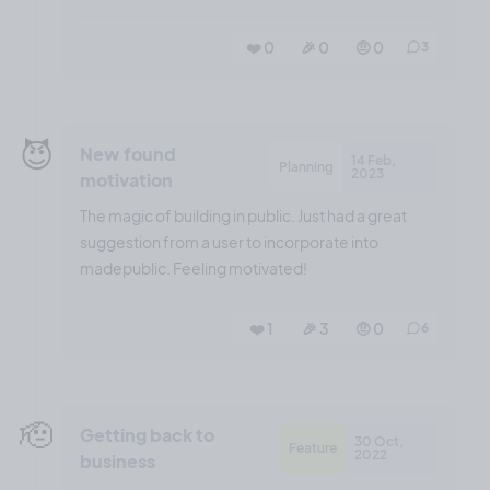
❤️ 0
🎉 0
🤨 0
3
😈
New found
14 Feb,
Planning
2023
motivation
The magic of building in public. Just had a great
suggestion from a user to incorporate into
madepublic. Feeling motivated!
❤️ 1
🎉 3
🤨 0
6
🫡
Getting back to
30 Oct,
Feature
2022
business