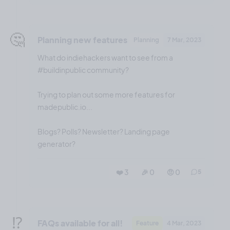
🤔
Planning new features
Planning
7 Mar, 2023
What do indiehackers want to see from a
#buildinpublic community?
Trying to plan out some more features for
madepublic.io...
Blogs? Polls? Newsletter? Landing page
generator?
❤️ 3
🎉 0
🤨 0
5
⁉️
FAQs available for all!
Feature
4 Mar, 2023