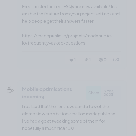
Free, hosted project FAQs are now available! Just
enable the feature from your project settings and
help people get their answers faster.
https://madepublic.io/projects/madepublic-
io/frequently-asked-questions
❤️ 1
🎉 1
🤨 0
2
☕️
Mobile optimisations
3 Mar,
Chore
2023
incoming
I realised that the font-sizes and a few of the
elements were a bit too small on madepublic so
I've had a go at tweaking some of them for
hopefully a much nicer UX!