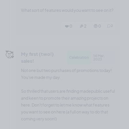
What sort of features would you want to see on it?
❤️ 0
🎉 2
🤨 0
2
🥰
My first (two!)
14 Mar,
Celebration
2023
sales!
Not one but two purchases of promotions today!
You've made my day.
So thrilled that users are finding madepublic useful
and keen to promote their amazing projects on
here. Don't forget to let me know what features
you want to see on here (a full on way to do that
coming very soon!)