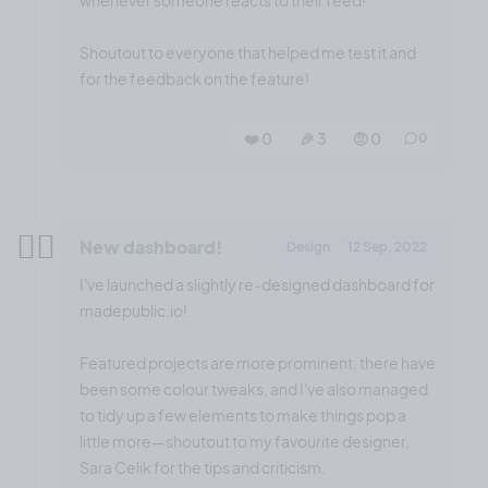
whenever someone reacts to their feed!
Shoutout to everyone that helped me test it and
for the feedback on the feature!
❤️ 0
🎉 3
🤨 0
0
✌🏼
New dashboard!
Design
12 Sep, 2022
I've launched a slightly re-designed dashboard for
madepublic.io!
Featured projects are more prominent, there have
been some colour tweaks, and I've also managed
to tidy up a few elements to make things pop a
little more—shoutout to my favourite designer,
Sara Celik for the tips and criticism.