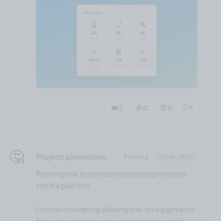
❤️ 2
🎉 0
🤨 0
4
🤔
Project promotion
Planning
23 Sep, 2022
Planning how to incorporate project promotion
into the platform.
I'm now considering allowing one-time payments
for purchasing time slots on the homepage! I'm