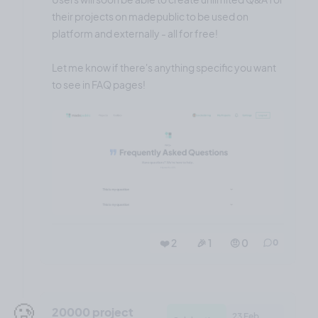
their projects on madepublic to be used on
platform and externally - all for free!
Let me know if there's anything specific you want
to see in FAQ pages!
❤️ 2
🎉 1
🤨 0
0
🥲
20000 project
23 Feb,