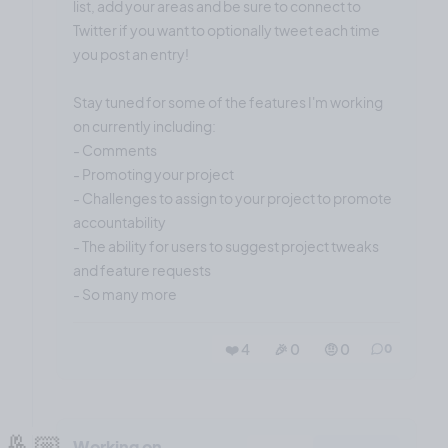
list, add your areas and be sure to connect to
Twitter if you want to optionally tweet each time
you post an entry!
Stay tuned for some of the features I'm working
on currently including:
- Comments
- Promoting your project
- Challenges to assign to your project to promote
accountability
- The ability for users to suggest project tweaks
and feature requests
- So many more
❤️ 4
🎉 0
🤨 0
0
🤞🏼
Working on