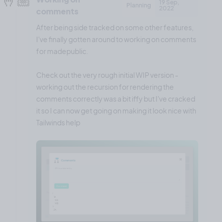
19 Sep,
Planning
2022
comments
After being side tracked on some other features,
I've finally gotten around to working on comments
for madepublic.
Check out the very rough initial WIP version -
working out the recursion for rendering the
comments correctly was a bit iffy but I've cracked
it so I can now get going on making it look nice with
Tailwinds help