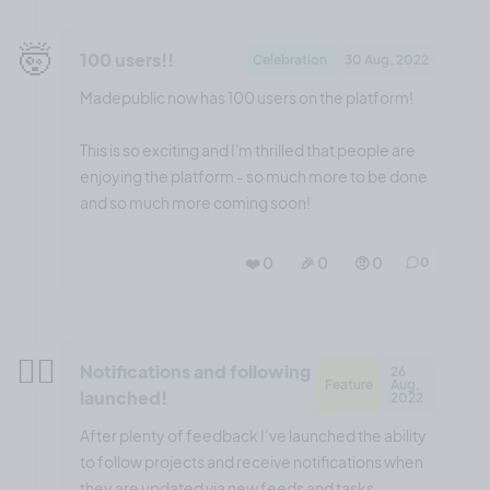
🤯
100 users!!
Celebration
30 Aug, 2022
Madepublic now has 100 users on the platform!
This is so exciting and I'm thrilled that people are
enjoying the platform - so much more to be done
and so much more coming soon!
❤️ 0
🎉 0
🤨 0
0
😮‍💨
Notifications and following
26
Feature
Aug,
launched!
2022
After plenty of feedback I’ve launched the ability
to follow projects and receive notifications when
they are updated via new feeds and tasks