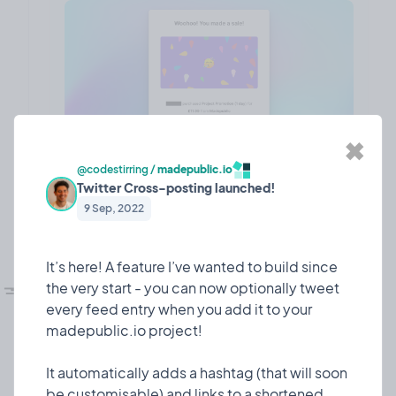
✖
@codestirring
/
madepublic.io
Twitter Cross-posting launched!
❤️ 7
🎉 0
🤨 0
1
9 Sep, 2022
It’s here! A feature I’ve wanted to build since
💅🏼
UI refesh!
the very start - you can now optionally tweet
Design
10 Mar, 2023
every feed entry when you add it to your
I dedicated some time to giving madepublic a lick
madepublic.io project!
of paint!
It automatically adds a hashtag (that will soon
Since I launched 7 or so months ago, madepublic
be customisable) and links to a shortened