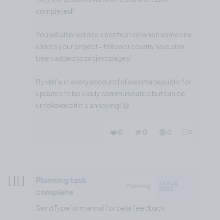
completed!
You will also red rice a notification when someone
shares your project - follower counts have also
been added to project pages!
By default every account follows madepublic for
updates to be easily communicated but can be
unfollowed if it’s annoying! 😃
❤️ 0
🎉 0
🤨 0
0
✍🏼
Planning task
23 Aug,
Planning
2022
complete
Send Typeform email for beta feedback