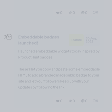
❤️ 0
🎉 0
🤨 0
0
🫡
Embeddable badges
30 Aug,
Feature
2022
launched!
I launched embeddable widgets today inspired by
ProductHunt badges!
These'll let you copy and paste some embeddable
HTML to add a branded madepublic badge to your
site and let your followers keep up with your
updates by following the link!
❤️ 0
🎉 0
🤨 0
0