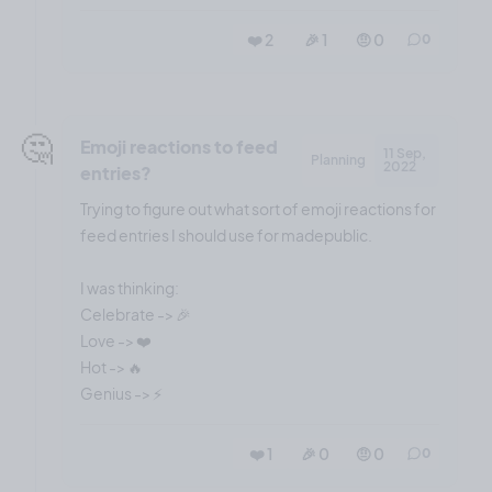
❤️ 2
🎉 1
🤨 0
0
🤔
Emoji reactions to feed
11 Sep,
Planning
2022
entries?
Trying to figure out what sort of emoji reactions for
feed entries I should use for madepublic.
I was thinking:
Celebrate -> 🎉
Love -> ❤️
Hot -> 🔥
❤️ 1
🎉 0
🤨 0
0