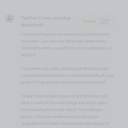
🤩
Twitter Cross-posting
9 Sep,
Feature
2022
launched!
It’s here! A feature I’ve wanted to build since the
very start - you can now optionally tweet every
feed entry when you add it to your madepublic.io
project!
It automatically adds a hashtag (that will soon be
customisable) and links to a shortened URL of your
project if it goes over the tweet character limit.
I really hope people enjoy using this feature as I
think it’s one of the main things that stops users
from wanting to not use Twitter for building in
public - now your audience can follow you
regardless of if they follow your project page or