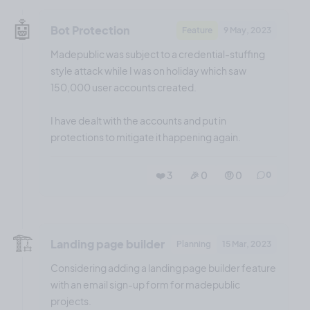
🤖
Bot Protection
Feature
9 May, 2023
Madepublic was subject to a credential-stuffing
style attack while I was on holiday which saw
150,000 user accounts created.
I have dealt with the accounts and put in
protections to mitigate it happening again.
❤️ 3
🎉 0
🤨 0
0
🏗️
Landing page builder
Planning
15 Mar, 2023
Considering adding a landing page builder feature
with an email sign-up form for madepublic
projects.