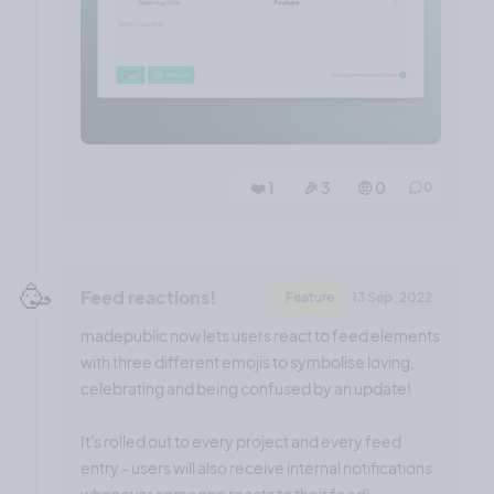
❤️ 1
🎉 3
🤨 0
0
🥳
Feed reactions!
Feature
13 Sep, 2022
madepublic now lets users react to feed elements
with three different emojis to symbolise loving,
celebrating and being confused by an update!
It's rolled out to every project and every feed
entry - users will also receive internal notifications