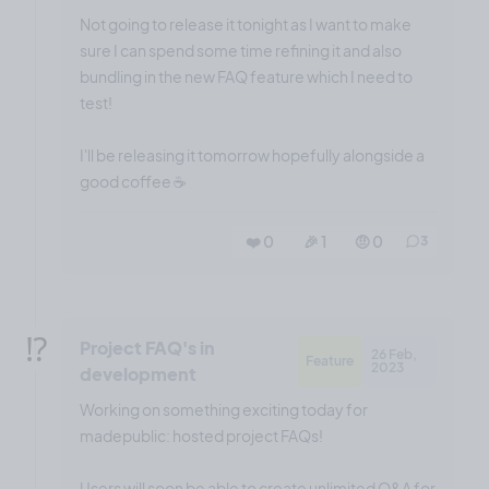
Not going to release it tonight as I want to make
sure I can spend some time refining it and also
bundling in the new FAQ feature which I need to
test!
I'll be releasing it tomorrow hopefully alongside a
good coffee ☕️
❤️ 0
🎉 1
🤨 0
3
⁉️
Project FAQ's in
26 Feb,
Feature
2023
development
Working on something exciting today for
madepublic: hosted project FAQs!
Users will soon be able to create unlimited Q&A for