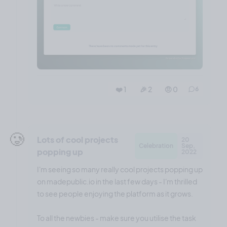
❤️ 1
🎉 2
🤨 0
6
🥲
Lots of cool projects
20
Celebration
Sep,
popping up
2022
I'm seeing so many really cool projects popping up
on madepublic.io in the last few days - I'm thrilled
to see people enjoying the platform as it grows.
To all the newbies - make sure you utilise the task