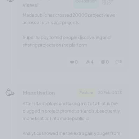
Celebration
2023
views!
Madepublic has crossed 20000 project views
across all users and projects.
Super happy to find people discovering and
sharing projects on the platform.
❤️ 0
🎉 4
🤨 0
3
🥳
Monetisation
Feature
20 Feb, 2023
After 143 deploys and taking a bit of a hiatus I've
plugged in project promotion (and subsequently,
monetisation) into madepublic.io!
Analytics showed me the extra gain you get from