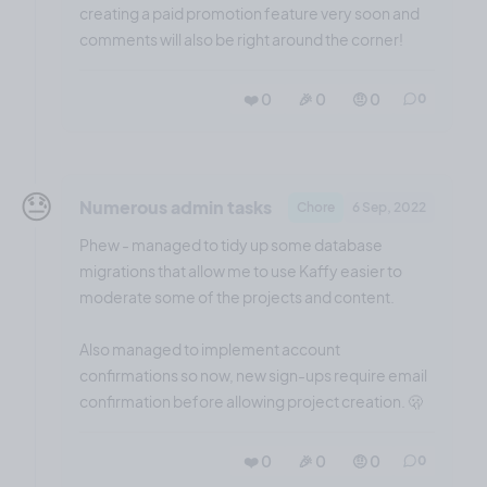
creating a paid promotion feature very soon and
comments will also be right around the corner!
❤️ 0
🎉 0
🤨 0
0
😓
Numerous admin tasks
Chore
6 Sep, 2022
Phew - managed to tidy up some database
migrations that allow me to use Kaffy easier to
moderate some of the projects and content.
Also managed to implement account
confirmations so now, new sign-ups require email
confirmation before allowing project creation. 🫢
❤️ 0
🎉 0
🤨 0
0