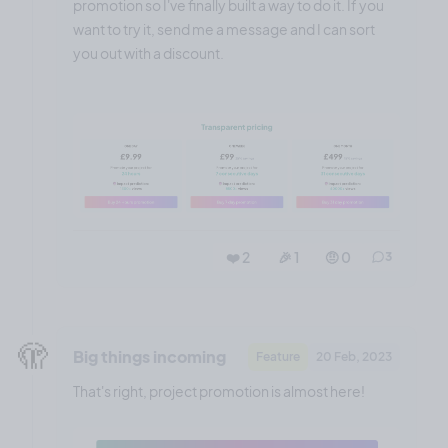
promotion so I've finally built a way to do it. If you
want to try it, send me a message and I can sort
you out with a discount.
❤️ 2
🎉 1
🤨 0
3
🫣
Big things incoming
Feature
20 Feb, 2023
That's right, project promotion is almost here!