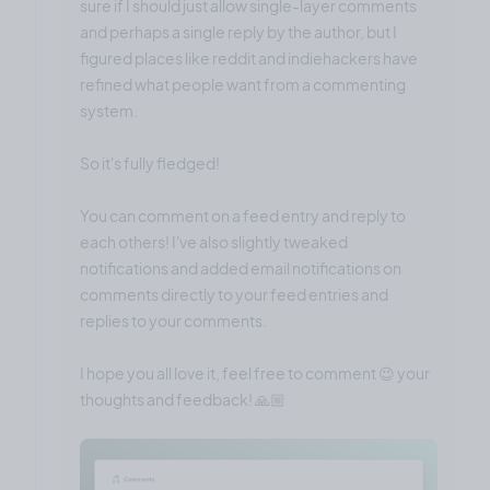
sure if I should just allow single-layer comments
and perhaps a single reply by the author, but I
figured places like reddit and indiehackers have
refined what people want from a commenting
system.
So it's fully fledged!
You can comment on a feed entry and reply to
each others! I've also slightly tweaked
notifications and added email notifications on
comments directly to your feed entries and
replies to your comments.
I hope you all love it, feel free to comment 😉 your
thoughts and feedback! 🙏🏼