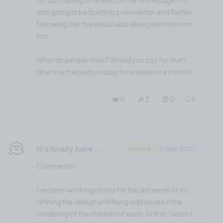
also going to be building a newsletter and Twitter
following that this would also allow promotion on
too.
What do people think? Would you pay for that?
How much would you pay for a week or a month?
❤️ 0
🎉 2
🤨 0
6
🫠
It's finally here...
Feature
21 Sep, 2022
Comments!
I've been working on this for the last week or so,
refining the design and fixing odd issues in the
rendering of the children of each. At first, I wasn't