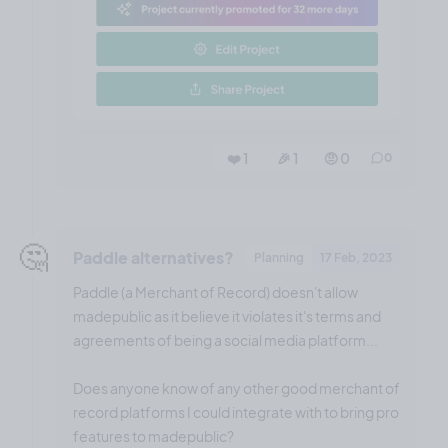
❤️ 1
🎉 1
🤨 0
0
🤔
Paddle alternatives?
Planning
17 Feb, 2023
Paddle (a Merchant of Record) doesn't allow
madepublic as it believe it violates it's terms and
agreements of being a social media platform...
Does anyone know of any other good merchant of
record platforms I could integrate with to bring pro
features to madepublic?