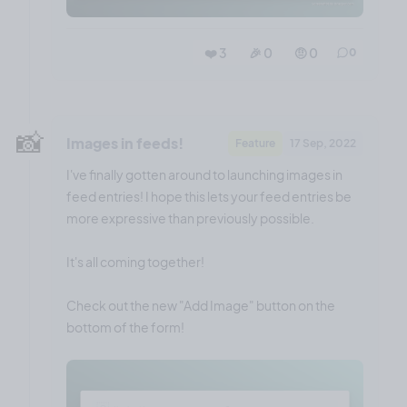
❤️ 3
🎉 0
🤨 0
0
📸
Images in feeds!
Feature
17 Sep, 2022
I've finally gotten around to launching images in
feed entries! I hope this lets your feed entries be
more expressive than previously possible.
It's all coming together!
Check out the new "Add Image" button on the
bottom of the form!