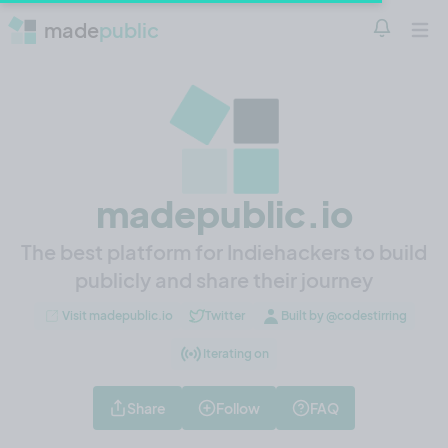
made
public
Notificatio
Open 
madepublic.io
The best platform for Indiehackers to build
publicly and share their journey
Visit madepublic.io
Twitter
Built by @codestirring
Iterating on
Share
Follow
FAQ