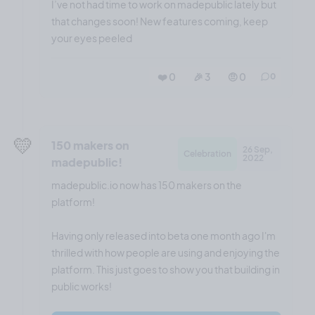
I’ve not had time to work on madepublic lately but
that changes soon! New features coming, keep
your eyes peeled
❤️ 0
🎉 3
🤨 0
0
💛
150 makers on
26 Sep,
Celebration
2022
madepublic!
madepublic.io now has 150 makers on the
platform!
Having only released into beta one month ago I'm
thrilled with how people are using and enjoying the
platform. This just goes to show you that building in
public works!