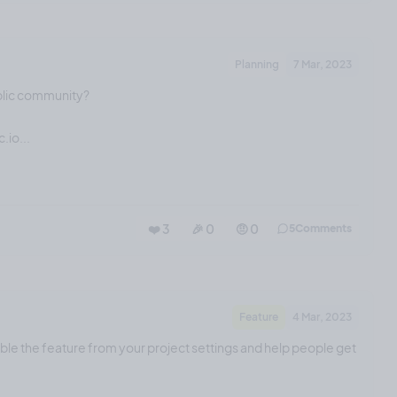
Planning
7 Mar, 2023
blic community?
.io...
❤️ 3
🎉 0
🤨 0
5
Comments
Feature
4 Mar, 2023
able the feature from your project settings and help people get