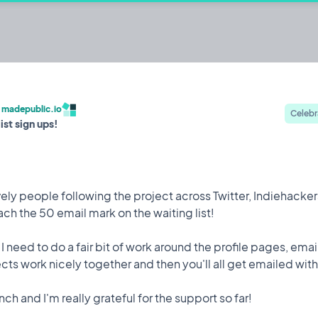
c.io
ehackers to build publicly and share their
/
madepublic.io
Celebr
ist sign ups!
Built by @codestirring
Iterating on
ely people following the project across Twitter, Indiehackers
h the 50 email mark on the waiting list!
Feature
9 May, 2023
- I need to do a fair bit of work around the profile pages, ema
 attack while I was on holiday which saw 150,000 user
ts work nicely together and then you'll all get emailed with 
to mitigate it happening again.