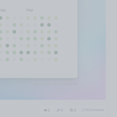
❤️ 2
🎉 0
🤨 0
3
Comments