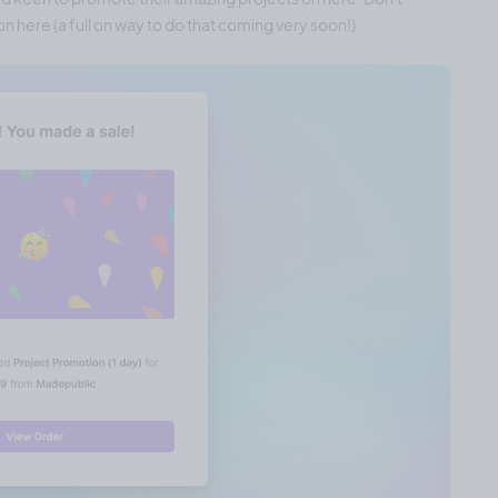
n here (a full on way to do that coming very soon!)