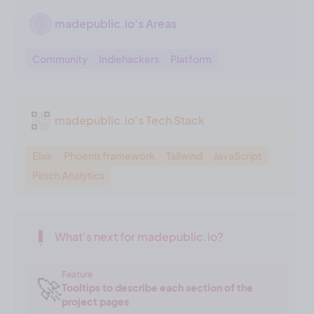
madepublic.io's Areas
Community
Indiehackers
Platform
madepublic.io's Tech Stack
Elixir
Phoenix framework
Tailwind
JavaScript
Pirsch Analytics
What's next for madepublic.io?
Feature
🚀
Tooltips to describe each section of the
project pages