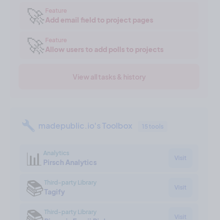
🚀
Feature
Add email field to project pages
🚀
Feature
Allow users to add polls to projects
View all tasks & history
madepublic.io's Toolbox
15 tools
📊
Analytics
Visit
Pirsch Analytics
📚
Third-party Library
Visit
Tagify
📚
Third-party Library
Visit