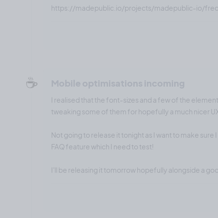
https://madepublic.io/projects/madepublic-io/fre
☕️
Mobile optimisations incoming
I realised that the font-sizes and a few of the element
tweaking some of them for hopefully a much nicer U
Not going to release it tonight as I want to make sure 
FAQ feature which I need to test!
I'll be releasing it tomorrow hopefully alongside a go