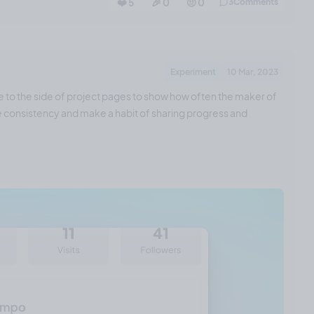
❤️ 5
🎉 0
🤨 0
3
Comments
Experiment
10 Mar, 2023
e to the side of project pages to show how often the maker of
ase consistency and make a habit of sharing progress and