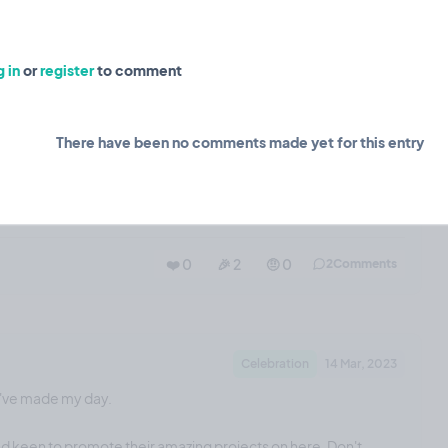
❤️ 3
🎉 0
🤨 0
0
Comments
 in
or
register
to comment
Planning
15 Mar, 2023
There have been no comments made yet for this entry
th an email sign-up form for madepublic projects.
❤️ 0
🎉 2
🤨 0
2
Comments
Celebration
14 Mar, 2023
u've made my day.
and keen to promote their amazing projects on here. Don't