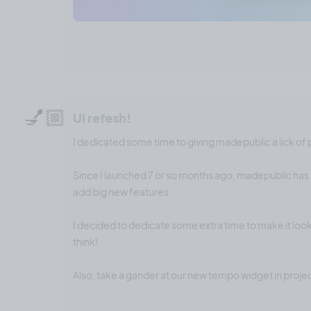
💅🏼
UI refesh!
I dedicated some time to giving madepublic a lick of 
Since I launched 7 or so months ago, madepublic has 
add big new features.
I decided to dedicate some extra time to make it look
think!
Also, take a gander at our new tempo widget in proj