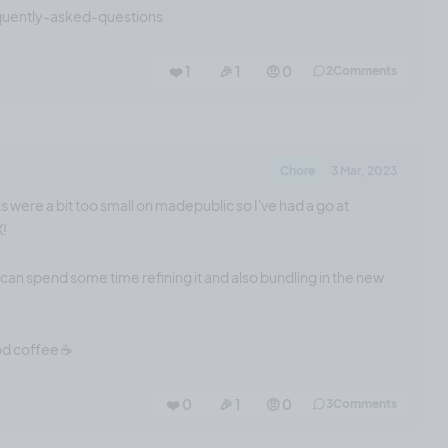
quently-asked-questions
❤️ 1
🎉 1
🤨 0
2
Comments
Chore
3 Mar, 2023
s were a bit too small on madepublic so I've had a go at
X!
I can spend some time refining it and also bundling in the new
od coffee ☕️
❤️ 0
🎉 1
🤨 0
3
Comments