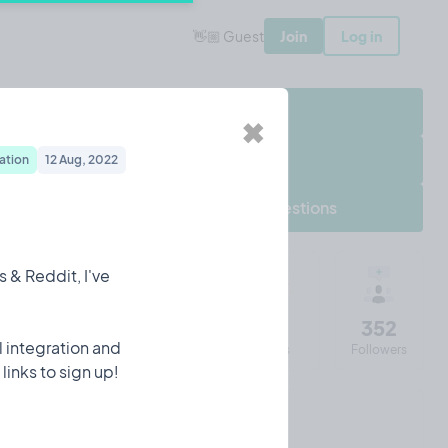
👋🏼 Guest
Join
Log in
Share Project
✖
Follow Project
ation
12 Aug, 2022
Frequently asked questions
 & Reddit, I've
12177
48
112
352
il integration and
Impressions
Entries
Visits
Followers
links to sign up!
Chris's 90 days of Tempo