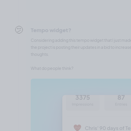
🫤
Tempo widget?
Considering adding this tempo widget that I just mad
the project is posting their updates in a bid to incre
thoughts.
What do people think?