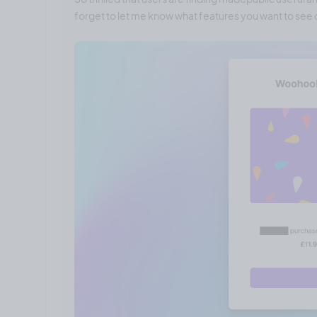
forget to let me know what features you want to see o