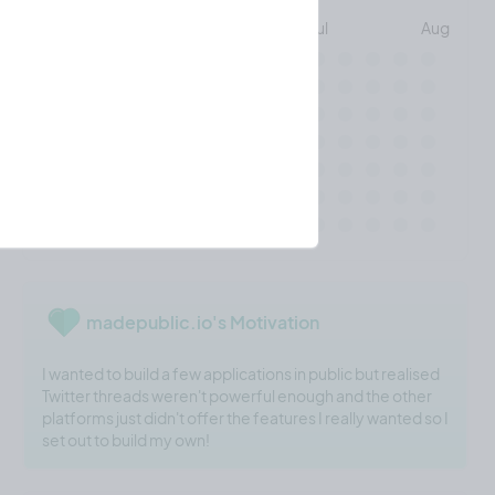
May
Jun
Jul
Aug
Mon
Wed
Fri
madepublic.io's Motivation
I wanted to build a few applications in public but realised
Twitter threads weren't powerful enough and the other
platforms just didn't offer the features I really wanted so I
set out to build my own!