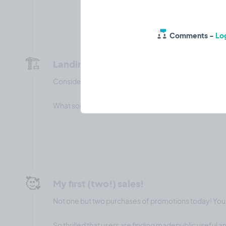
Comments -
Log
🏗️
Landing page builder
Considering adding a landing page builder feature wi
What sort of features would you want to see on it?
🥰
My first (two!) sales!
Not one but two purchases of promotions today! Yo
So thrilled that users are finding madepublic useful 