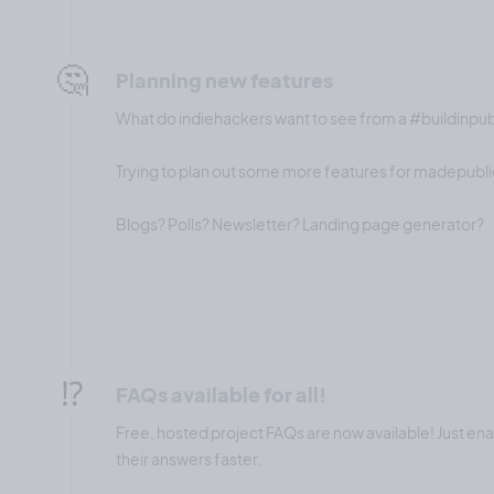
🤔
Planning new features
What do indiehackers want to see from a #buildinpu
Trying to plan out some more features for madepublic
Blogs? Polls? Newsletter? Landing page generator?
⁉️
FAQs available for all!
Free, hosted project FAQs are now available! Just en
their answers faster.