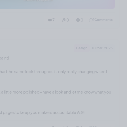
❤️ 7
🎉 0
🤨 0
1
Comments
Design
10 Mar, 2023
paint!
had the same look throughout - only really changing when I
 a little more polished - have a look and let me know what you
ect pages to keep you makers accountable 💪🏼