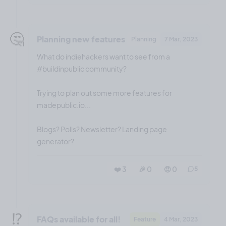
🤔
Planning new features
Planning
7 Mar, 2023
What do indiehackers want to see from a
#buildinpublic community?
Trying to plan out some more features for
madepublic.io...
Blogs? Polls? Newsletter? Landing page
generator?
❤️ 3
🎉 0
🤨 0
5
⁉️
FAQs available for all!
Feature
4 Mar, 2023