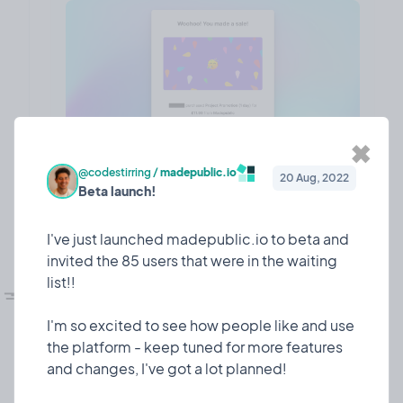
✖
@codestirring
/
madepublic.io
20 Aug, 2022
Beta launch!
❤️ 7
🎉 0
🤨 0
1
I've just launched madepublic.io to beta and
invited the 85 users that were in the waiting
💅🏼
list!!
UI refesh!
Design
10 Mar, 2023
I dedicated some time to giving madepublic a lick
I'm so excited to see how people like and use
of paint!
the platform - keep tuned for more features
and changes, I've got a lot planned!
Since I launched 7 or so months ago, madepublic