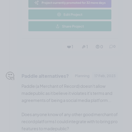
❤️ 1
🎉 1
🤨 0
0
🤔
Paddle alternatives?
Planning
17 Feb, 2023
Paddle (a Merchant of Record) doesn't allow
madepublic as it believe it violates it's terms and
agreements of being a social media platform...
Does anyone know of any other good merchant of
record platforms I could integrate with to bring pro
features to madepublic?