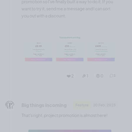
promotion so I've finally built a way to do it. If you
want to try it, send me a message and I can sort
you out with a discount.
❤️ 2
🎉 1
🤨 0
3
🫣
Big things incoming
Feature
20 Feb, 2023
That's right, project promotion is almost here!