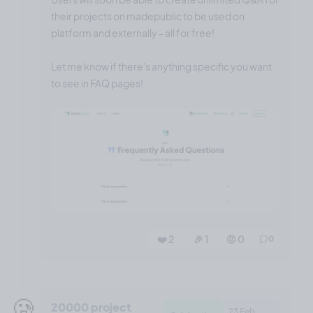
their projects on madepublic to be used on
platform and externally - all for free!
Let me know if there's anything specific you want
to see in FAQ pages!
❤️ 2
🎉 1
🤨 0
0
🥲
20000 project
23 Feb,