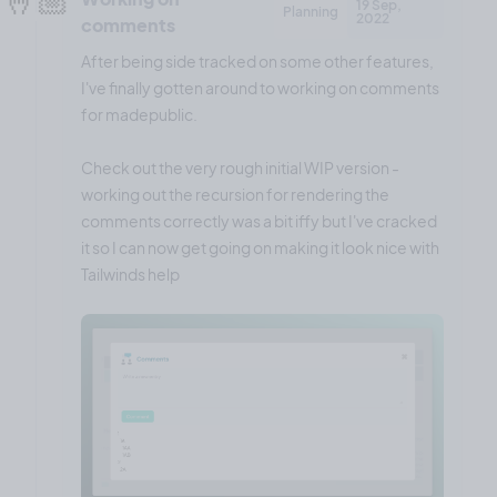
19 Sep,
Planning
2022
comments
After being side tracked on some other features,
I've finally gotten around to working on comments
for madepublic.
Check out the very rough initial WIP version -
working out the recursion for rendering the
comments correctly was a bit iffy but I've cracked
it so I can now get going on making it look nice with
Tailwinds help