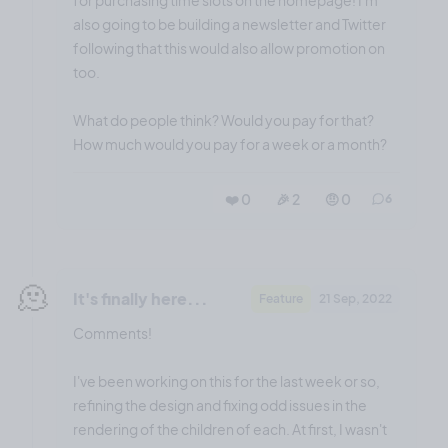
also going to be building a newsletter and Twitter
following that this would also allow promotion on
too.
What do people think? Would you pay for that?
How much would you pay for a week or a month?
❤️ 0
🎉 2
🤨 0
6
🫠
It's finally here...
Feature
21 Sep, 2022
Comments!
I've been working on this for the last week or so,
refining the design and fixing odd issues in the
rendering of the children of each. At first, I wasn't