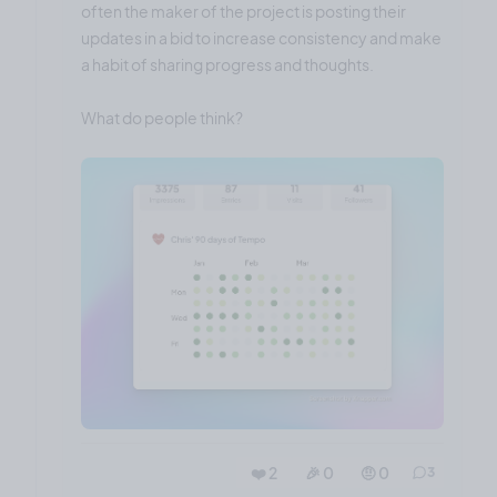
often the maker of the project is posting their
updates in a bid to increase consistency and make
a habit of sharing progress and thoughts.
What do people think?
❤️ 2
🎉 0
🤨 0
3