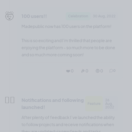
🤯
100 users!!
Celebration
30 Aug, 2022
Madepublic now has 100 users on the platform!
This is so exciting and I'm thrilled that people are
enjoying the platform - so much more to be done
and so much more coming soon!
❤️ 0
🎉 0
🤨 0
0
😮‍💨
Notifications and following
26
Feature
Aug,
launched!
2022
After plenty of feedback I’ve launched the ability
to follow projects and receive notifications when
they are updated via new feeds and tasks