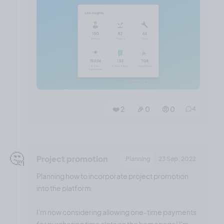
❤️ 2
🎉 0
🤨 0
4
🤔
Project promotion
Planning
23 Sep, 2022
Planning how to incorporate project promotion
into the platform.
I'm now considering allowing one-time payments
for purchasing time slots on the homepage! I'm