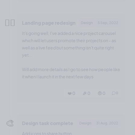
😮‍💨
Landing page redesign
Design
5 Sep, 2022
It's going well, I've added a nice project carousel
which will let users promote their projects on - as
well as a live feed but something isn't quite right
yet...
Will add more details as I go to see how people like
it when I launch it in the next few days
❤️ 0
🎉 0
🤨 0
0
🎨
Design task complete
Design
31 Aug, 2022
Add icons to share button