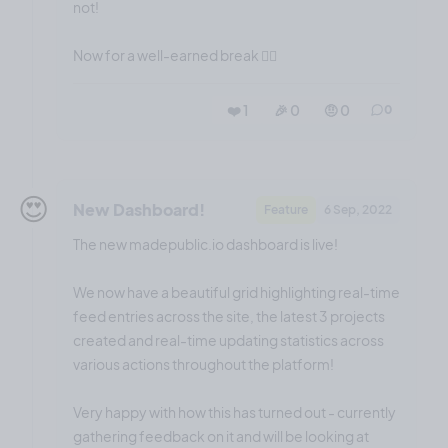
not!
Now for a well-earned break 😮‍💨
❤️ 1
🎉 0
🤨 0
0
😍
New Dashboard!
Feature
6 Sep, 2022
The new madepublic.io dashboard is live!
We now have a beautiful grid highlighting real-time
feed entries across the site, the latest 3 projects
created and real-time updating statistics across
various actions throughout the platform!
Very happy with how this has turned out - currently
gathering feedback on it and will be looking at