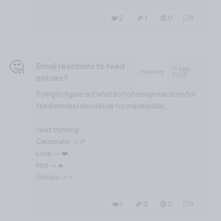
❤️ 2
🎉 1
🤨 0
0
🤔
Emoji reactions to feed
11 Sep,
Planning
2022
entries?
Trying to figure out what sort of emoji reactions for
feed entries I should use for madepublic.
I was thinking:
Celebrate -> 🎉
Love -> ❤️
Hot -> 🔥
❤️ 1
🎉 0
🤨 0
0