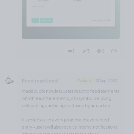
❤️ 1
🎉 3
🤨 0
0
🥳
Feed reactions!
Feature
13 Sep, 2022
madepublic now lets users react to feed elements
with three different emojis to symbolise loving,
celebrating and being confused by an update!
It's rolled out to every project and every feed
entry - users will also receive internal notifications