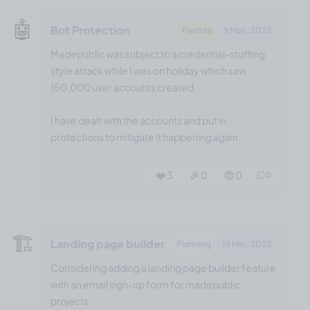
🤖
Bot Protection
Feature
9 May, 2023
Madepublic was subject to a credential-stuffing
style attack while I was on holiday which saw
150,000 user accounts created.
I have dealt with the accounts and put in
protections to mitigate it happening again.
❤️ 3
🎉 0
🤨 0
0
🏗️
Landing page builder
Planning
15 Mar, 2023
Considering adding a landing page builder feature
with an email sign-up form for madepublic
projects.