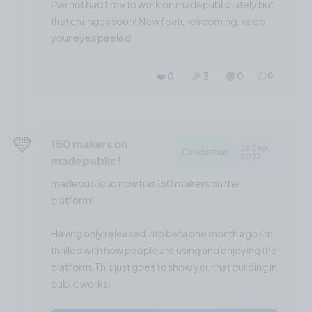
I’ve not had time to work on madepublic lately but
that changes soon! New features coming, keep
your eyes peeled
❤️ 0
🎉 3
🤨 0
0
💛
150 makers on
26 Sep,
Celebration
2022
madepublic!
madepublic.io now has 150 makers on the
platform!
Having only released into beta one month ago I'm
thrilled with how people are using and enjoying the
platform. This just goes to show you that building in
public works!