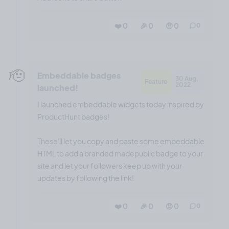
❤️ 0
🎉 0
🤨 0
0
🫡
Embeddable badges
30 Aug,
Feature
2022
launched!
I launched embeddable widgets today inspired by
ProductHunt badges!
These'll let you copy and paste some embeddable
HTML to add a branded madepublic badge to your
site and let your followers keep up with your
updates by following the link!
❤️ 0
🎉 0
🤨 0
0