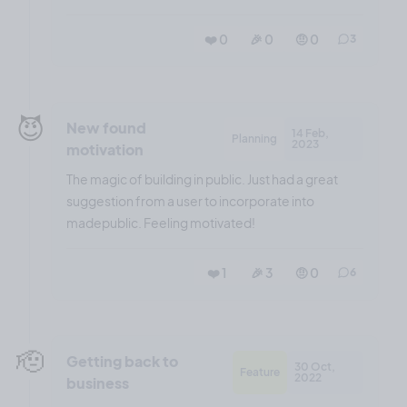
❤️ 0
🎉 0
🤨 0
3
😈
New found
14 Feb,
Planning
2023
motivation
The magic of building in public. Just had a great
suggestion from a user to incorporate into
madepublic. Feeling motivated!
❤️ 1
🎉 3
🤨 0
6
🫡
Getting back to
30 Oct,
Feature
2022
business