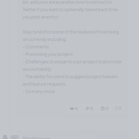
list, add your areas and be sure to connect to
Twitter if you want to optionally tweet each time
you post an entry!
Stay tuned for some of the features I'm working
on currently including:
- Comments
- Promoting your project
- Challenges to assign to your project to promote
accountability
- The ability for users to suggest project tweaks
and feature requests
- So many more
❤️ 4
🎉 0
🤨 0
0
🤞🏼
Working on