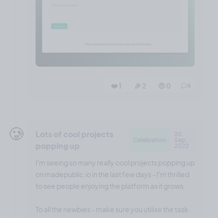
❤️ 1
🎉 2
🤨 0
6
🥲
Lots of cool projects
20
Celebration
Sep,
popping up
2022
I'm seeing so many really cool projects popping up
on madepublic.io in the last few days - I'm thrilled
to see people enjoying the platform as it grows.
To all the newbies - make sure you utilise the task