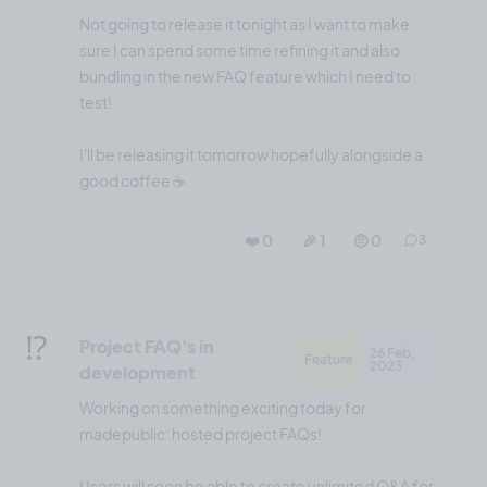
Not going to release it tonight as I want to make
sure I can spend some time refining it and also
bundling in the new FAQ feature which I need to
test!
I'll be releasing it tomorrow hopefully alongside a
good coffee ☕️
❤️ 0
🎉 1
🤨 0
3
⁉️
Project FAQ's in
26 Feb,
Feature
2023
development
Working on something exciting today for
madepublic: hosted project FAQs!
Users will soon be able to create unlimited Q&A for