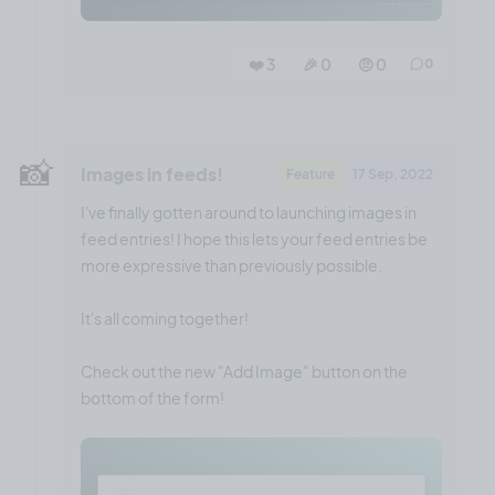
❤️ 3
🎉 0
🤨 0
0
📸
Images in feeds!
Feature
17 Sep, 2022
I've finally gotten around to launching images in
feed entries! I hope this lets your feed entries be
more expressive than previously possible.
It's all coming together!
Check out the new "Add Image" button on the
bottom of the form!