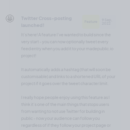
🤩
Twitter Cross-posting
9 Sep,
Feature
2022
launched!
It’s here! A feature I’ve wanted to build since the
very start - you can now optionally tweet every
feed entry when you add it to your madepublic.io
project!
It automatically adds a hashtag (that will soon be
customisable) and links to a shortened URL of your
project if it goes over the tweet character limit.
I really hope people enjoy using this feature as I
think it’s one of the main things that stops users
from wanting to not use Twitter for building in
public - now your audience can follow you
regardless of if they follow your project page or