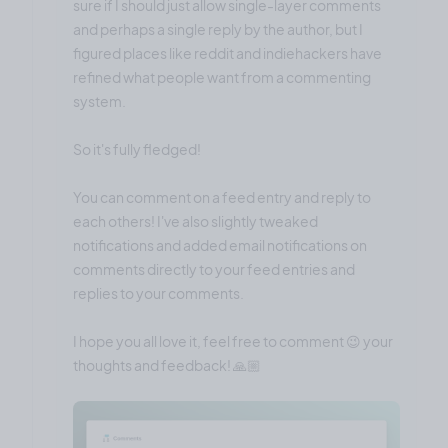
sure if I should just allow single-layer comments
and perhaps a single reply by the author, but I
figured places like reddit and indiehackers have
refined what people want from a commenting
system.
So it's fully fledged!
You can comment on a feed entry and reply to
each others! I've also slightly tweaked
notifications and added email notifications on
comments directly to your feed entries and
replies to your comments.
I hope you all love it, feel free to comment 😉 your
thoughts and feedback! 🙏🏼