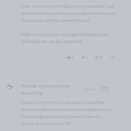
Free, hosted project FAQs are now available! Just
enable the feature from your project settings and
help people get their answers faster.
https://madepublic.io/projects/madepublic-
io/frequently-asked-questions
❤️ 1
🎉 1
🤨 0
2
☕️
Mobile optimisations
3 Mar,
Chore
2023
incoming
I realised that the font-sizes and a few of the
elements were a bit too small on madepublic so
I've had a go at tweaking some of them for
hopefully a much nicer UX!