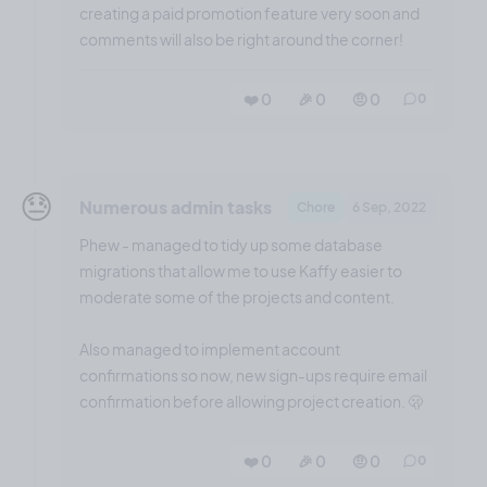
creating a paid promotion feature very soon and
comments will also be right around the corner!
❤️ 0
🎉 0
🤨 0
0
😓
Numerous admin tasks
Chore
6 Sep, 2022
Phew - managed to tidy up some database
migrations that allow me to use Kaffy easier to
moderate some of the projects and content.
Also managed to implement account
confirmations so now, new sign-ups require email
confirmation before allowing project creation. 🫢
❤️ 0
🎉 0
🤨 0
0