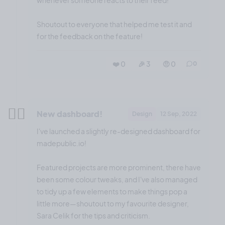
whenever someone reacts to their feed!
Shoutout to everyone that helped me test it and
for the feedback on the feature!
❤️ 0
🎉 3
🤨 0
0
✌🏼
New dashboard!
Design
12 Sep, 2022
I've launched a slightly re-designed dashboard for
madepublic.io!
Featured projects are more prominent, there have
been some colour tweaks, and I've also managed
to tidy up a few elements to make things pop a
little more—shoutout to my favourite designer,
Sara Celik for the tips and criticism.