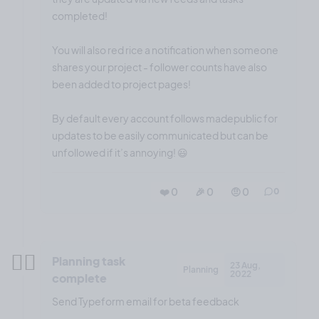
completed!
You will also red rice a notification when someone
shares your project - follower counts have also
been added to project pages!
By default every account follows madepublic for
updates to be easily communicated but can be
unfollowed if it’s annoying! 😃
❤️ 0
🎉 0
🤨 0
0
✍🏼
Planning task
23 Aug,
Planning
2022
complete
Send Typeform email for beta feedback