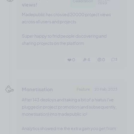
Celebration
2023
views!
Madepublic has crossed 20000 project views
across all users and projects.
Super happy to find people discovering and
sharing projects on the platform.
❤️ 0
🎉 4
🤨 0
3
🥳
Monetisation
Feature
20 Feb, 2023
After 143 deploys and taking a bit of a hiatus I've
plugged in project promotion (and subsequently,
monetisation) into madepublic.io!
Analytics showed me the extra gain you get from