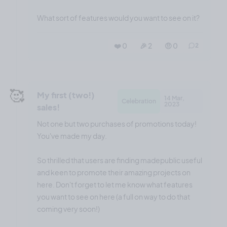
What sort of features would you want to see on it?
❤️ 0
🎉 2
🤨 0
2
🥰
My first (two!)
14 Mar,
Celebration
2023
sales!
Not one but two purchases of promotions today!
You've made my day.
So thrilled that users are finding madepublic useful
and keen to promote their amazing projects on
here. Don't forget to let me know what features
you want to see on here (a full on way to do that
coming very soon!)