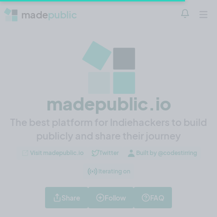
made
public
Notificatio
Open 
madepublic.io
The best platform for Indiehackers to build
publicly and share their journey
Visit madepublic.io
Twitter
Built by @codestirring
Iterating on
Share
Follow
FAQ