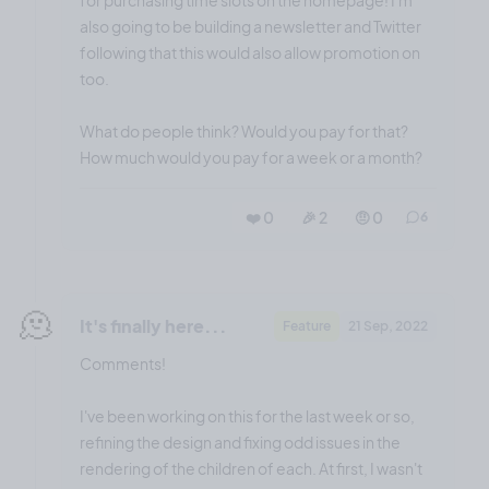
also going to be building a newsletter and Twitter
following that this would also allow promotion on
too.
What do people think? Would you pay for that?
How much would you pay for a week or a month?
❤️ 0
🎉 2
🤨 0
6
🫠
It's finally here...
Feature
21 Sep, 2022
Comments!
I've been working on this for the last week or so,
refining the design and fixing odd issues in the
rendering of the children of each. At first, I wasn't