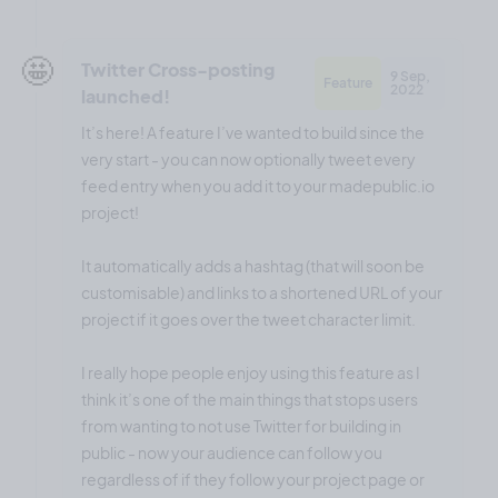
🤩
Twitter Cross-posting
9 Sep,
Feature
2022
launched!
It’s here! A feature I’ve wanted to build since the
very start - you can now optionally tweet every
feed entry when you add it to your madepublic.io
project!
It automatically adds a hashtag (that will soon be
customisable) and links to a shortened URL of your
project if it goes over the tweet character limit.
I really hope people enjoy using this feature as I
think it’s one of the main things that stops users
from wanting to not use Twitter for building in
public - now your audience can follow you
regardless of if they follow your project page or