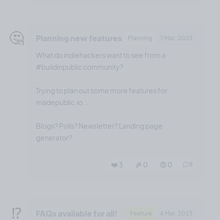
🤔
Planning new features
Planning
7 Mar, 2023
What do indiehackers want to see from a
#buildinpublic community?
Trying to plan out some more features for
madepublic.io...
Blogs? Polls? Newsletter? Landing page
generator?
❤️ 3
🎉 0
🤨 0
5
⁉️
FAQs available for all!
Feature
4 Mar, 2023