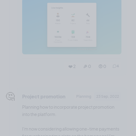
❤️ 2
🎉 0
🤨 0
4
🤔
Project promotion
Planning
23 Sep, 2022
Planning how to incorporate project promotion
into the platform.
I'm now considering allowing one-time payments
for purchasing time slots on the homepage! I'm