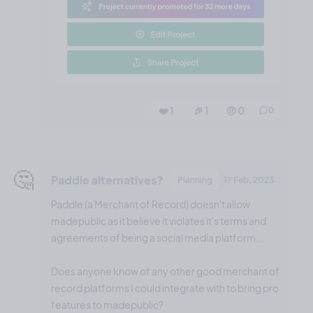
❤️ 1
🎉 1
🤨 0
0
🤔
Paddle alternatives?
Planning
17 Feb, 2023
Paddle (a Merchant of Record) doesn't allow
madepublic as it believe it violates it's terms and
agreements of being a social media platform...
Does anyone know of any other good merchant of
record platforms I could integrate with to bring pro
features to madepublic?