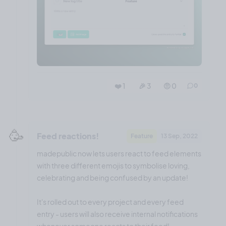
❤️ 1
🎉 3
🤨 0
0
🥳
Feed reactions!
Feature
13 Sep, 2022
madepublic now lets users react to feed elements
with three different emojis to symbolise loving,
celebrating and being confused by an update!
It's rolled out to every project and every feed
entry - users will also receive internal notifications