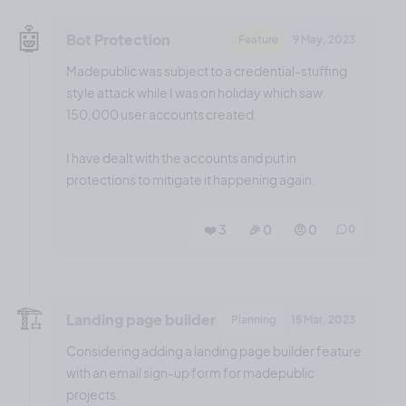
🤖
Bot Protection
Feature
9 May, 2023
Madepublic was subject to a credential-stuffing
style attack while I was on holiday which saw
150,000 user accounts created.
I have dealt with the accounts and put in
protections to mitigate it happening again.
❤️ 3
🎉 0
🤨 0
0
🏗️
Landing page builder
Planning
15 Mar, 2023
Considering adding a landing page builder feature
with an email sign-up form for madepublic
projects.