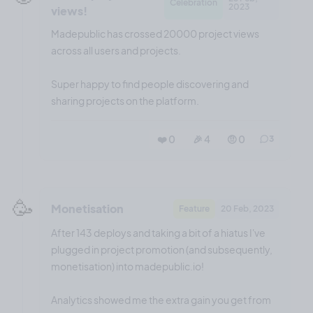
Celebration
2023
views!
Madepublic has crossed 20000 project views
across all users and projects.
Super happy to find people discovering and
sharing projects on the platform.
❤️ 0
🎉 4
🤨 0
3
🥳
Monetisation
Feature
20 Feb, 2023
After 143 deploys and taking a bit of a hiatus I've
plugged in project promotion (and subsequently,
monetisation) into madepublic.io!
Analytics showed me the extra gain you get from