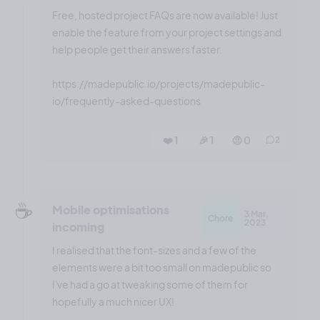
Free, hosted project FAQs are now available! Just
enable the feature from your project settings and
help people get their answers faster.
https://madepublic.io/projects/madepublic-
io/frequently-asked-questions
❤️ 1
🎉 1
🤨 0
2
☕️
Mobile optimisations
3 Mar,
Chore
2023
incoming
I realised that the font-sizes and a few of the
elements were a bit too small on madepublic so
I've had a go at tweaking some of them for
hopefully a much nicer UX!