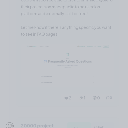
their projects on madepublic to be used on
platform and externally - all for free!
Let me know if there's anything specific you want
to see in FAQ pages!
❤️ 2
🎉 1
🤨 0
0
🥲
20000 project
23 Feb,