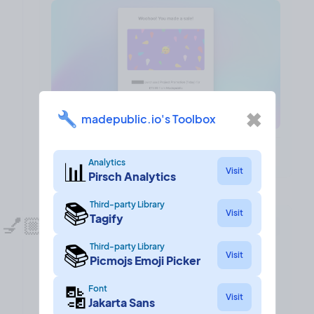
✖
madepublic.io's Toolbox
❤️ 7
🎉 0
🤨 0
1
📊
Analytics
Visit
Pirsch Analytics
📚
Third-party Library
Visit
Tagify
💅🏼
UI refesh!
Design
10 Mar, 2023
📚
Third-party Library
I dedicated some time to giving madepublic a lick
Visit
Picmojs Emoji Picker
of paint!
🔡
Font
Visit
Since I launched 7 or so months ago, madepublic
Jakarta Sans