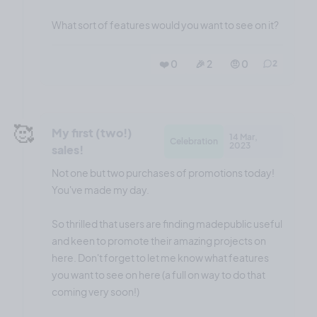
What sort of features would you want to see on it?
❤️ 0
🎉 2
🤨 0
2
🥰
My first (two!)
14 Mar,
Celebration
2023
sales!
Not one but two purchases of promotions today!
You've made my day.
So thrilled that users are finding madepublic useful
and keen to promote their amazing projects on
here. Don't forget to let me know what features
you want to see on here (a full on way to do that
coming very soon!)