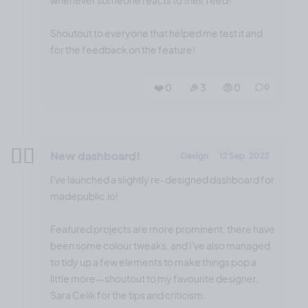
whenever someone reacts to their feed!
Shoutout to everyone that helped me test it and
for the feedback on the feature!
❤️ 0
🎉 3
🤨 0
0
✌🏼
New dashboard!
Design
12 Sep, 2022
I've launched a slightly re-designed dashboard for
madepublic.io!
Featured projects are more prominent, there have
been some colour tweaks, and I've also managed
to tidy up a few elements to make things pop a
little more—shoutout to my favourite designer,
Sara Celik for the tips and criticism.