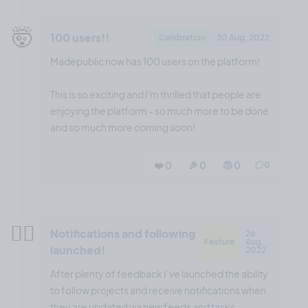
🤯
100 users!!
Celebration
30 Aug, 2022
Madepublic now has 100 users on the platform!
This is so exciting and I'm thrilled that people are
enjoying the platform - so much more to be done
and so much more coming soon!
❤️ 0
🎉 0
🤨 0
0
😮‍💨
Notifications and following
26
Feature
Aug,
launched!
2022
After plenty of feedback I’ve launched the ability
to follow projects and receive notifications when
they are updated via new feeds and tasks