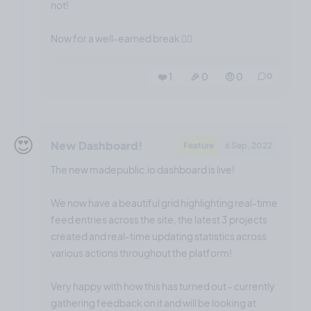
not!
Now for a well-earned break 😮‍💨
❤️ 1
🎉 0
🤨 0
0
😍
New Dashboard!
Feature
6 Sep, 2022
The new madepublic.io dashboard is live!
We now have a beautiful grid highlighting real-time
feed entries across the site, the latest 3 projects
created and real-time updating statistics across
various actions throughout the platform!
Very happy with how this has turned out - currently
gathering feedback on it and will be looking at