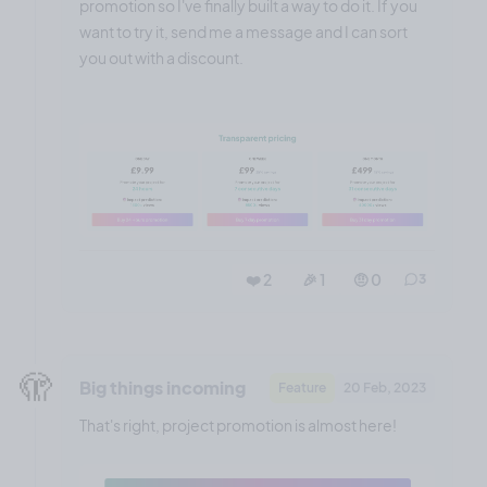
promotion so I've finally built a way to do it. If you
want to try it, send me a message and I can sort
you out with a discount.
❤️ 2
🎉 1
🤨 0
3
🫣
Big things incoming
Feature
20 Feb, 2023
That's right, project promotion is almost here!