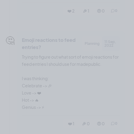
❤️ 2
🎉 1
🤨 0
0
🤔
Emoji reactions to feed
11 Sep,
Planning
2022
entries?
Trying to figure out what sort of emoji reactions for
feed entries I should use for madepublic.
I was thinking:
Celebrate -> 🎉
Love -> ❤️
Hot -> 🔥
❤️ 1
🎉 0
🤨 0
0