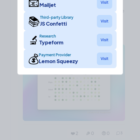
📧
Visit
often the maker of the project is posting their
Mailjet
updates in a bid to increase consistency and make
📚
Third-party Library
a habit of sharing progress and thoughts.
Visit
JS Confetti
What do people think?
🔬
Research
Visit
Typeform
💰
Payment Provider
Visit
Lemon Squeezy
❤️ 2
🎉 0
🤨 0
3