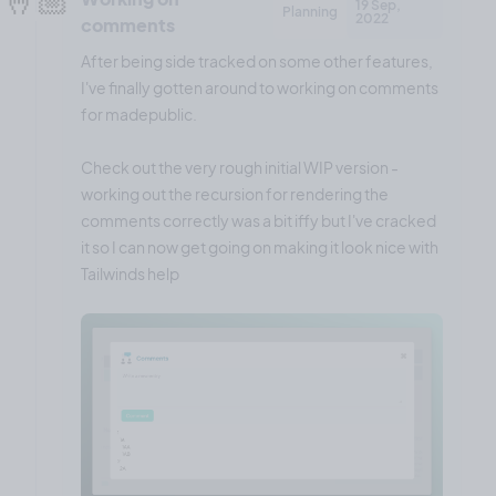
19 Sep,
Planning
2022
comments
After being side tracked on some other features,
I've finally gotten around to working on comments
for madepublic.
Check out the very rough initial WIP version -
working out the recursion for rendering the
comments correctly was a bit iffy but I've cracked
it so I can now get going on making it look nice with
Tailwinds help