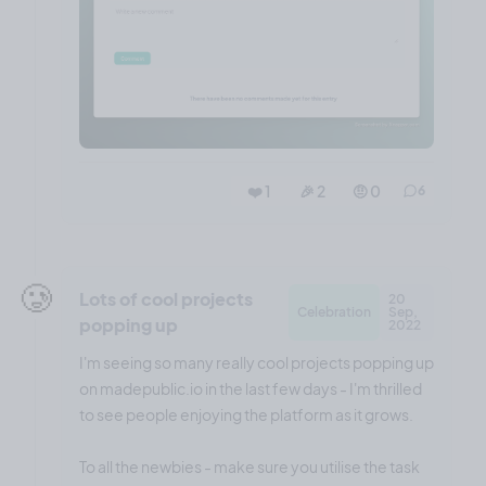
❤️ 1
🎉 2
🤨 0
6
🥲
Lots of cool projects
20
Celebration
Sep,
popping up
2022
I'm seeing so many really cool projects popping up
on madepublic.io in the last few days - I'm thrilled
to see people enjoying the platform as it grows.
To all the newbies - make sure you utilise the task