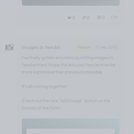
❤️ 3
🎉 0
🤨 0
0
📸
Images in feeds!
Feature
17 Sep, 2022
I've finally gotten around to launching images in
feed entries! I hope this lets your feed entries be
more expressive than previously possible.
It's all coming together!
Check out the new "Add Image" button on the
bottom of the form!