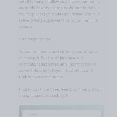
sure if I should just allow single-layer comments
and perhaps a single reply by the author, but I
figured places like reddit and indiehackers have
refined what people want from a commenting
system.
So it's fully fledged!
You can comment on a feed entry and reply to
each others! I've also slightly tweaked
notifications and added email notifications on
comments directly to your feed entries and
replies to your comments.
I hope you all love it, feel free to comment 😉 your
thoughts and feedback! 🙏🏼