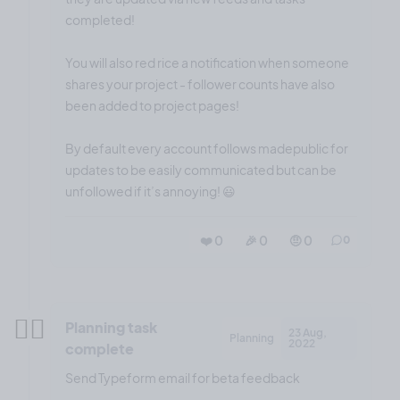
completed!
You will also red rice a notification when someone
shares your project - follower counts have also
been added to project pages!
By default every account follows madepublic for
updates to be easily communicated but can be
unfollowed if it’s annoying! 😃
❤️ 0
🎉 0
🤨 0
0
✍🏼
Planning task
23 Aug,
Planning
2022
complete
Send Typeform email for beta feedback