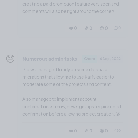
creating a paid promotion feature very soon and
comments will also be right around the corner!
❤️ 0
🎉 0
🤨 0
0
😓
Numerous admin tasks
Chore
6 Sep, 2022
Phew - managed to tidy up some database
migrations that allow me to use Kaffy easier to
moderate some of the projects and content.
Also managed to implement account
confirmations so now, new sign-ups require email
confirmation before allowing project creation. 🫢
❤️ 0
🎉 0
🤨 0
0