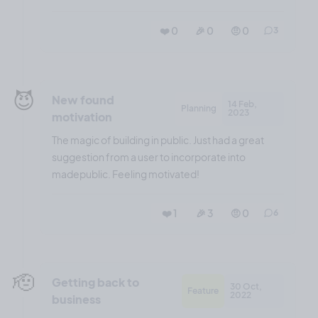
❤️ 0
🎉 0
🤨 0
3
😈
New found
14 Feb,
Planning
2023
motivation
The magic of building in public. Just had a great
suggestion from a user to incorporate into
madepublic. Feeling motivated!
❤️ 1
🎉 3
🤨 0
6
🫡
Getting back to
30 Oct,
Feature
2022
business