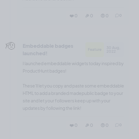
❤️ 0
🎉 0
🤨 0
0
🫡
Embeddable badges
30 Aug,
Feature
2022
launched!
I launched embeddable widgets today inspired by
ProductHunt badges!
These'll let you copy and paste some embeddable
HTML to add a branded madepublic badge to your
site and let your followers keep up with your
updates by following the link!
❤️ 0
🎉 0
🤨 0
0