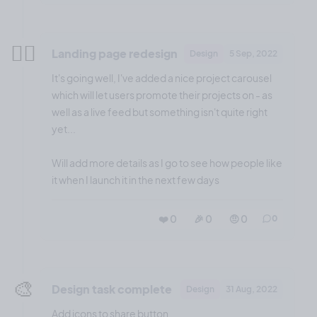
😮‍💨
Landing page redesign
Design
5 Sep, 2022
It's going well, I've added a nice project carousel
which will let users promote their projects on - as
well as a live feed but something isn't quite right
yet...
Will add more details as I go to see how people like
it when I launch it in the next few days
❤️ 0
🎉 0
🤨 0
0
🎨
Design task complete
Design
31 Aug, 2022
Add icons to share button