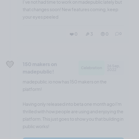
I’ve not had time to work on madepublic lately but
that changes soon! New features coming, keep
your eyes peeled
❤️ 0
🎉 3
🤨 0
0
💛
150 makers on
26 Sep,
Celebration
2022
madepublic!
madepublic.io now has 150 makers on the
platform!
Having only released into beta one month ago I'm
thrilled with how people are using and enjoying the
platform. This just goes to show you that building in
public works!