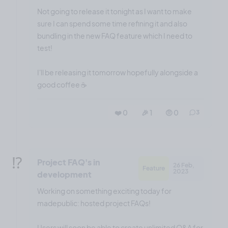
Not going to release it tonight as I want to make
sure I can spend some time refining it and also
bundling in the new FAQ feature which I need to
test!
I'll be releasing it tomorrow hopefully alongside a
good coffee ☕️
❤️ 0
🎉 1
🤨 0
3
⁉️
Project FAQ's in
26 Feb,
Feature
2023
development
Working on something exciting today for
madepublic: hosted project FAQs!
Users will soon be able to create unlimited Q&A for