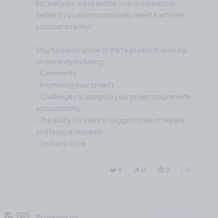
list, add your areas and be sure to connect to
Twitter if you want to optionally tweet each time
you post an entry!
Stay tuned for some of the features I'm working
on currently including:
- Comments
- Promoting your project
- Challenges to assign to your project to promote
accountability
- The ability for users to suggest project tweaks
and feature requests
- So many more
❤️ 4
🎉 0
🤨 0
0
🤞🏼
Working on