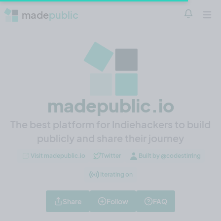
made
public
Notificatio
Open 
madepublic.io
The best platform for Indiehackers to build
publicly and share their journey
Visit madepublic.io
Twitter
Built by @codestirring
Iterating on
Share
Follow
FAQ