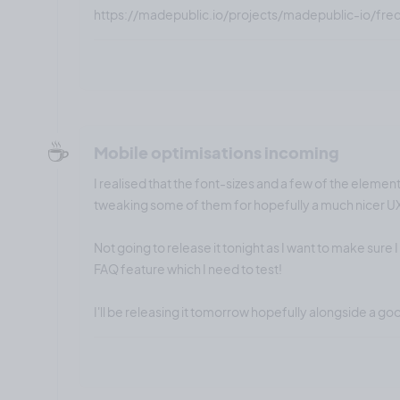
https://madepublic.io/projects/madepublic-io/fre
☕️
Mobile optimisations incoming
I realised that the font-sizes and a few of the element
tweaking some of them for hopefully a much nicer U
Not going to release it tonight as I want to make sure 
FAQ feature which I need to test!
I'll be releasing it tomorrow hopefully alongside a go