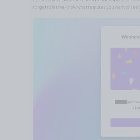
forget to let me know what features you want to see o