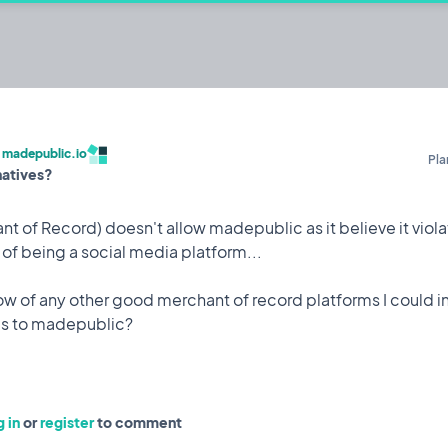
c.io
ehackers to build publicly and share their
/
madepublic.io
Pla
natives?
Built by @codestirring
Iterating on
t of Record) doesn't allow madepublic as it believe it violat
f being a social media platform...
 of any other good merchant of record platforms I could in
Feature
9 May, 2023
 attack while I was on holiday which saw 150,000 user
to mitigate it happening again.
 in
or
register
to comment