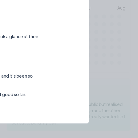
May
Jun
Jul
Aug
Mon
ok a glance at their
Wed
Fri
 and it's been so
madepublic.io's Motivation
I wanted to build a few applications in public but realised
Twitter threads weren't powerful enough and the other
platforms just didn't offer the features I really wanted so I
set out to build my own!