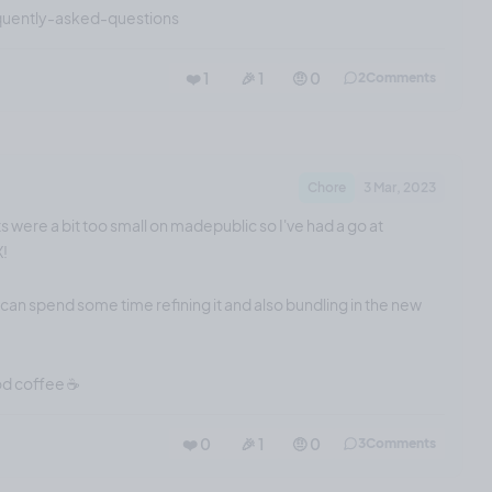
quently-asked-questions
❤️ 1
🎉 1
🤨 0
2
Comments
Chore
3 Mar, 2023
s were a bit too small on madepublic so I've had a go at
X!
I can spend some time refining it and also bundling in the new
od coffee ☕️
❤️ 0
🎉 1
🤨 0
3
Comments