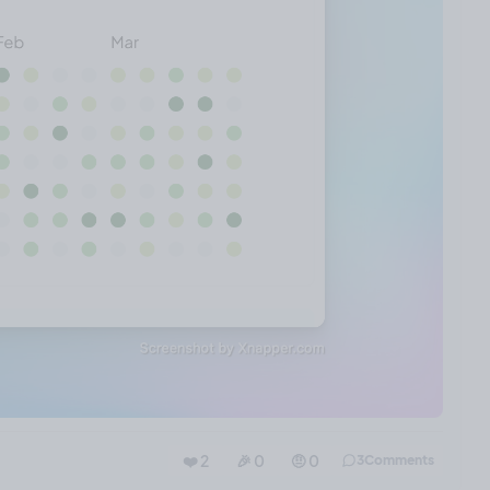
❤️ 2
🎉 0
🤨 0
3
Comments