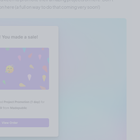
n here (a full on way to do that coming very soon!)