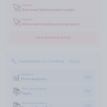
🚀
Feature
Add email field to project pages
🚀
Feature
Allow users to add polls to projects
View all tasks & history
madepublic.io's Toolbox
15 tools
📊
Analytics
Visit
Pirsch Analytics
📚
Third-party Library
Visit
Tagify
📚
Third-party Library
Visit