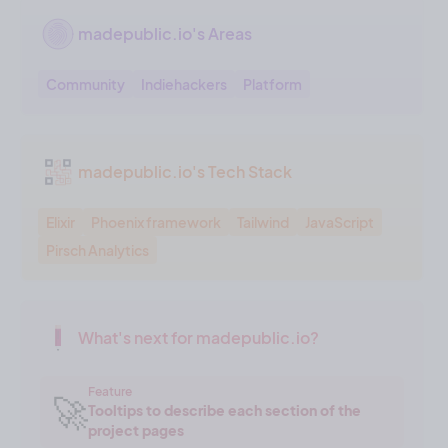
madepublic.io's Areas
Community
Indiehackers
Platform
madepublic.io's Tech Stack
Elixir
Phoenix framework
Tailwind
JavaScript
Pirsch Analytics
What's next for madepublic.io?
Feature
🚀
Tooltips to describe each section of the
project pages