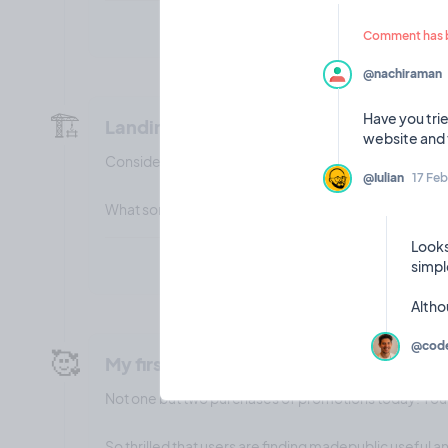
Comment has b
@nachiraman
🏗️
Have you trie
Landing page builder
Considering adding a landing page builder feature wi
@Iulian
17 Feb
What sort of features would you want to see on it?
Looks
simpl
@code
🥰
My first (two!) sales!
Not one but two purchases of promotions today! Yo
So thrilled that users are finding madepublic useful 