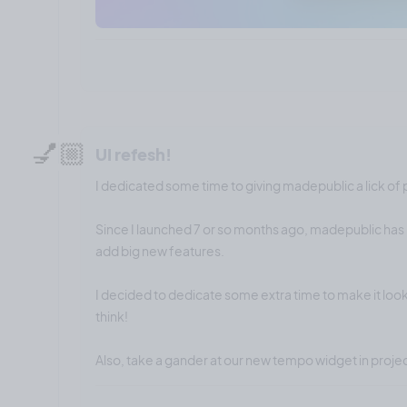
💅🏼
UI refesh!
I dedicated some time to giving madepublic a lick of 
Since I launched 7 or so months ago, madepublic has 
add big new features.
I decided to dedicate some extra time to make it look
think!
Also, take a gander at our new tempo widget in proj