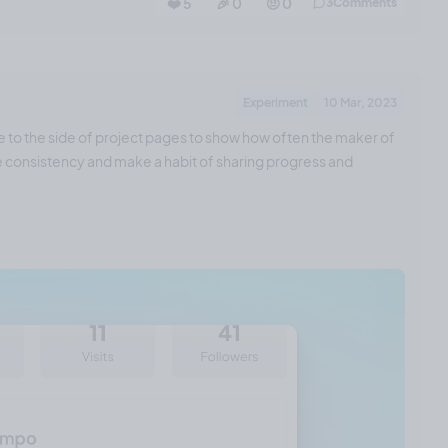
❤️ 5
🎉 0
🤨 0
3
Comments
Experiment
10 Mar, 2023
e to the side of project pages to show how often the maker of
ase consistency and make a habit of sharing progress and