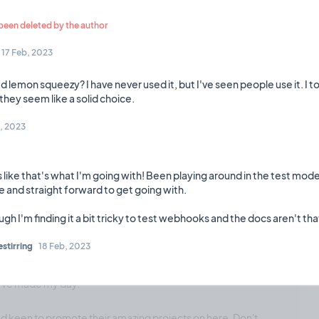
❤️ 3
🎉 0
🤨 0
0
Comments
een deleted by the author
17 Feb, 2023
d lemon squeezy? I have never used it, but I've seen people use it. I to
Planning
15 Mar, 2023
th an email sign-up form for madepublic projects.
, 2023
 like that's what I'm going with! Been playing around in the test mode
❤️ 0
🎉 2
🤨 0
2
Comments
e and straight forward to get going with.
stirring
18 Feb, 2023
Celebration
14 Mar, 2023
u've made my day.
and keen to promote their amazing projects on here. Don't