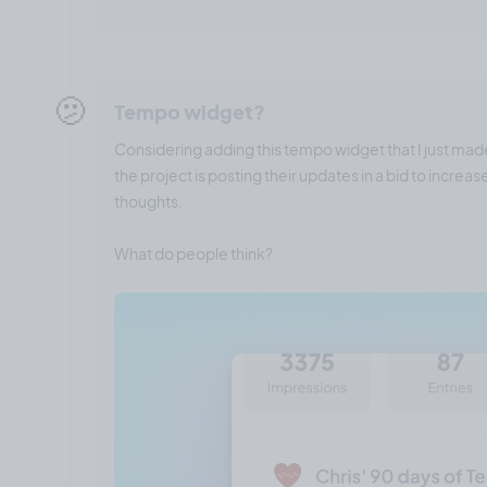
🫤
Tempo widget?
Considering adding this tempo widget that I just mad
the project is posting their updates in a bid to incre
thoughts.
What do people think?