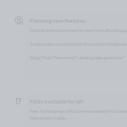
🤔
Planning new features
What do indiehackers want to see from a #buildinpu
Trying to plan out some more features for madepublic
Blogs? Polls? Newsletter? Landing page generator?
⁉️
FAQs available for all!
Free, hosted project FAQs are now available! Just en
their answers faster.