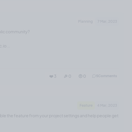
Planning
7 Mar, 2023
blic community?
.io...
❤️ 3
🎉 0
🤨 0
5
Comments
Feature
4 Mar, 2023
able the feature from your project settings and help people get