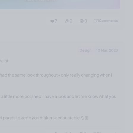
❤️ 7
🎉 0
🤨 0
1
Comments
Design
10 Mar, 2023
paint!
had the same look throughout - only really changing when I
 a little more polished - have a look and let me know what you
ect pages to keep you makers accountable 💪🏼