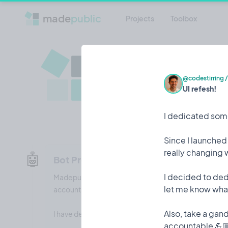
made
public
Projects
Toolbox
madepubli
The best platform for Indi
@codestirring
UI refesh!
journey
Visit madepublic.io
Twitter
I dedicated some
Since I launched
really changing 
🤖
Bot Protection
I decided to ded
Madepublic was subject to a credential-stuffing style
let me know what
accounts created.
Also, take a gan
I have dealt with the accounts and put in protections 