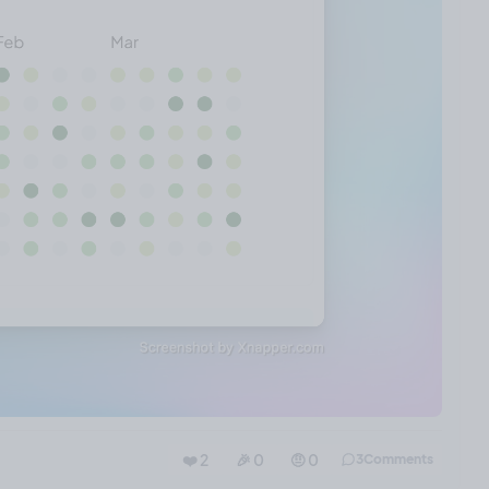
❤️ 2
🎉 0
🤨 0
3
Comments