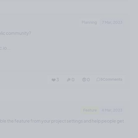
Planning
7 Mar, 2023
blic community?
.io...
❤️ 3
🎉 0
🤨 0
5
Comments
Feature
4 Mar, 2023
able the feature from your project settings and help people get