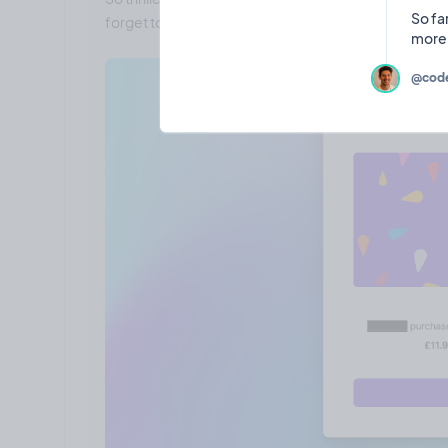
So fa
forget to let me know what features you want to see o
@code