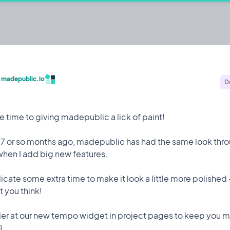
c.io
ehackers to build publicly and share their
/
madepublic.io
D
Built by @codestirring
Iterating on
 time to giving madepublic a lick of paint!
 7 or so months ago, madepublic has had the same look thro
when I add big new features.
Feature
9 May, 2023
icate some extra time to make it look a little more polished 
 attack while I was on holiday which saw 150,000 user
 you think!
der at our new tempo widget in project pages to keep you 
to mitigate it happening again.