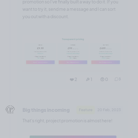
promotion so I've finally built a way to do it. If you
want to try it, send me a message and I can sort
you out with a discount.
❤️ 2
🎉 1
🤨 0
3
🫣
Big things incoming
Feature
20 Feb, 2023
That's right, project promotion is almost here!