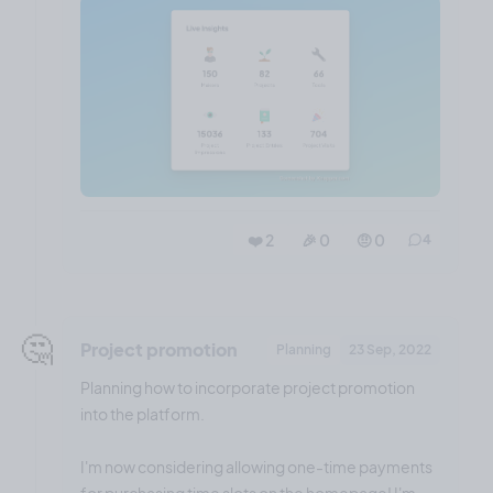
❤️ 2
🎉 0
🤨 0
4
🤔
Project promotion
Planning
23 Sep, 2022
Planning how to incorporate project promotion
into the platform.
I'm now considering allowing one-time payments
for purchasing time slots on the homepage! I'm