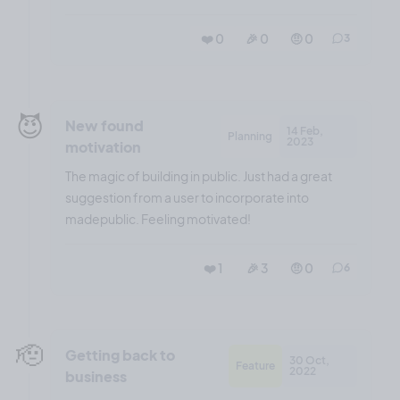
❤️ 0
🎉 0
🤨 0
3
😈
New found
14 Feb,
Planning
2023
motivation
The magic of building in public. Just had a great
suggestion from a user to incorporate into
madepublic. Feeling motivated!
❤️ 1
🎉 3
🤨 0
6
🫡
Getting back to
30 Oct,
Feature
2022
business