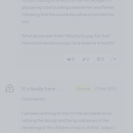
also going to be building a newsletter and Twitter
following that this would also allow promotion on
too.
What do people think? Would you pay for that?
How much would you pay for a week or a month?
❤️ 0
🎉 2
🤨 0
6
🫠
It's finally here...
Feature
21 Sep, 2022
Comments!
I've been working on this for the last week or so,
refining the design and fixing odd issues in the
rendering of the children of each. At first, I wasn't