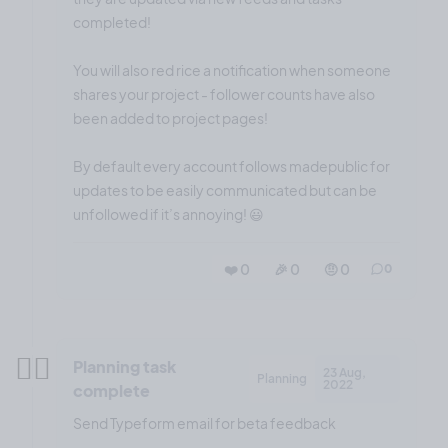
completed!
You will also red rice a notification when someone
shares your project - follower counts have also
been added to project pages!
By default every account follows madepublic for
updates to be easily communicated but can be
unfollowed if it’s annoying! 😃
❤️ 0
🎉 0
🤨 0
0
✍🏼
Planning task
23 Aug,
Planning
2022
complete
Send Typeform email for beta feedback