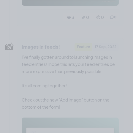
❤️ 3
🎉 0
🤨 0
0
📸
Images in feeds!
Feature
17 Sep, 2022
I've finally gotten around to launching images in
feed entries! I hope this lets your feed entries be
more expressive than previously possible.
It's all coming together!
Check out the new "Add Image" button on the
bottom of the form!