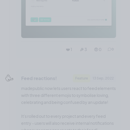
❤️ 1
🎉 3
🤨 0
0
🥳
Feed reactions!
Feature
13 Sep, 2022
madepublic now lets users react to feed elements
with three different emojis to symbolise loving,
celebrating and being confused by an update!
It's rolled out to every project and every feed
entry - users will also receive internal notifications