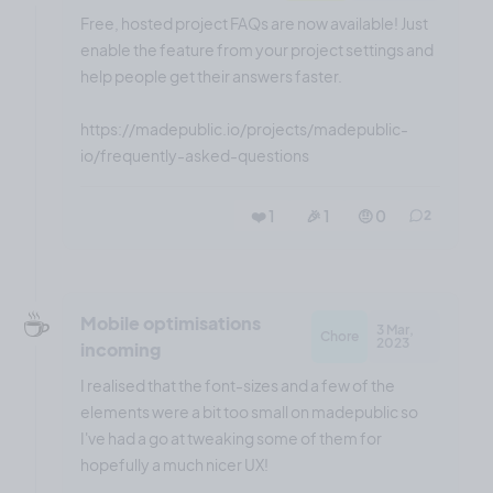
Free, hosted project FAQs are now available! Just
enable the feature from your project settings and
help people get their answers faster.
https://madepublic.io/projects/madepublic-
io/frequently-asked-questions
❤️ 1
🎉 1
🤨 0
2
☕️
Mobile optimisations
3 Mar,
Chore
2023
incoming
I realised that the font-sizes and a few of the
elements were a bit too small on madepublic so
I've had a go at tweaking some of them for
hopefully a much nicer UX!