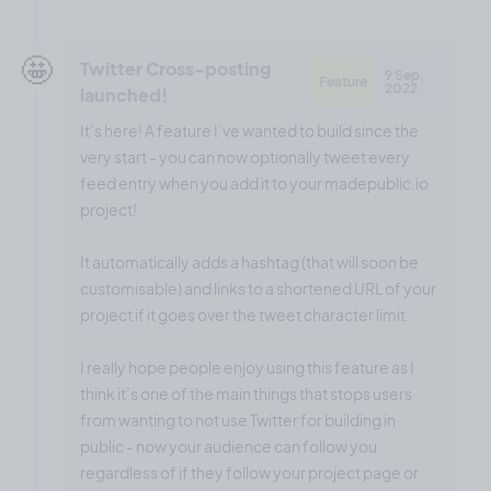
🤩
Twitter Cross-posting
9 Sep,
Feature
2022
launched!
It’s here! A feature I’ve wanted to build since the
very start - you can now optionally tweet every
feed entry when you add it to your madepublic.io
project!
It automatically adds a hashtag (that will soon be
customisable) and links to a shortened URL of your
project if it goes over the tweet character limit.
I really hope people enjoy using this feature as I
think it’s one of the main things that stops users
from wanting to not use Twitter for building in
public - now your audience can follow you
regardless of if they follow your project page or