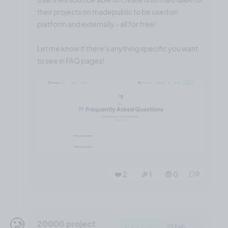
their projects on madepublic to be used on
platform and externally - all for free!
Let me know if there's anything specific you want
to see in FAQ pages!
❤️ 2
🎉 1
🤨 0
0
🥲
20000 project
23 Feb,