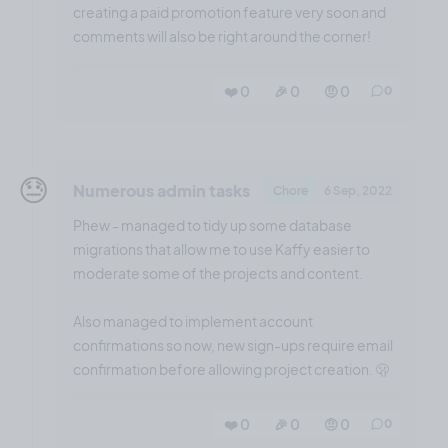
creating a paid promotion feature very soon and
comments will also be right around the corner!
❤️ 0
🎉 0
🤨 0
0
😓
Numerous admin tasks
Chore
6 Sep, 2022
Phew - managed to tidy up some database
migrations that allow me to use Kaffy easier to
moderate some of the projects and content.
Also managed to implement account
confirmations so now, new sign-ups require email
confirmation before allowing project creation. 🫢
❤️ 0
🎉 0
🤨 0
0