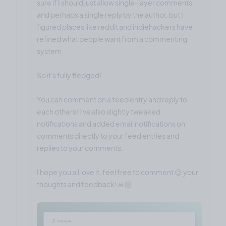
sure if I should just allow single-layer comments
and perhaps a single reply by the author, but I
figured places like reddit and indiehackers have
refined what people want from a commenting
system.
So it's fully fledged!
You can comment on a feed entry and reply to
each others! I've also slightly tweaked
notifications and added email notifications on
comments directly to your feed entries and
replies to your comments.
I hope you all love it, feel free to comment 😉 your
thoughts and feedback! 🙏🏼