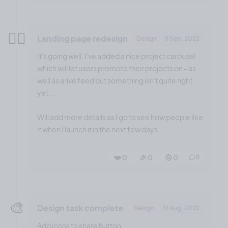
😮‍💨
Landing page redesign
Design
5 Sep, 2022
It's going well, I've added a nice project carousel
which will let users promote their projects on - as
well as a live feed but something isn't quite right
yet...
Will add more details as I go to see how people like
it when I launch it in the next few days
❤️ 0
🎉 0
🤨 0
0
🎨
Design task complete
Design
31 Aug, 2022
Add icons to share button