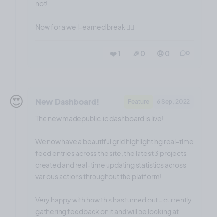
not!
Now for a well-earned break 😮‍💨
❤️ 1
🎉 0
🤨 0
0
😍
New Dashboard!
Feature
6 Sep, 2022
The new madepublic.io dashboard is live!
We now have a beautiful grid highlighting real-time
feed entries across the site, the latest 3 projects
created and real-time updating statistics across
various actions throughout the platform!
Very happy with how this has turned out - currently
gathering feedback on it and will be looking at