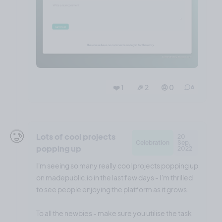
❤️ 1
🎉 2
🤨 0
6
🥲
Lots of cool projects
20
Celebration
Sep,
popping up
2022
I'm seeing so many really cool projects popping up
on madepublic.io in the last few days - I'm thrilled
to see people enjoying the platform as it grows.
To all the newbies - make sure you utilise the task