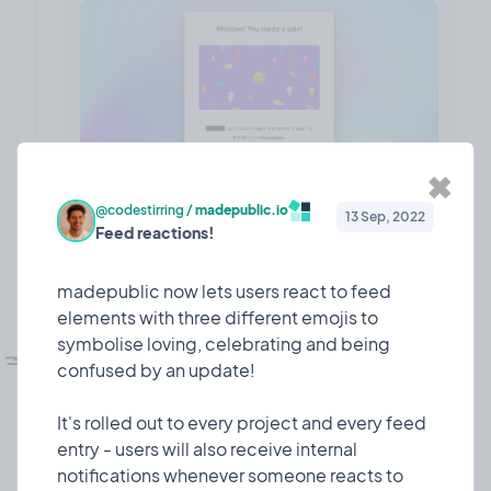
✖
@codestirring
/
madepublic.io
13 Sep, 2022
Feed reactions!
❤️ 7
🎉 0
🤨 0
1
madepublic now lets users react to feed
elements with three different emojis to
💅🏼
symbolise loving, celebrating and being
UI refesh!
Design
10 Mar, 2023
confused by an update!
I dedicated some time to giving madepublic a lick
of paint!
It's rolled out to every project and every feed
entry - users will also receive internal
Since I launched 7 or so months ago, madepublic
notifications whenever someone reacts to