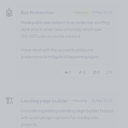
🤖
Bot Protection
Feature
9 May, 2023
Madepublic was subject to a credential-stuffing
style attack while I was on holiday which saw
150,000 user accounts created.
I have dealt with the accounts and put in
protections to mitigate it happening again.
❤️ 3
🎉 0
🤨 0
0
🏗️
Landing page builder
Planning
15 Mar, 2023
Considering adding a landing page builder feature
with an email sign-up form for madepublic
projects.