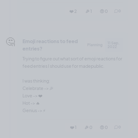
❤️ 2
🎉 1
🤨 0
0
🤔
Emoji reactions to feed
11 Sep,
Planning
2022
entries?
Trying to figure out what sort of emoji reactions for
feed entries I should use for madepublic.
I was thinking:
Celebrate -> 🎉
Love -> ❤️
Hot -> 🔥
❤️ 1
🎉 0
🤨 0
0