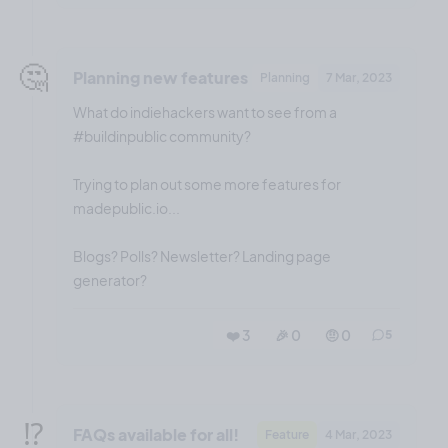
🤔
Planning new features
Planning
7 Mar, 2023
What do indiehackers want to see from a
#buildinpublic community?
Trying to plan out some more features for
madepublic.io...
Blogs? Polls? Newsletter? Landing page
generator?
❤️ 3
🎉 0
🤨 0
5
⁉️
FAQs available for all!
Feature
4 Mar, 2023