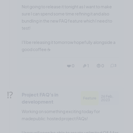
Not going to release it tonight as I want to make
sure I can spend some time refining it and also
bundling in the new FAQ feature which I need to
test!
I'll be releasing it tomorrow hopefully alongside a
good coffee ☕️
❤️ 0
🎉 1
🤨 0
3
⁉️
Project FAQ's in
26 Feb,
Feature
2023
development
Working on something exciting today for
madepublic: hosted project FAQs!
Users will soon be able to create unlimited Q&A for