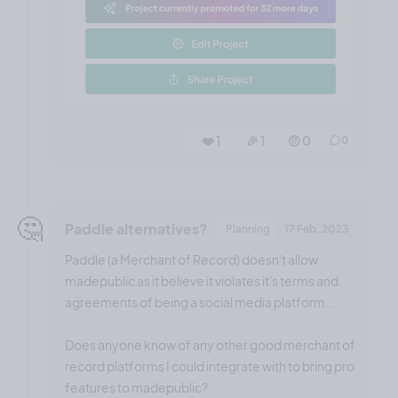
❤️ 1
🎉 1
🤨 0
0
🤔
Paddle alternatives?
Planning
17 Feb, 2023
Paddle (a Merchant of Record) doesn't allow
madepublic as it believe it violates it's terms and
agreements of being a social media platform...
Does anyone know of any other good merchant of
record platforms I could integrate with to bring pro
features to madepublic?