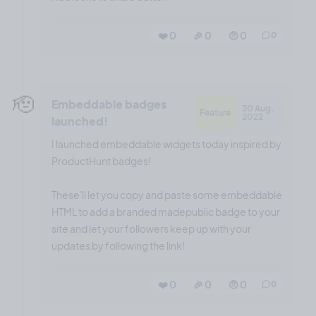
❤️ 0
🎉 0
🤨 0
0
🫡
Embeddable badges
30 Aug,
Feature
2022
launched!
I launched embeddable widgets today inspired by
ProductHunt badges!
These'll let you copy and paste some embeddable
HTML to add a branded madepublic badge to your
site and let your followers keep up with your
updates by following the link!
❤️ 0
🎉 0
🤨 0
0