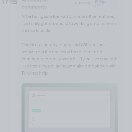
19 Sep,
Planning
2022
comments
After being side tracked on some other features,
I've finally gotten around to working on comments
for madepublic.
Check out the very rough initial WIP version -
working out the recursion for rendering the
comments correctly was a bit iffy but I've cracked
it so I can now get going on making it look nice with
Tailwinds help