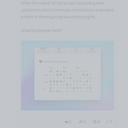
often the maker of the project is posting their
updates in a bid to increase consistency and make
a habit of sharing progress and thoughts.
What do people think?
❤️ 2
🎉 0
🤨 0
3