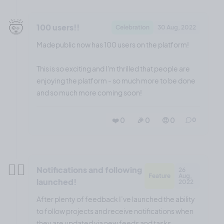
🤯
100 users!!
Celebration
30 Aug, 2022
Madepublic now has 100 users on the platform!
This is so exciting and I'm thrilled that people are
enjoying the platform - so much more to be done
and so much more coming soon!
❤️ 0
🎉 0
🤨 0
0
😮‍💨
Notifications and following
26
Feature
Aug,
launched!
2022
After plenty of feedback I’ve launched the ability
to follow projects and receive notifications when
they are updated via new feeds and tasks