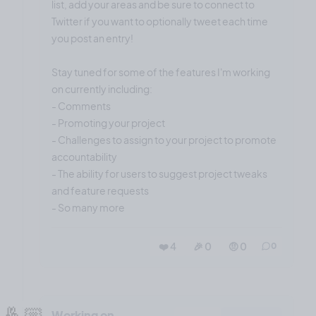
list, add your areas and be sure to connect to
Twitter if you want to optionally tweet each time
you post an entry!
Stay tuned for some of the features I'm working
on currently including:
- Comments
- Promoting your project
- Challenges to assign to your project to promote
accountability
- The ability for users to suggest project tweaks
and feature requests
- So many more
❤️ 4
🎉 0
🤨 0
0
🤞🏼
Working on