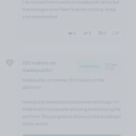
I’ve not had time to work on madepublic lately but
that changes soon! New features coming, keep
your eyes peeled
❤️ 0
🎉 3
🤨 0
0
💛
150 makers on
26 Sep,
Celebration
2022
madepublic!
madepublic.io now has 150 makers on the
platform!
Having only released into beta one month ago I'm
thrilled with how people are using and enjoying the
platform. This just goes to show you that building in
public works!