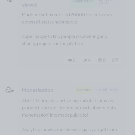
Celebration
2023
views!
Madepublic has crossed 20000 project views
across all users and projects.
Super happy to find people discovering and
sharing projects on the platform.
❤️ 0
🎉 4
🤨 0
3
🥳
Monetisation
Feature
20 Feb, 2023
After 143 deploys and taking a bit of a hiatus I've
plugged in project promotion (and subsequently,
monetisation) into madepublic.io!
Analytics showed me the extra gain you get from