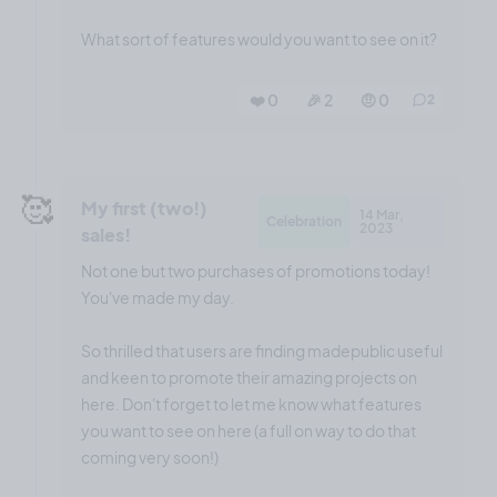
What sort of features would you want to see on it?
❤️ 0
🎉 2
🤨 0
2
🥰
My first (two!)
14 Mar,
Celebration
2023
sales!
Not one but two purchases of promotions today!
You've made my day.
So thrilled that users are finding madepublic useful
and keen to promote their amazing projects on
here. Don't forget to let me know what features
you want to see on here (a full on way to do that
coming very soon!)