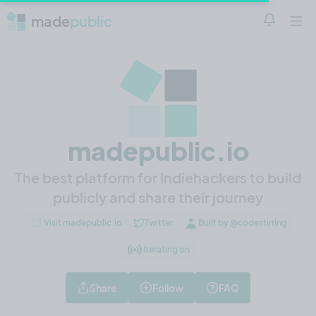
made
public
Notificatio
Open 
madepublic.io
The best platform for Indiehackers to build
publicly and share their journey
Visit madepublic.io
Twitter
Built by @codestirring
Iterating on
Share
Follow
FAQ