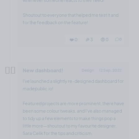
whenever someone reacts to their feed!
Shoutout to everyone that helped me test it and
for the feedback on the feature!
❤️ 0
🎉 3
🤨 0
0
✌🏼
New dashboard!
Design
12 Sep, 2022
I've launched a slightly re-designed dashboard for
madepublic.io!
Featured projects are more prominent, there have
been some colour tweaks, and I've also managed
to tidy up a few elements to make things pop a
little more—shoutout to my favourite designer,
Sara Celik for the tips and criticism.